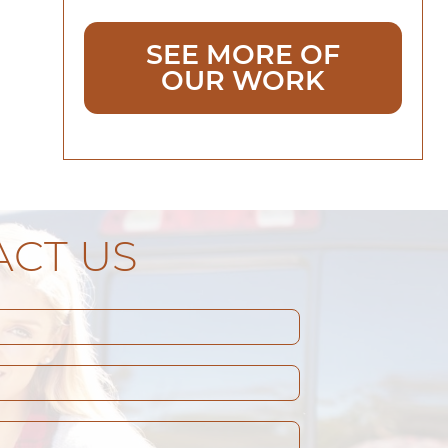
SEE MORE OF
OUR WORK
CT US