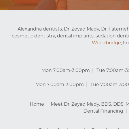
Alexandria dentists, Dr. Zeyad Mady, Dr. Fatemeh
cosmetic dentistry, dental implants, sedation denti
Woodbridge
, F
Mon 7:00am-3:00pm
Tue 7:00am-
Mon 7:00am-3:00pm
Tue 7:00am-3:0
Home
Meet Dr. Zeyad Mady, BDS, DDS, 
Dental Financing