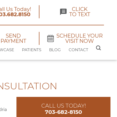
all Us Today!
CLICK
03.682.8150
TO TEXT
SEND
SCHEDULE YOUR
PAYMENT
VISIT NOW
SEARCH
WCASE
PATIENTS
BLOG
CONTACT
FOR:
NSULTATION
CALL US TODAY!
703-682-8150