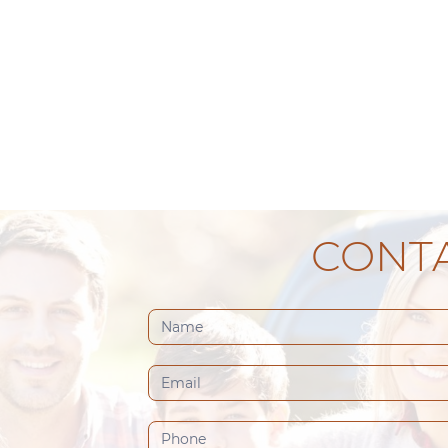
CONTA
Contact
Us
(Footer)