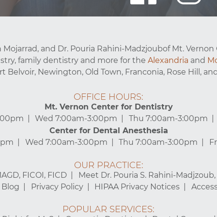
 Mojarrad, and Dr. Pouria Rahini-Madzjoubof Mt. Vernon 
stry, family dentistry and more for the
Alexandria
and
Mo
ort Belvoir, Newington, Old Town, Franconia, Rose Hill, and
OFFICE HOURS:
Mt. Vernon Center for Dentistry
3:00pm
Wed 7:00am-3:00pm
Thu 7:00am-3:00pm
Center for Dental Anesthesia
0pm
Wed 7:00am-3:00pm
Thu 7:00am-3:00pm
F
OUR PRACTICE:
MAGD, FICOI, FICD
Meet Dr. Pouria S. Rahini-Madjzoub
Blog
Privacy Policy
HIPAA Privacy Notices
Accessi
POPULAR SERVICES: