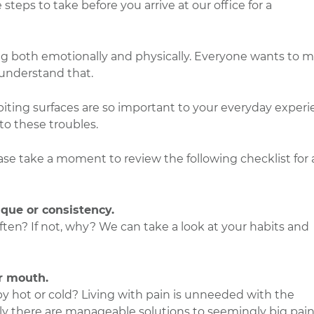
steps to take before you arrive at our office for a
ing both emotionally and physically. Everyone wants to 
understand that.
r biting surfaces are so important to your everyday exper
 to these troubles.
ase take a moment to review the following checklist for 
ique or consistency.
en? If not, why? We can take a look at your habits and
r mouth.
by hot or cold? Living with pain is unneeded with the
ly there are manageable solutions to seemingly big pain