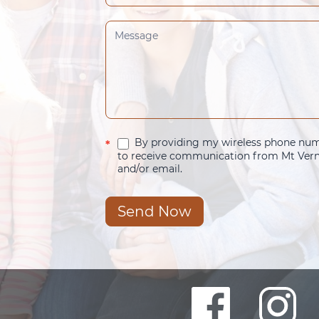
By providing my wireless phone numb
*
to receive communication from Mt Verno
and/or email.
Send Now