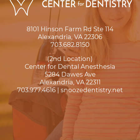
8101 Hinson Farm Rd Ste 114

Alexandria, VA 22306
703.682.8150
(2nd Location)
Center for Dental Anesthesia
5284 Dawes Ave

Alexandria, VA 22311
703.977.4616
|
snoozedentistry.net