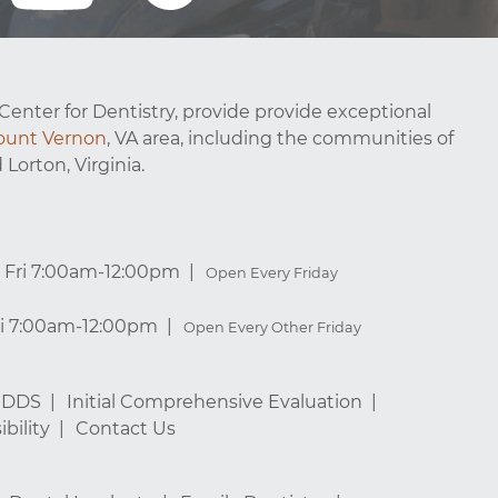
Center for Dentistry, provide provide exceptional
unt Vernon
, VA area, including the communities of
 Lorton, Virginia.
Fri 7:00am-12:00pm
Open Every Friday
ri 7:00am-12:00pm
Open Every Other Friday
, DDS
Initial Comprehensive Evaluation
bility
Contact Us