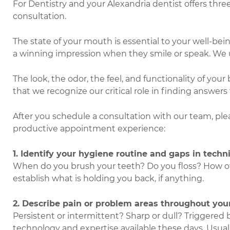
For Dentistry and your Alexandria dentist offers three 
consultation.
The state of your mouth is essential to your well-be
a winning impression when they smile or speak. We 
The look, the odor, the feel, and functionality of you
that we recognize our critical role in finding answers
After you schedule a consultation with our team, ple
productive appointment experience:
1. Identify your hygiene routine and gaps in techn
When do you brush your teeth? Do you floss? How oft
establish what is holding you back, if anything.
2. Describe pain or problem areas throughout you
Persistent or intermittent? Sharp or dull? Triggered 
technology and expertise available these days. Usual