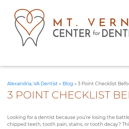
Alexandria, VA Dentist
»
Blog
»
3 Point Checklist Bef
3 POINT CHECKLIST B
Looking for a dentist because you’re losing the battl
chipped teeth, tooth pain, stains, or tooth decay? T