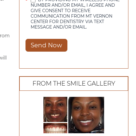
*
NUMBER AND/OR EMAIL, I AGREE AND
GIVE CONSENT TO RECEIVE
COMMUNICATION FROM MT VERNON
CENTER FOR DENTISTRY VIA TEXT
MESSAGE AND/OR EMAIL.
from
Send Now
ill
FROM THE SMILE GALLERY