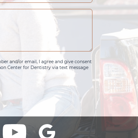
er and/or email, I agree and give consent
n Center for Dentistry via text message