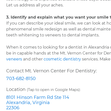
Let us address all your aches.
3. Identify and explain what you want your smile t
If you can describe your ideal smile, we can look at ho
phenomenal smile redesign as well as dental maint
teeth whitening to veneers to dental implants.
When it comes to looking for a dentist in Alexandria
be in capable hands at the Mt. Vernon Center for De
veneers
and other
cosmetic dentistry
services. Make
Contact Mt. Vernon Center For Dentistry:
703-682-8150
Location
(Tap to open in Google Maps):
8101 Hinson Farm Rd Ste 114
Alexandria, Virginia
22306