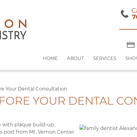
C
7
HOME
ABOUT
SERVICES
SHO
ore Your Dental Consultation
EFORE YOUR DENTAL CO
e with plaque build-up,
his post from Mt. Vernon Center