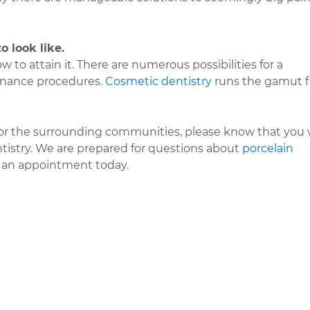
o look like.
w to attain it. There are numerous possibilities for a
enance procedures.
Cosmetic dentistry
runs the gamut 
 or the surrounding communities, please know that you w
ntistry. We are prepared for questions about
porcelain
 an appointment today.