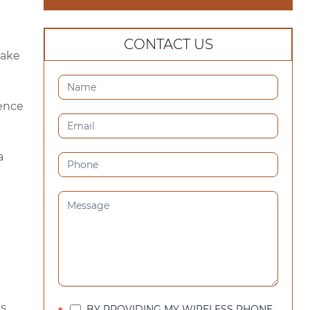
CONTACT US
make
CONTACT
US
ience
(SIDEBAR)
a
s.
BY PROVIDING MY WIRELESS PHONE