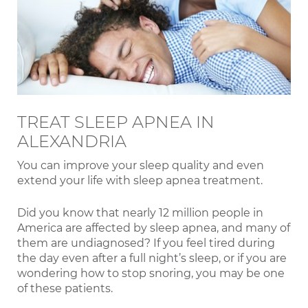
TREAT SLEEP APNEA IN
ALEXANDRIA
You can improve your sleep quality and even
extend your life with sleep apnea treatment.
Did you know that nearly 12 million people in
America are affected by sleep apnea, and many of
them are undiagnosed? If you feel tired during
the day even after a full night’s sleep, or if you are
wondering how to stop snoring, you may be one
of these patients.