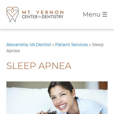
Menu
☰
Alexandria, VA Dentist
»
Patient Services
»
Sleep
Apnea
SLEEP APNEA