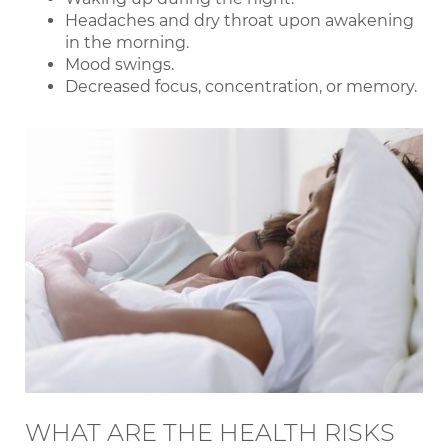
Headaches and dry throat upon awakening
in the morning.
Mood swings.
Decreased focus, concentration, or memory.
WHAT ARE THE HEALTH RISKS