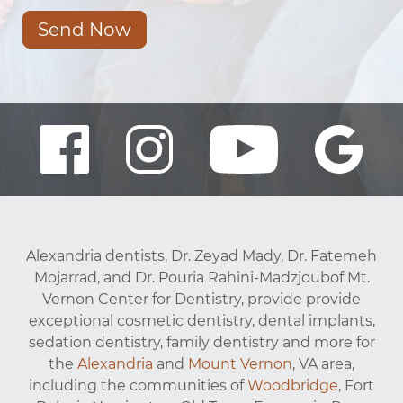
Send Now
Alexandria dentists, Dr. Zeyad Mady, Dr. Fatemeh
Mojarrad, and Dr. Pouria Rahini-Madzjoubof Mt.
Vernon Center for Dentistry, provide provide
exceptional cosmetic dentistry, dental implants,
sedation dentistry, family dentistry and more for
the
Alexandria
and
Mount Vernon
, VA area,
including the communities of
Woodbridge
, Fort