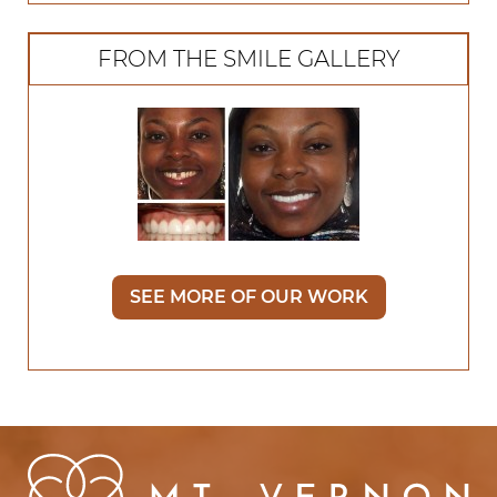
FROM THE SMILE GALLERY
SEE MORE OF OUR WORK