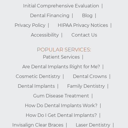
Initial Comprehensive Evaluation
Dental Financing
Blog
Privacy Policy
HIPAA Privacy Notices
Accessibility
Contact Us
POPULAR SERVICES:
Patient Services
Are Dental Implants Right for Me?
Cosmetic Dentistry
Dental Crowns
Dental Implants
Family Dentistry
Gum Disease Treatment
How Do Dental Implants Work?
How Do I Get Dental Implants?
Invisalign Clear Braces
Laser Dentistry