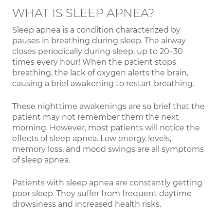
WHAT IS SLEEP APNEA?
Sleep apnea is a condition characterized by
pauses in breathing during sleep. The airway
closes periodically during sleep, up to 20–30
times every hour! When the patient stops
breathing, the lack of oxygen alerts the brain,
causing a brief awakening to restart breathing.
These nighttime awakenings are so brief that the
patient may not remember them the next
morning. However, most patients will notice the
effects of sleep apnea. Low energy levels,
memory loss, and mood swings are all symptoms
of sleep apnea.
Patients with sleep apnea are constantly getting
poor sleep. They suffer from frequent daytime
drowsiness and increased health risks.