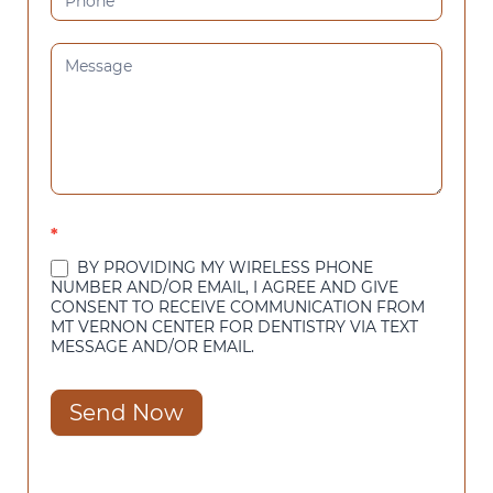
*
BY PROVIDING MY WIRELESS PHONE
NUMBER AND/OR EMAIL, I AGREE AND GIVE
CONSENT TO RECEIVE COMMUNICATION FROM
MT VERNON CENTER FOR DENTISTRY VIA TEXT
MESSAGE AND/OR EMAIL.
Send Now