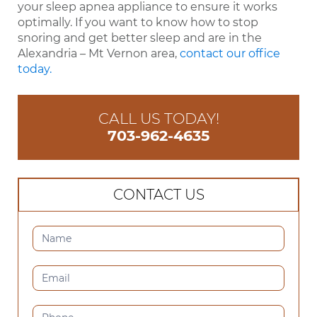
your sleep apnea appliance to ensure it works
optimally. If you want to know how to stop
snoring and get better sleep and are in the
Alexandria – Mt Vernon area,
contact our office
today.
CALL US TODAY!
703-962-4635
CONTACT US
CONTACT
US
(SIDEBAR)