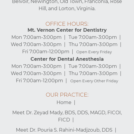
Belvoir, Newington, Old Town, Franconia, Rose
Hill, and Lorton, Virginia.
OFFICE HOURS:
Mt. Vernon Center for Dentistry
Mon 7:00am-3:00pm
Tue 7:00am-3:00pm
Wed 7:00am-3:00pm
Thu 7:00am-3:00pm
Fri 7:00am-12:00pm
Open Every Friday
Center for Dental Anesthesia
Mon 7:00am-3:00pm
Tue 7:00am-3:00pm
Wed 7:00am-3:00pm
Thu 7:00am-3:00pm
Fri 7:00am-12:00pm
Open Every Other Friday
OUR PRACTICE:
Home
Meet Dr. Zeyad Mady, BDS, DDS, MAGD, FICOI,
FICD
Meet Dr. Pouria S. Rahini-Madjzoub, DDS