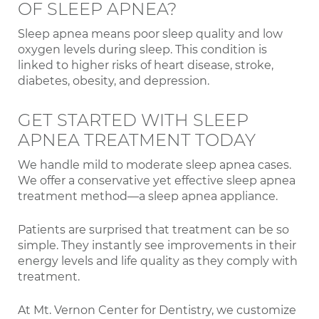
OF SLEEP APNEA?
Sleep apnea means poor sleep quality and low
oxygen levels during sleep. This condition is
linked to higher risks of heart disease, stroke,
diabetes, obesity, and depression.
GET STARTED WITH SLEEP
APNEA TREATMENT TODAY
We handle mild to moderate sleep apnea cases.
We offer a conservative yet effective sleep apnea
treatment method—a sleep apnea appliance.
Patients are surprised that treatment can be so
simple. They instantly see improvements in their
energy levels and life quality as they comply with
treatment.
At Mt. Vernon Center for Dentistry, we customize