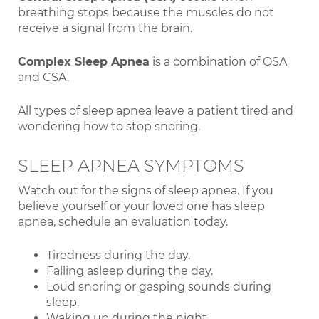
breathing stops because the muscles do not
receive a signal from the brain.
Complex Sleep Apnea
is a combination of OSA
and CSA.
All types of sleep apnea leave a patient tired and
wondering how to stop snoring.
SLEEP APNEA SYMPTOMS
Watch out for the signs of sleep apnea. If you
believe yourself or your loved one has sleep
apnea, schedule an evaluation today.
Tiredness during the day.
Falling asleep during the day.
Loud snoring or gasping sounds during
sleep.
Waking up during the night.