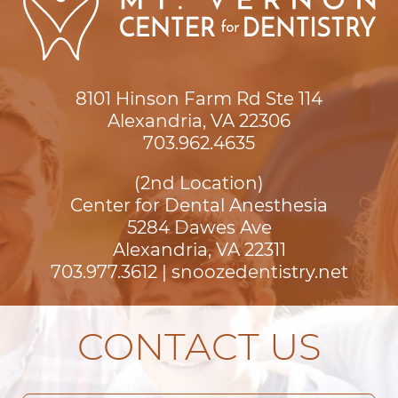
8101 Hinson Farm Rd Ste 114

Alexandria, VA 22306
703.962.4635
(2nd Location)
Center for Dental Anesthesia
5284 Dawes Ave

Alexandria, VA 22311
703.977.3612
|
snoozedentistry.net
CONTACT US