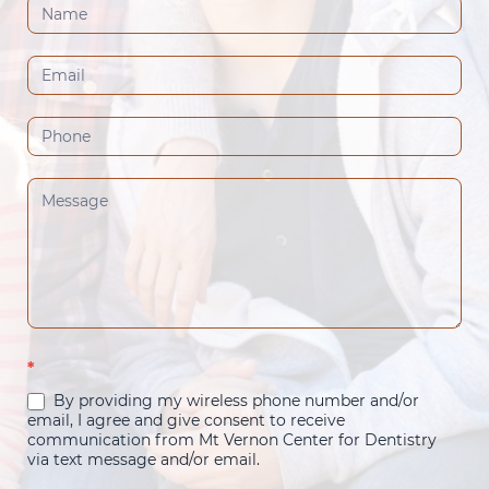
Contact
Us
(Footer)
*
By providing my wireless phone number and/or
email, I agree and give consent to receive
communication from Mt Vernon Center for Dentistry
via text message and/or email.