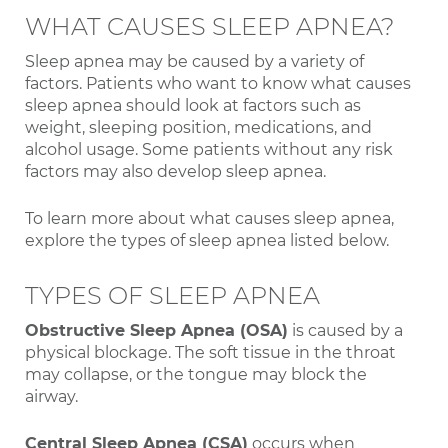
WHAT CAUSES SLEEP APNEA?
Sleep apnea may be caused by a variety of
factors. Patients who want to know what causes
sleep apnea should look at factors such as
weight, sleeping position, medications, and
alcohol usage. Some patients without any risk
factors may also develop sleep apnea.
To learn more about what causes sleep apnea,
explore the types of sleep apnea listed below.
TYPES OF SLEEP APNEA
Obstructive Sleep Apnea (OSA)
is caused by a
physical blockage. The soft tissue in the throat
may collapse, or the tongue may block the
airway.
Central Sleep Apnea (CSA)
occurs when