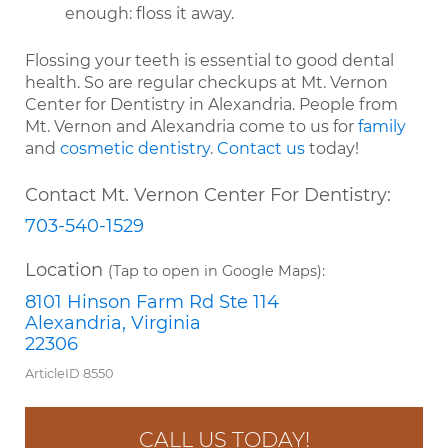
enough: floss it away.
Flossing your teeth is essential to good dental
health. So are regular checkups at Mt. Vernon
Center for Dentistry in Alexandria. People from
Mt. Vernon and Alexandria come to us for
family
and
cosmetic dentistry
.
Contact us
today!
Contact Mt. Vernon Center For Dentistry:
703-540-1529
Location
(Tap to open in Google Maps):
8101 Hinson Farm Rd Ste 114
Alexandria, Virginia
22306
ArticleID 8550
CALL US TODAY!