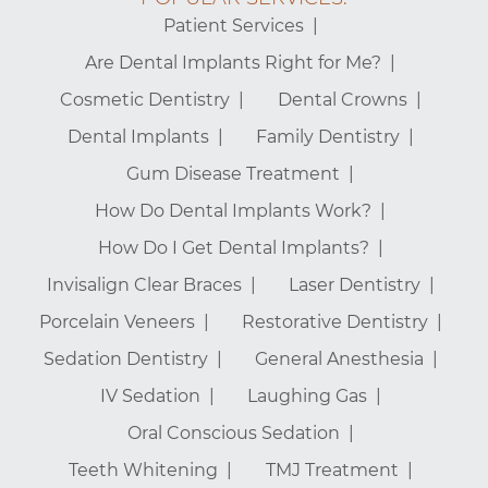
Patient Services
Are Dental Implants Right for Me?
Cosmetic Dentistry
Dental Crowns
Dental Implants
Family Dentistry
Gum Disease Treatment
How Do Dental Implants Work?
How Do I Get Dental Implants?
Invisalign Clear Braces
Laser Dentistry
Porcelain Veneers
Restorative Dentistry
Sedation Dentistry
General Anesthesia
IV Sedation
Laughing Gas
Oral Conscious Sedation
Teeth Whitening
TMJ Treatment