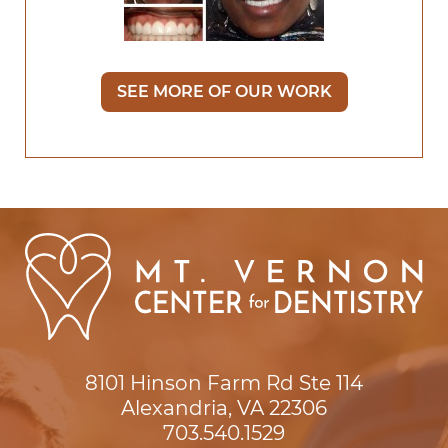
SEE MORE OF OUR WORK
8101 Hinson Farm Rd Ste 114

Alexandria, VA 22306
703.540.1529