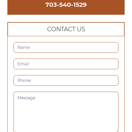
703-540-1529
CONTACT US
CONTACT
US
(SIDEBAR)