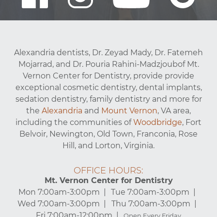
Alexandria dentists, Dr. Zeyad Mady, Dr. Fatemeh
Mojarrad, and Dr. Pouria Rahini-Madzjoubof Mt.
Vernon Center for Dentistry, provide provide
exceptional cosmetic dentistry, dental implants,
sedation dentistry, family dentistry and more for
the
Alexandria
and
Mount Vernon
, VA area,
including the communities of
Woodbridge
, Fort
Belvoir, Newington, Old Town, Franconia, Rose
Hill, and Lorton, Virginia.
OFFICE HOURS:
Mt. Vernon Center for Dentistry
Mon 7:00am-3:00pm
Tue 7:00am-3:00pm
Wed 7:00am-3:00pm
Thu 7:00am-3:00pm
Fri 7:00am-12:00pm
Open Every Friday