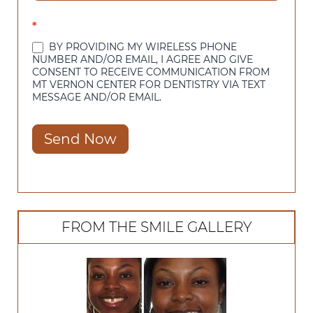
*
BY PROVIDING MY WIRELESS PHONE
NUMBER AND/OR EMAIL, I AGREE AND GIVE
CONSENT TO RECEIVE COMMUNICATION FROM
MT VERNON CENTER FOR DENTISTRY VIA TEXT
MESSAGE AND/OR EMAIL.
Send Now
FROM THE SMILE GALLERY