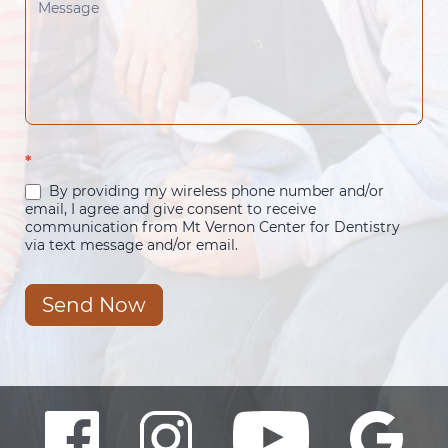
*
By providing my wireless phone number and/or
email, I agree and give consent to receive
communication from Mt Vernon Center for Dentistry
via text message and/or email.
Send Now