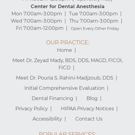
Center for Dental Anesthesia
Mon 7:00am-3:00pm
Tue 7:00am-3:00pm
Wed 7:00am-3:00pm
Thu 7:00am-3:00pm
Fri 7:00am-12:00pm
Open Every Other Friday
OUR PRACTICE:
Home
Meet Dr. Zeyad Mady, BDS, DDS, MAGD, FICOI,
FICD
Meet Dr. Pouria S. Rahini-Madjzoub, DDS
Initial Comprehensive Evaluation
Dental Financing
Blog
Privacy Policy
HIPAA Privacy Notices
Accessibility
Contact Us
POPULAR SERVICES: