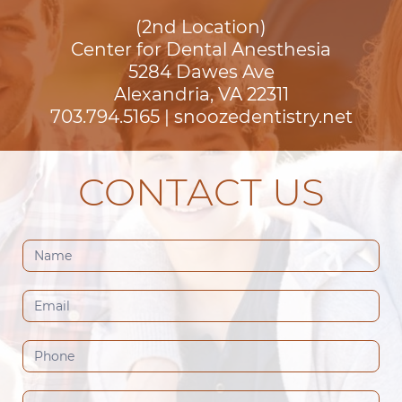
(2nd Location)
Center for Dental Anesthesia
5284 Dawes Ave

Alexandria, VA 22311
703.794.5165
|
snoozedentistry.net
CONTACT US
Contact
Us
(Footer)