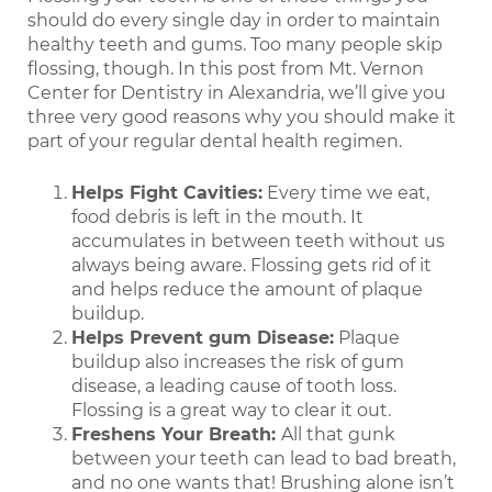
should do every single day in order to maintain
healthy teeth and gums. Too many people skip
flossing, though. In this post from Mt. Vernon
Center for Dentistry in Alexandria, we’ll give you
three very good reasons why you should make it
part of your regular dental health regimen.
Helps Fight Cavities:
Every time we eat,
food debris is left in the mouth. It
accumulates in between teeth without us
always being aware. Flossing gets rid of it
and helps reduce the amount of plaque
buildup.
Helps Prevent gum Disease:
Plaque
buildup also increases the risk of gum
disease, a leading cause of tooth loss.
Flossing is a great way to clear it out.
Freshens Your Breath:
All that gunk
between your teeth can lead to bad breath,
and no one wants that! Brushing alone isn’t