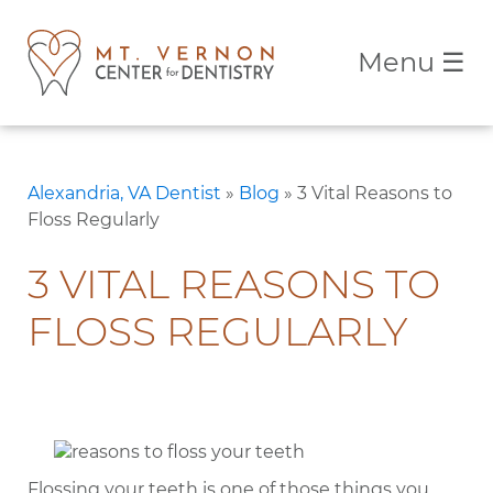
Menu
☰
Alexandria, VA Dentist
»
Blog
»
3 Vital Reasons to
Floss Regularly
3 VITAL REASONS TO
FLOSS REGULARLY
Flossing your teeth is one of those things you