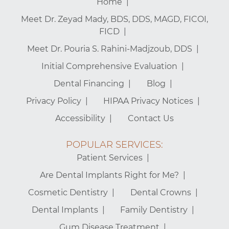
Home
Meet Dr. Zeyad Mady, BDS, DDS, MAGD, FICOI,
FICD
Meet Dr. Pouria S. Rahini-Madjzoub, DDS
Initial Comprehensive Evaluation
Dental Financing
Blog
Privacy Policy
HIPAA Privacy Notices
Accessibility
Contact Us
POPULAR SERVICES:
Patient Services
Are Dental Implants Right for Me?
Cosmetic Dentistry
Dental Crowns
Dental Implants
Family Dentistry
Gum Disease Treatment