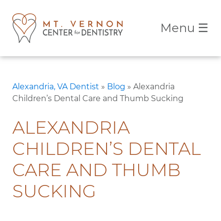
Menu
☰
Alexandria, VA Dentist
»
Blog
»
Alexandria
Children’s Dental Care and Thumb Sucking
ALEXANDRIA
CHILDREN’S DENTAL
CARE AND THUMB
SUCKING