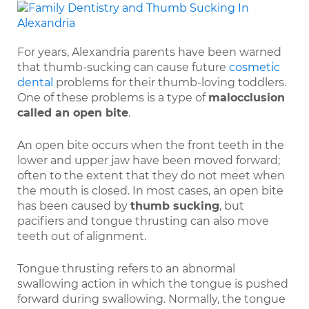
For years, Alexandria parents have been warned
that thumb-sucking can cause future
cosmetic
dental
problems for their thumb-loving toddlers.
One of these problems is a type of
malocclusion
called an open bite
.
An open bite occurs when the front teeth in the
lower and upper jaw have been moved forward;
often to the extent that they do not meet when
the mouth is closed. In most cases, an open bite
has been caused by
thumb sucking
, but
pacifiers and tongue thrusting can also move
teeth out of alignment.
Tongue thrusting refers to an abnormal
swallowing action in which the tongue is pushed
forward during swallowing. Normally, the tongue