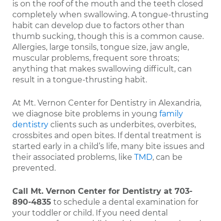
is on the roof of the mouth and the teeth closed
completely when swallowing. A tongue-thrusting
habit can develop due to factors other than
thumb sucking, though this is a common cause.
Allergies, large tonsils, tongue size, jaw angle,
muscular problems, frequent sore throats;
anything that makes swallowing difficult, can
result in a tongue-thrusting habit.
At Mt. Vernon Center for Dentistry in Alexandria,
we diagnose bite problems in young
family
dentistry
clients such as underbites, overbites,
crossbites and open bites. If dental treatment is
started early in a child’s life, many bite issues and
their associated problems, like
TMD
, can be
prevented.
Call Mt. Vernon Center for Dentistry at
703-
890-4835
to schedule a dental examination for
your toddler or child. If you need dental