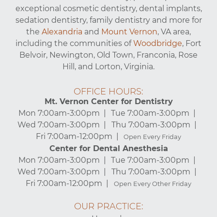
exceptional cosmetic dentistry, dental implants,
sedation dentistry, family dentistry and more for
the
Alexandria
and
Mount Vernon
, VA area,
including the communities of
Woodbridge
, Fort
Belvoir, Newington, Old Town, Franconia, Rose
Hill, and Lorton, Virginia.
OFFICE HOURS:
Mt. Vernon Center for Dentistry
Mon 7:00am-3:00pm
Tue 7:00am-3:00pm
Wed 7:00am-3:00pm
Thu 7:00am-3:00pm
Fri 7:00am-12:00pm
Open Every Friday
Center for Dental Anesthesia
Mon 7:00am-3:00pm
Tue 7:00am-3:00pm
Wed 7:00am-3:00pm
Thu 7:00am-3:00pm
Fri 7:00am-12:00pm
Open Every Other Friday
OUR PRACTICE: