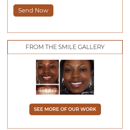
Send Now
FROM THE SMILE GALLERY
SEE MORE OF OUR WORK