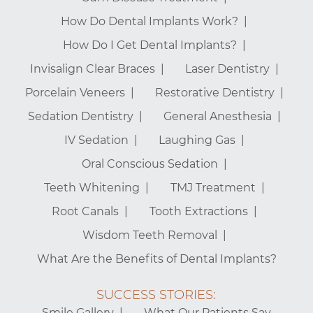
How Do Dental Implants Work?
How Do I Get Dental Implants?
Invisalign Clear Braces
Laser Dentistry
Porcelain Veneers
Restorative Dentistry
Sedation Dentistry
General Anesthesia
IV Sedation
Laughing Gas
Oral Conscious Sedation
Teeth Whitening
TMJ Treatment
Root Canals
Tooth Extractions
Wisdom Teeth Removal
What Are the Benefits of Dental Implants?
SUCCESS STORIES:
Smile Gallery
What Our Patients Say