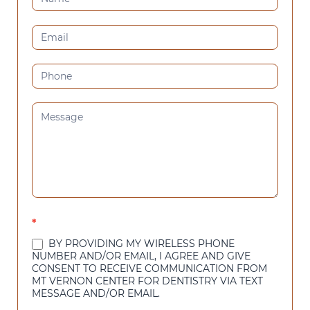
US
(SIDEBAR)
*
BY PROVIDING MY WIRELESS PHONE
NUMBER AND/OR EMAIL, I AGREE AND GIVE
CONSENT TO RECEIVE COMMUNICATION FROM
MT VERNON CENTER FOR DENTISTRY VIA TEXT
MESSAGE AND/OR EMAIL.