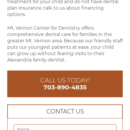
treatment for your child and do not have dental
plan insurance, talk to us about financing
options.
Mt. Vernon Center for Dentistry offers
comprehensive dental care for families in the
greater Mt. Vernon area. Because our friendly staff
puts our youngest patients at ease, your child
can grow up without fearing visits to their
Alexandria family dentist.
CALL US TODAY!
703-890-4835
CONTACT US
CONTACT