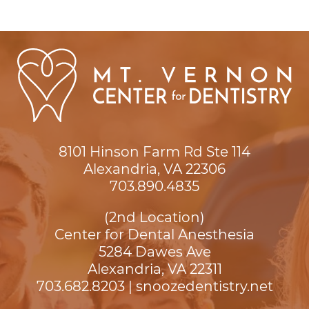
8101 Hinson Farm Rd Ste 114

Alexandria, VA 22306
703.890.4835
(2nd Location)
Center for Dental Anesthesia
5284 Dawes Ave

Alexandria, VA 22311
703.682.8203
|
snoozedentistry.net