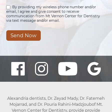
By providing my wireless phone number and/or
email, I agree and give consent to receive
communication from Mt Vernon Center for Dentistry
via text message and/or email.
Send Now
Alexandria dentists, Dr. Zeyad Mady, Dr. Fatemeh
Mojarrad, and Dr. Pouria Rahini-Madzjoubof Mt.
Vernon Center for Dentistry, provide provide