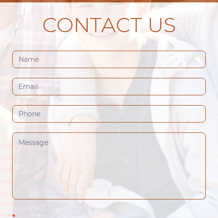
CONTACT US
Contact
Us
(Footer)
*