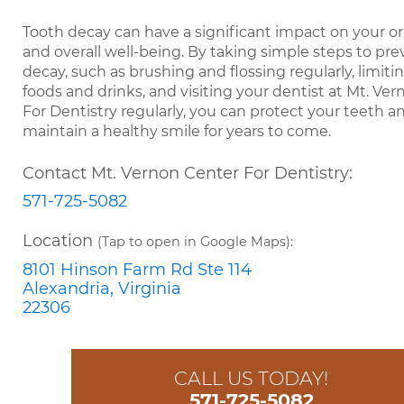
Tooth decay can have a significant impact on your or
and overall well-being. By taking simple steps to pr
decay, such as brushing and flossing regularly, limiti
foods and drinks, and visiting your dentist at Mt. Ve
For Dentistry regularly, you can protect your teeth a
maintain a healthy smile for years to come.
Contact Mt. Vernon Center For Dentistry:
571-725-5082
Location
(Tap to open in Google Maps):
8101 Hinson Farm Rd Ste 114
Alexandria, Virginia
22306
CALL US TODAY!
571-725-5082