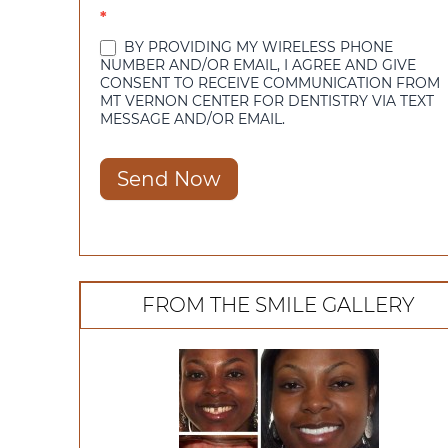
*
BY PROVIDING MY WIRELESS PHONE
NUMBER AND/OR EMAIL, I AGREE AND GIVE
CONSENT TO RECEIVE COMMUNICATION FROM
MT VERNON CENTER FOR DENTISTRY VIA TEXT
MESSAGE AND/OR EMAIL.
Send Now
FROM THE SMILE GALLERY