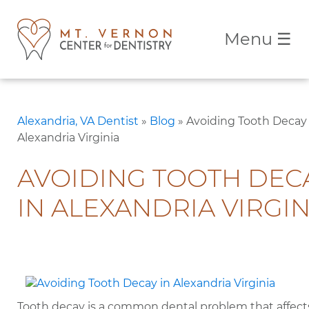
Menu
☰
Alexandria, VA Dentist
»
Blog
»
Avoiding Tooth Decay 
Alexandria Virginia
AVOIDING TOOTH DEC
IN ALEXANDRIA VIRGIN
Tooth decay is a common dental problem that affect