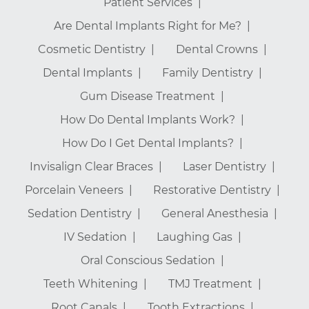
Patient Services
Are Dental Implants Right for Me?
Cosmetic Dentistry
Dental Crowns
Dental Implants
Family Dentistry
Gum Disease Treatment
How Do Dental Implants Work?
How Do I Get Dental Implants?
Invisalign Clear Braces
Laser Dentistry
Porcelain Veneers
Restorative Dentistry
Sedation Dentistry
General Anesthesia
IV Sedation
Laughing Gas
Oral Conscious Sedation
Teeth Whitening
TMJ Treatment
Root Canals
Tooth Extractions