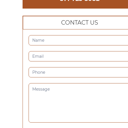
CONTACT US
CONTACT
US
(SIDEBAR)