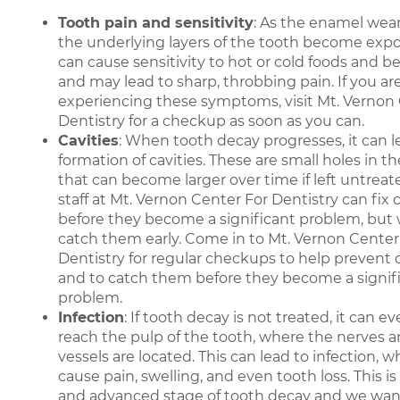
Tooth pain and sensitivity
: As the enamel wear
the underlying layers of the tooth become expo
can cause sensitivity to hot or cold foods and 
and may lead to sharp, throbbing pain. If you ar
experiencing these symptoms, visit Mt. Vernon
Dentistry for a checkup as soon as you can.
Cavities
: When tooth decay progresses, it can l
formation of cavities. These are small holes in t
that can become larger over time if left untreat
staff at Mt. Vernon Center For Dentistry can fix c
before they become a significant problem, but
catch them early. Come in to Mt. Vernon Center
Dentistry for regular checkups to help prevent c
and to catch them before they become a signif
problem.
Infection
: If tooth decay is not treated, it can e
reach the pulp of the tooth, where the nerves 
vessels are located. This can lead to infection, 
cause pain, swelling, and even tooth loss. This is
and advanced stage of tooth decay and we wan