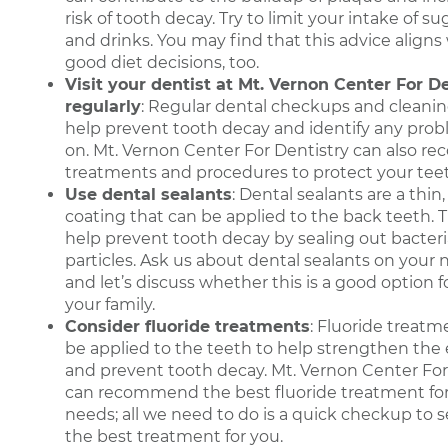
risk of tooth decay. Try to limit your intake of s
and drinks. You may find that this advice aligns 
good diet decisions, too.
Visit your dentist at Mt. Vernon Center For D
regularly
: Regular dental checkups and cleani
help prevent tooth decay and identify any prob
on. Mt. Vernon Center For Dentistry can also 
treatments and procedures to protect your tee
Use dental sealants
: Dental sealants are a thin
coating that can be applied to the back teeth. 
help prevent tooth decay by sealing out bacter
particles. Ask us about dental sealants on your n
and let’s discuss whether this is a good option 
your family.
Consider fluoride treatments
: Fluoride treatm
be applied to the teeth to help strengthen the
and prevent tooth decay. Mt. Vernon Center For
can recommend the best fluoride treatment for
needs; all we need to do is a quick checkup to see
the best treatment for you.