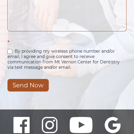
*
By providing my wireless phone number and/or
email, I agree and give consent to receive
communication from Mt Vernon Center for Dentistry
via text message and/or email.
Send Now