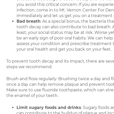
you avoid this critical concern. If you are experi
infection, come in to Mt. Vernon Center For Den
immediately and let us get you on a treatment 
Bad breath
: As a special bonus, the bacteria th
tooth decay can also contribute to bad breath. 
least, your social status may be at risk. Worse yet
be an early sign of poor oral habits. We can help
assess your condition and prescribe treatment t
your oral health and get you back on your feet.
To prevent tooth decay and its impact, there are sev
steps we recommend:
Brush and floss regularly: Brushing twice a day and f
once a day can help remove plaque and prevent too
Make sure to use fluoride toothpaste, which can st
the enamel of your teeth.
Limit sugary foods and drinks
: Sugary foods a
can contribute to the buildup of plaque and inc