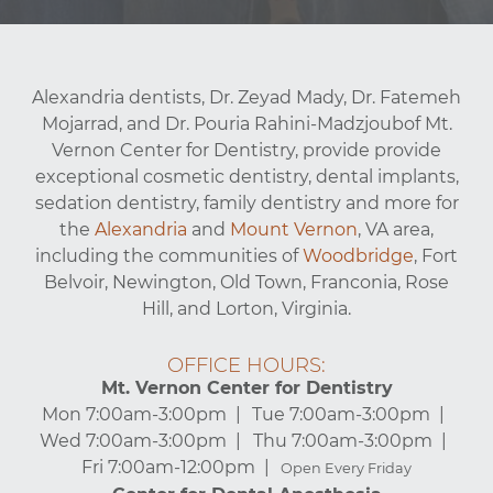
Alexandria dentists, Dr. Zeyad Mady, Dr. Fatemeh
Mojarrad, and Dr. Pouria Rahini-Madzjoubof Mt.
Vernon Center for Dentistry, provide provide
exceptional cosmetic dentistry, dental implants,
sedation dentistry, family dentistry and more for
the
Alexandria
and
Mount Vernon
, VA area,
including the communities of
Woodbridge
, Fort
Belvoir, Newington, Old Town, Franconia, Rose
Hill, and Lorton, Virginia.
OFFICE HOURS:
Mt. Vernon Center for Dentistry
Mon 7:00am-3:00pm
Tue 7:00am-3:00pm
Wed 7:00am-3:00pm
Thu 7:00am-3:00pm
Fri 7:00am-12:00pm
Open Every Friday