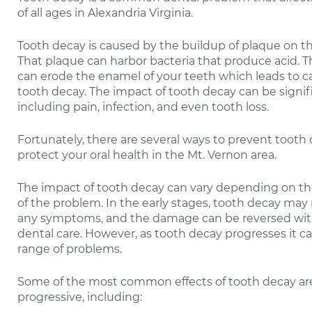
of all ages in Alexandria Virginia.
Tooth decay is caused by the buildup of plaque on th
That plaque can harbor bacteria that produce acid. Th
can erode the enamel of your teeth which leads to ca
tooth decay. The impact of tooth decay can be signif
including pain, infection, and even tooth loss.
Fortunately, there are several ways to prevent tooth
protect your oral health in the Mt. Vernon area.
The impact of tooth decay can vary depending on th
of the problem. In the early stages, tooth decay may
any symptoms, and the damage can be reversed wit
dental care. However, as tooth decay progresses it ca
range of problems.
Some of the most common effects of tooth decay ar
progressive, including: