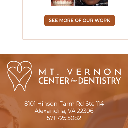
SEE MORE OF OUR WORK
8101 Hinson Farm Rd Ste 114

Alexandria, VA 22306
571.725.5082