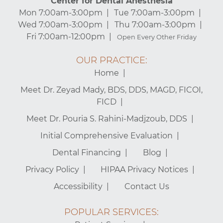
Center for Dental Anesthesia
Mon 7:00am-3:00pm
Tue 7:00am-3:00pm
Wed 7:00am-3:00pm
Thu 7:00am-3:00pm
Fri 7:00am-12:00pm
Open Every Other Friday
OUR PRACTICE:
Home
Meet Dr. Zeyad Mady, BDS, DDS, MAGD, FICOI,
FICD
Meet Dr. Pouria S. Rahini-Madjzoub, DDS
Initial Comprehensive Evaluation
Dental Financing
Blog
Privacy Policy
HIPAA Privacy Notices
Accessibility
Contact Us
POPULAR SERVICES: