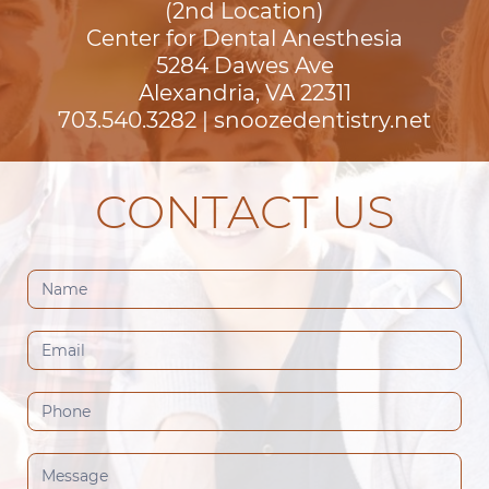
(2nd Location)
Center for Dental Anesthesia
5284 Dawes Ave

Alexandria, VA 22311
703.540.3282
|
snoozedentistry.net
CONTACT US
Contact
Us
(Footer)