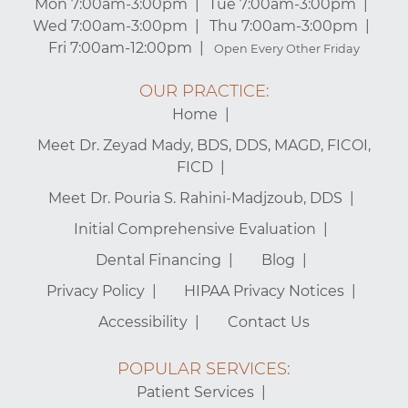
Mon 7:00am-3:00pm
Tue 7:00am-3:00pm
Wed 7:00am-3:00pm
Thu 7:00am-3:00pm
Fri 7:00am-12:00pm
Open Every Other Friday
OUR PRACTICE:
Home
Meet Dr. Zeyad Mady, BDS, DDS, MAGD, FICOI,
FICD
Meet Dr. Pouria S. Rahini-Madjzoub, DDS
Initial Comprehensive Evaluation
Dental Financing
Blog
Privacy Policy
HIPAA Privacy Notices
Accessibility
Contact Us
POPULAR SERVICES:
Patient Services