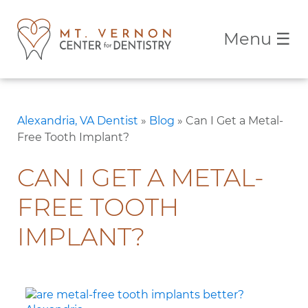
Menu
☰
Alexandria, VA Dentist
»
Blog
»
Can I Get a Metal-
Free Tooth Implant?
CAN I GET A METAL-
FREE TOOTH
IMPLANT?