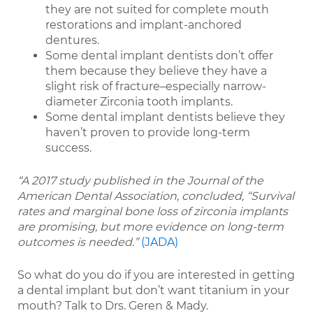
they are not suited for complete mouth
restorations and implant-anchored
dentures.
Some dental implant dentists don’t offer
them because they believe they have a
slight risk of fracture–especially narrow-
diameter Zirconia tooth implants.
Some dental implant dentists believe they
haven’t proven to provide long-term
success.
“A 2017 study published in the Journal of the
American Dental Association, concluded, “Survival
rates and marginal bone loss of zirconia implants
are promising, but more evidence on long-term
outcomes is needed.”
(JADA)
So what do you do if you are interested in getting
a dental implant but don’t want titanium in your
mouth? Talk to Drs. Geren & Mady.