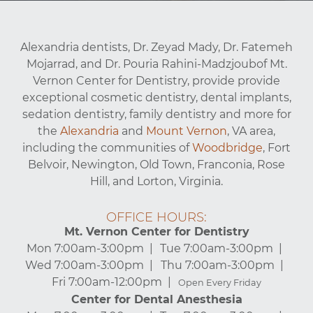
Alexandria dentists, Dr. Zeyad Mady, Dr. Fatemeh
Mojarrad, and Dr. Pouria Rahini-Madzjoubof Mt.
Vernon Center for Dentistry, provide provide
exceptional cosmetic dentistry, dental implants,
sedation dentistry, family dentistry and more for
the
Alexandria
and
Mount Vernon
, VA area,
including the communities of
Woodbridge
, Fort
Belvoir, Newington, Old Town, Franconia, Rose
Hill, and Lorton, Virginia.
OFFICE HOURS:
Mt. Vernon Center for Dentistry
Mon 7:00am-3:00pm
Tue 7:00am-3:00pm
Wed 7:00am-3:00pm
Thu 7:00am-3:00pm
Fri 7:00am-12:00pm
Open Every Friday
Center for Dental Anesthesia