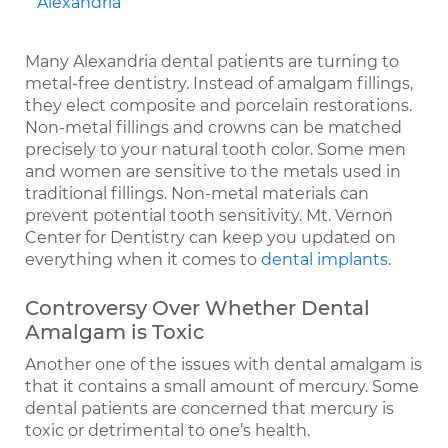
Many Alexandria dental patients are turning to
metal-free dentistry. Instead of amalgam fillings,
they elect composite and porcelain restorations.
Non-metal fillings and crowns can be matched
precisely to your natural tooth color. Some men
and women are sensitive to the metals used in
traditional fillings. Non-metal materials can
prevent potential tooth sensitivity. Mt. Vernon
Center for Dentistry can keep you updated on
everything when it comes to
dental implants
.
Controversy Over Whether Dental
Amalgam is Toxic
Another one of the issues with dental amalgam is
that it contains a small amount of mercury. Some
dental patients are concerned that mercury is
toxic or detrimental to one’s health.