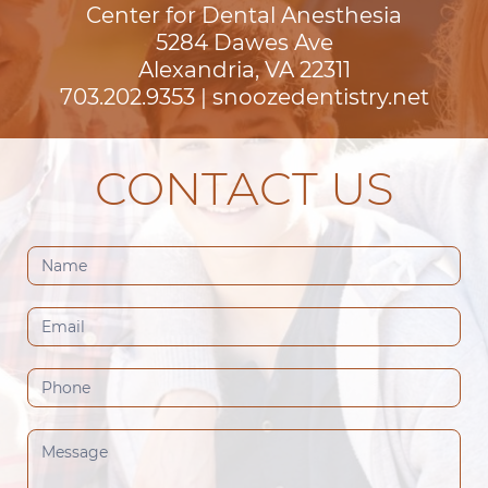
Center for Dental Anesthesia
5284 Dawes Ave

Alexandria, VA 22311
703.202.9353
|
snoozedentistry.net
CONTACT US
Contact
Us
(Footer)