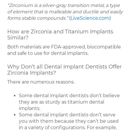
“Zirconium is a silver-gray transition metal, a type
of element that is malleable and ductile and easily
forms stable compounds.”
(LiveScience.com)
How are Zirconia and Titanium Implants
Similar?
Both materials are FDA-approved, biocompatible
and safe to use for dental implants.
Why Don’t all Dental Implant Dentists Offer
Zirconia Implants?
There are numerous reasons.
Some dental implant dentists don’t believe
they are as sturdy as titanium dental
implants.
Some dental implant dentists don’t serve
you with them because they can’t be used
in a variety of configurations. For example,