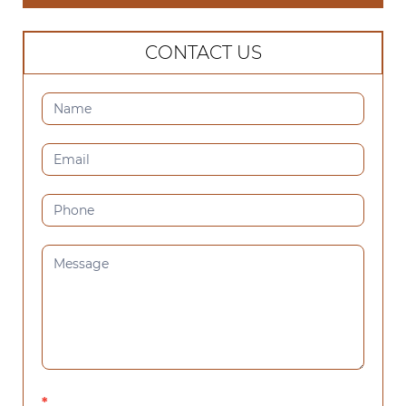
CONTACT US
CONTACT
US
(SIDEBAR)
*