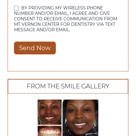
BY PROVIDING MY WIRELESS PHONE
NUMBER AND/OR EMAIL, I AGREE AND GIVE
CONSENT TO RECEIVE COMMUNICATION FROM
MT VERNON CENTER FOR DENTISTRY VIA TEXT
MESSAGE AND/OR EMAIL.
Send Now
FROM THE SMILE GALLERY