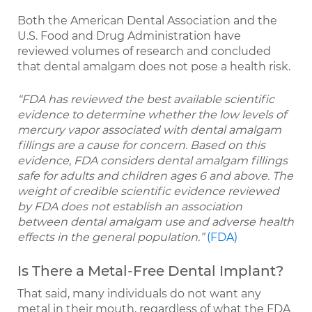
Both the American Dental Association and the
U.S. Food and Drug Administration have
reviewed volumes of research and concluded
that dental amalgam does not pose a health risk.
“FDA has reviewed the best available scientific
evidence to determine whether the low levels of
mercury vapor associated with dental amalgam
fillings are a cause for concern. Based on this
evidence, FDA considers dental amalgam fillings
safe for adults and children ages 6 and above. The
weight of credible scientific evidence reviewed
by FDA does not establish an association
between dental amalgam use and adverse health
effects in the general population.”
(FDA)
Is There a Metal-Free Dental Implant?
That said, many individuals do not want any
metal in their mouth, regardless of what the FDA