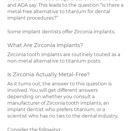
and ADA say. This leads to the question “Is there a
metal-free alternative to titanium for dental
implant procedures?”
Some implant dentists offer Zirconia implants.
What Are Zirconia Implants?
Zirconia tooth implants are routinely touted as a
non-metal alternative to titanium posts.
Is Zirconia Actually Metal-Free?
As it turns out, the answer to this question is
involved. You will get different answers
depending on whether you consult a
manufacturer of Zirconia tooth implants, an
implant dentist who prefers titanium, or a
scientist who has no ties to the dental industry.
Consider the following: