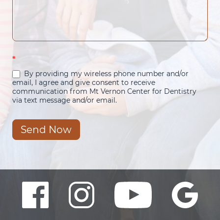
*
By providing my wireless phone number and/or
email, I agree and give consent to receive
communication from Mt Vernon Center for Dentistry
via text message and/or email.
Send Now