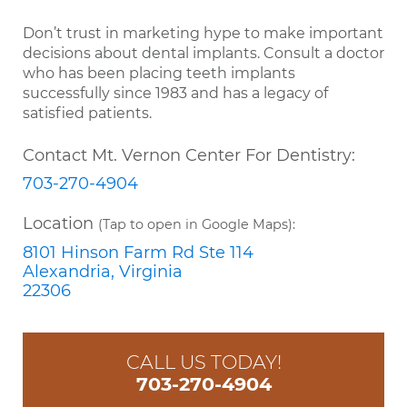
Don’t trust in marketing hype to make important
decisions about dental implants. Consult a doctor
who has been placing teeth implants
successfully since 1983 and has a legacy of
satisfied patients.
Contact Mt. Vernon Center For Dentistry:
703-270-4904
Location
(Tap to open in Google Maps):
8101 Hinson Farm Rd Ste 114
Alexandria, Virginia
22306
CALL US TODAY!
703-270-4904