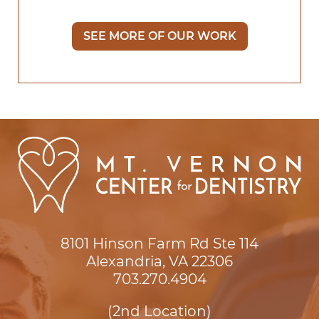
SEE MORE OF OUR WORK
8101 Hinson Farm Rd Ste 114

Alexandria, VA 22306
703.270.4904
(2nd Location)