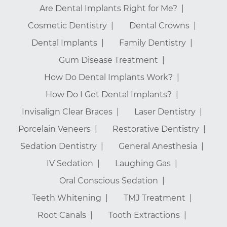
Are Dental Implants Right for Me?
Cosmetic Dentistry
Dental Crowns
Dental Implants
Family Dentistry
Gum Disease Treatment
How Do Dental Implants Work?
How Do I Get Dental Implants?
Invisalign Clear Braces
Laser Dentistry
Porcelain Veneers
Restorative Dentistry
Sedation Dentistry
General Anesthesia
IV Sedation
Laughing Gas
Oral Conscious Sedation
Teeth Whitening
TMJ Treatment
Root Canals
Tooth Extractions