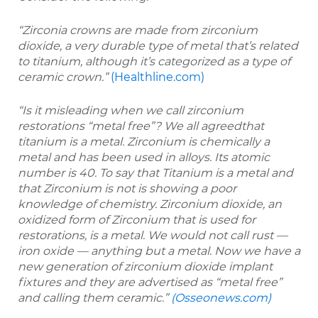
“Zirconia crowns are made from zirconium
dioxide, a very durable type of metal that’s related
to titanium, although it’s categorized as a type of
ceramic crown.”
(Healthline.com)
“Is it misleading when we call zirconium
restorations “metal free”? We all agreedthat
titanium is a metal. Zirconium is chemically a
metal and has been used in alloys. Its atomic
number is 40. To say that Titanium is a metal and
that Zirconium is not is showing a poor
knowledge of chemistry. Zirconium dioxide, an
oxidized form of Zirconium that is used for
restorations, is a metal. We would not call rust —
iron oxide — anything but a metal. Now we have a
new generation of zirconium dioxide implant
fixtures and they are advertised as “metal free”
and calling them ceramic.”
(Osseonews.com)