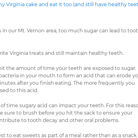
s in our Mt. Vernon area, too much sugar can lead to too
ite Virginia treats and still maintain healthy teeth.
imit the amount of time your teeth are exposed to sugar.
acteria in your mouth to form an acid that can erode y
minutes after you finish eating. The more frequently you
d to this acid.
 time sugary acid can impact your teeth. For this reas
sure to brush before you hit the sack to ensure your
ontribute to tooth decay and other oral problems.
st to eat sweets as part of a meal rather than as a snack