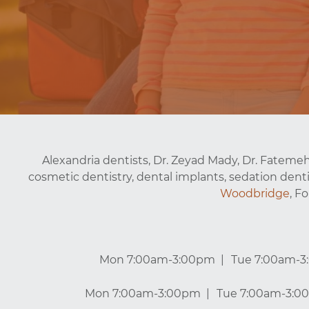
Alexandria dentists, Dr. Zeyad Mady, Dr. Fatemeh
cosmetic dentistry, dental implants, sedation denti
Woodbridge
, F
Mon 7:00am-3:00pm
Tue 7:00am-
Mon 7:00am-3:00pm
Tue 7:00am-3:0