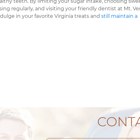
lthy teeth. By limiting your sugar intake, choosing swe
ing regularly, and visiting your friendly dentist at Mt. V
dulge in your favorite Virginia treats and
still maintain a
CONTA