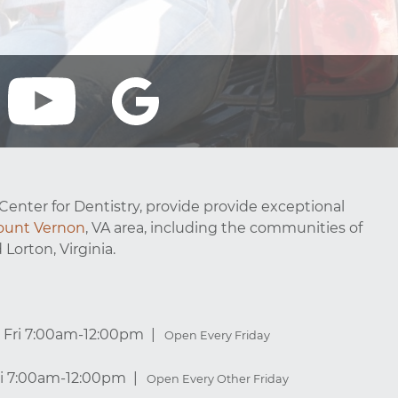
Center for Dentistry, provide provide exceptional
unt Vernon
, VA area, including the communities of
 Lorton, Virginia.
Fri 7:00am-12:00pm
Open Every Friday
ri 7:00am-12:00pm
Open Every Other Friday