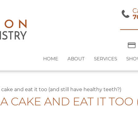
C
7
HOME
ABOUT
SERVICES
SHO
cake and eat it too (and still have healthy teeth?)
IA CAKE AND EAT IT TOO