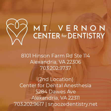
8101 Hinson Farm Rd Ste 114

Alexandria, VA 22306
703.202.9737
(2nd Location)
Center for Dental Anesthesia
5284 Dawes Ave

Alexandria, VA 22311
703.202.9617
|
snoozedentistry.net