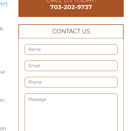
703-202-9737
th
CONTACT US
CONTACT
US
(SIDEBAR)
our
on,
 on