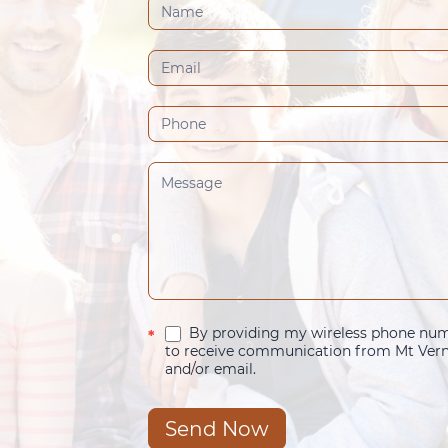
Contact
Us
(Footer)
By providing my wireless phone numb
*
to receive communication from Mt Verno
and/or email.
Send Now