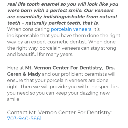
real life tooth enamel so you will look like you
were born with a perfect smile. Our veneers
are essentially indistinguishable from natural
teeth – naturally perfect teeth, that is.
When considering
porcelain veneers
, it’s
indispensable that you have them done the right
way by an expert cosmetic dentist. When done
the right way, porcelain veneers can stay strong
and beautiful for many years.
Here at
Mt. Vernon Center For Dentistry
,
Drs.
Geren & Mady
and our proficient ceramists will
ensure that your porcelain veneers are done
right. Then we will provide you with the specifics
you need so you can keep your dazzling new
smile!
Contact Mt. Vernon Center For Dentistry:
703-940-5661