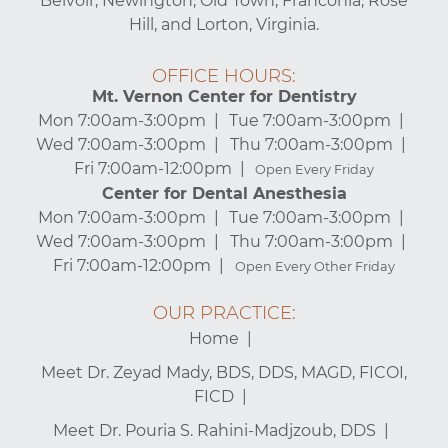
Belvoir, Newington, Old Town, Franconia, Rose
Hill, and Lorton, Virginia.
OFFICE HOURS:
Mt. Vernon Center for Dentistry
Mon 7:00am-3:00pm
Tue 7:00am-3:00pm
Wed 7:00am-3:00pm
Thu 7:00am-3:00pm
Fri 7:00am-12:00pm
Open Every Friday
Center for Dental Anesthesia
Mon 7:00am-3:00pm
Tue 7:00am-3:00pm
Wed 7:00am-3:00pm
Thu 7:00am-3:00pm
Fri 7:00am-12:00pm
Open Every Other Friday
OUR PRACTICE:
Home
Meet Dr. Zeyad Mady, BDS, DDS, MAGD, FICOI,
FICD
Meet Dr. Pouria S. Rahini-Madjzoub, DDS