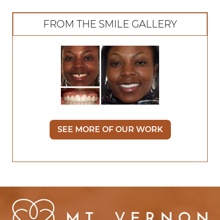
FROM THE SMILE GALLERY
SEE MORE OF OUR WORK