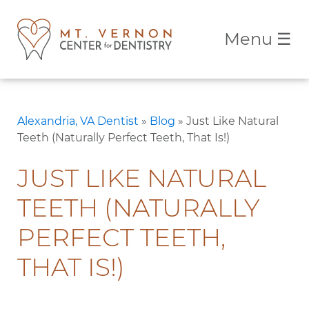
Menu
☰
Alexandria, VA Dentist
»
Blog
»
Just Like Natural
Teeth (Naturally Perfect Teeth, That Is!)
JUST LIKE NATURAL
TEETH (NATURALLY
PERFECT TEETH,
THAT IS!)