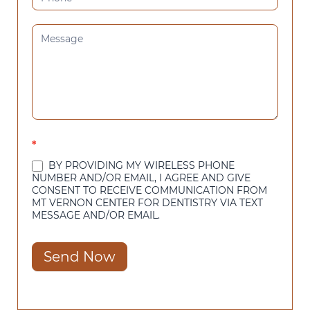
*
BY PROVIDING MY WIRELESS PHONE
NUMBER AND/OR EMAIL, I AGREE AND GIVE
CONSENT TO RECEIVE COMMUNICATION FROM
MT VERNON CENTER FOR DENTISTRY VIA TEXT
MESSAGE AND/OR EMAIL.
Send Now