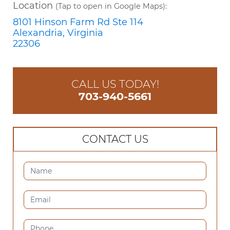
Location
(Tap to open in Google Maps):
8101 Hinson Farm Rd Ste 114
Alexandria, Virginia
22306
CALL US TODAY!
703-940-5661
CONTACT US
CONTACT
US
(SIDEBAR)