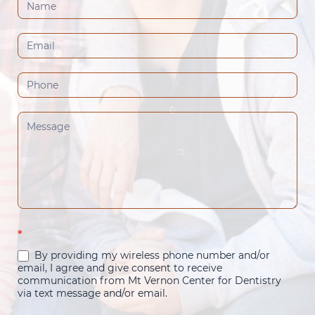
Contact
Us
(Footer)
*
By providing my wireless phone number and/or
email, I agree and give consent to receive
communication from Mt Vernon Center for Dentistry
via text message and/or email.