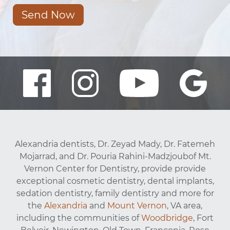
Send Now
Alexandria dentists, Dr. Zeyad Mady, Dr. Fatemeh
Mojarrad, and Dr. Pouria Rahini-Madzjoubof Mt.
Vernon Center for Dentistry, provide provide
exceptional cosmetic dentistry, dental implants,
sedation dentistry, family dentistry and more for
the
Alexandria
and
Mount Vernon
, VA area,
including the communities of
Woodbridge
, Fort