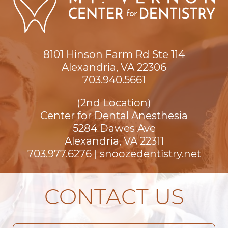
8101 Hinson Farm Rd Ste 114

Alexandria, VA 22306
703.940.5661
(2nd Location)
Center for Dental Anesthesia
5284 Dawes Ave

Alexandria, VA 22311
703.977.6276
|
snoozedentistry.net
CONTACT US