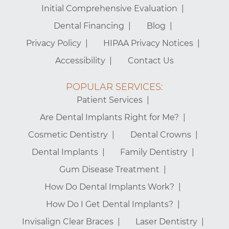
Initial Comprehensive Evaluation
Dental Financing
Blog
Privacy Policy
HIPAA Privacy Notices
Accessibility
Contact Us
POPULAR SERVICES:
Patient Services
Are Dental Implants Right for Me?
Cosmetic Dentistry
Dental Crowns
Dental Implants
Family Dentistry
Gum Disease Treatment
How Do Dental Implants Work?
How Do I Get Dental Implants?
Invisalign Clear Braces
Laser Dentistry