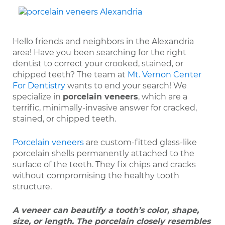
Hello friends and neighbors in the Alexandria
area! Have you been searching for the right
dentist to correct your crooked, stained, or
chipped teeth? The team at
Mt. Vernon Center
For Dentistry
wants to end your search! We
specialize in
porcelain veneers
, which are a
terrific, minimally-invasive answer for cracked,
stained, or chipped teeth.
Porcelain veneers
are custom-fitted glass-like
porcelain shells permanently attached to the
surface of the teeth. They fix chips and cracks
without compromising the healthy tooth
structure.
A veneer can beautify a tooth’s color, shape,
size, or length. The porcelain closely resembles