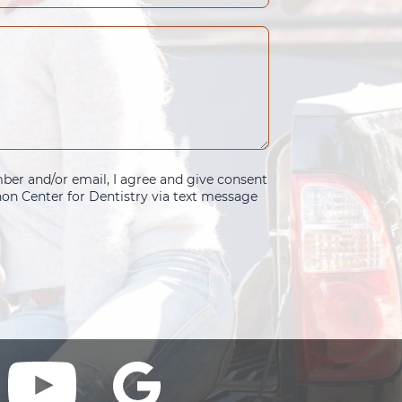
er and/or email, I agree and give consent
n Center for Dentistry via text message