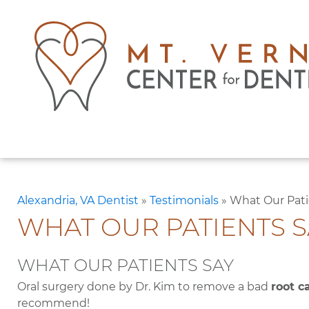
Alexandria, VA Dentist
»
Testimonials
»
What Our Pati
WHAT OUR PATIENTS S
WHAT OUR PATIENTS SAY
Oral surgery done by Dr. Kim to remove a bad
root c
recommend!