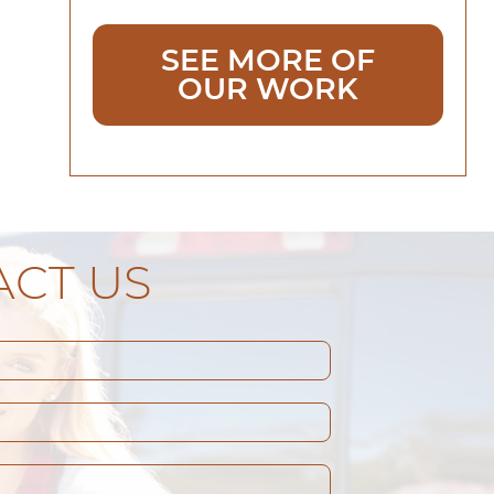
SEE MORE OF
OUR WORK
CT US