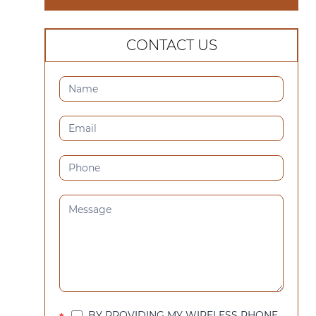
CONTACT US
CONTACT
US
(SIDEBAR)
BY PROVIDING MY WIRELESS PHONE