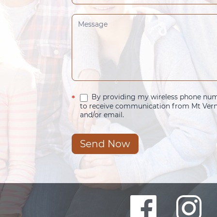
By providing my wireless phone numb
*
to receive communication from Mt Verno
and/or email.
Send Now