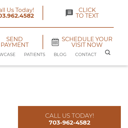
all Us Today!
CLICK
03.962.4582
TO TEXT
SEND
SCHEDULE YOUR
PAYMENT
VISIT NOW
SEARCH
WCASE
PATIENTS
BLOG
CONTACT
FOR:
CALL US TODAY!
703-962-4582