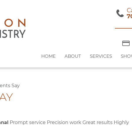
C
7
HOME
ABOUT
SERVICES
SHO
ents Say
AY
anal
Prompt service Precision work Great results Highly