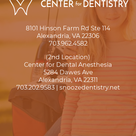
8101 Hinson Farm Rd Ste 114

Alexandria, VA 22306
703.962.4582
(2nd Location)
Center for Dental Anesthesia
5284 Dawes Ave

Alexandria, VA 22311
703.202.9583
|
snoozedentistry.net