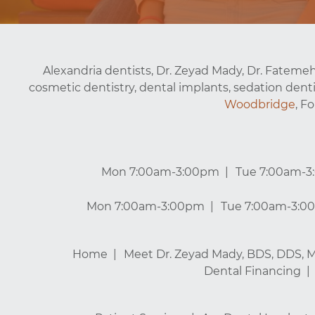
Alexandria dentists, Dr. Zeyad Mady, Dr. Fatemeh
cosmetic dentistry, dental implants, sedation denti
Woodbridge
, F
Mon 7:00am-3:00pm
Tue 7:00am-
Mon 7:00am-3:00pm
Tue 7:00am-3:0
Home
Meet Dr. Zeyad Mady, BDS, DDS, 
Dental Financing