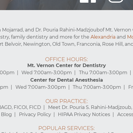
 Mojarrad, and Dr. Pouria Rahini-Madzjoubof Mt. Vernon 
stry, family dentistry and more for the
Alexandria
and
Mo
ort Belvoir, Newington, Old Town, Franconia, Rose Hill, and
OFFICE HOURS:
Mt. Vernon Center for Dentistry
3:00pm
Wed 7:00am-3:00pm
Thu 7:00am-3:00pm
Center for Dental Anesthesia
0pm
Wed 7:00am-3:00pm
Thu 7:00am-3:00pm
F
OUR PRACTICE:
MAGD, FICOI, FICD
Meet Dr. Pouria S. Rahini-Madjzoub
Blog
Privacy Policy
HIPAA Privacy Notices
Accessi
POPULAR SERVICES: