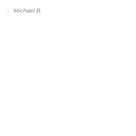
Michael B.