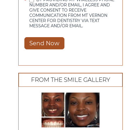
*
NUMBER AND/OR EMAIL, I AGREE AND
GIVE CONSENT TO RECEIVE
COMMUNICATION FROM MT VERNON
CENTER FOR DENTISTRY VIA TEXT
MESSAGE AND/OR EMAIL.
Send Now
FROM THE SMILE GALLERY