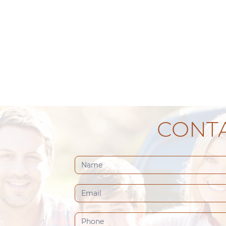
CONTA
Contact
Us
(Footer)