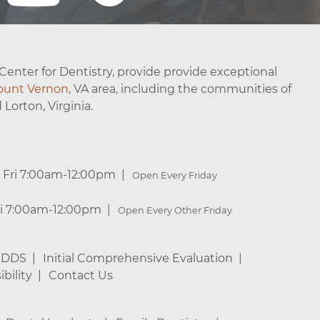
Center for Dentistry, provide provide exceptional
unt Vernon
, VA area, including the communities of
 Lorton, Virginia.
Fri 7:00am-12:00pm
Open Every Friday
ri 7:00am-12:00pm
Open Every Other Friday
, DDS
Initial Comprehensive Evaluation
bility
Contact Us