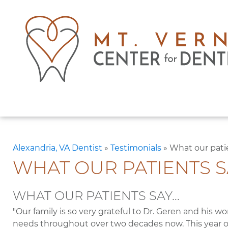
Alexandria, VA Dentist
»
Testimonials
»
What our pati
WHAT OUR PATIENTS S
WHAT OUR PATIENTS SAY…
"Our family is so very grateful to Dr. Geren and his wo
needs throughout over two decades now. This year o