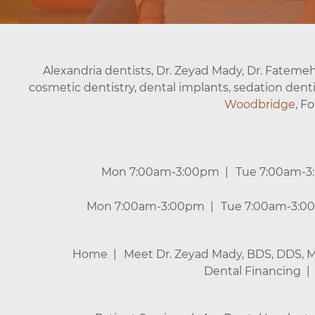
Alexandria dentists, Dr. Zeyad Mady, Dr. Fatemeh
cosmetic dentistry, dental implants, sedation denti
Woodbridge
, F
Mon 7:00am-3:00pm
Tue 7:00am-
Mon 7:00am-3:00pm
Tue 7:00am-3:0
Home
Meet Dr. Zeyad Mady, BDS, DDS, 
Dental Financing