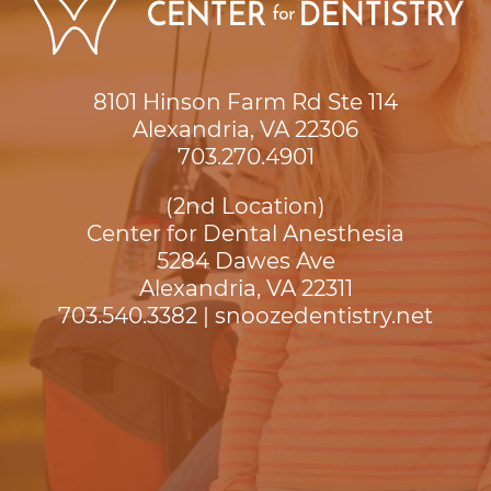
8101 Hinson Farm Rd Ste 114

Alexandria, VA 22306
703.270.4901
(2nd Location)
Center for Dental Anesthesia
5284 Dawes Ave

Alexandria, VA 22311
703.540.3382
|
snoozedentistry.net