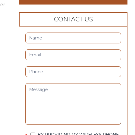
er
CONTACT US
CONTACT
US
(SIDEBAR)
BY PROVIDING MY WIRELESS PHONE