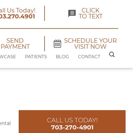
all Us Today!
CLICK
03.270.4901
TO TEXT
SEND
SCHEDULE YOUR
PAYMENT
VISIT NOW
SEARCH
WCASE
PATIENTS
BLOG
CONTACT
FOR:
CALL US TODAY!
ental
703-270-4901