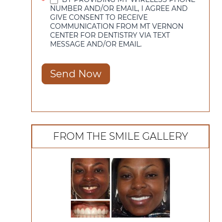
*
NUMBER AND/OR EMAIL, I AGREE AND
GIVE CONSENT TO RECEIVE
COMMUNICATION FROM MT VERNON
CENTER FOR DENTISTRY VIA TEXT
MESSAGE AND/OR EMAIL.
Send Now
FROM THE SMILE GALLERY