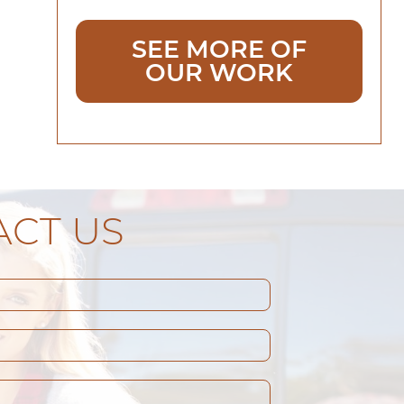
SEE MORE OF
OUR WORK
CT US