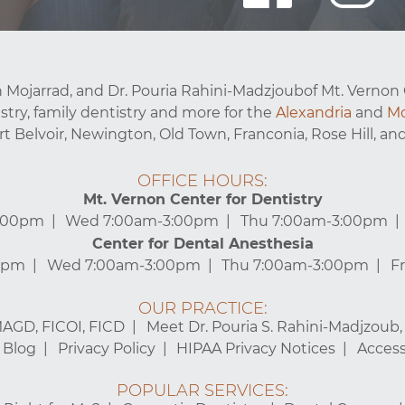
 Mojarrad, and Dr. Pouria Rahini-Madzjoubof Mt. Vernon 
stry, family dentistry and more for the
Alexandria
and
Mo
ort Belvoir, Newington, Old Town, Franconia, Rose Hill, and
OFFICE HOURS:
Mt. Vernon Center for Dentistry
3:00pm
Wed 7:00am-3:00pm
Thu 7:00am-3:00pm
Center for Dental Anesthesia
0pm
Wed 7:00am-3:00pm
Thu 7:00am-3:00pm
F
OUR PRACTICE:
MAGD, FICOI, FICD
Meet Dr. Pouria S. Rahini-Madjzoub
Blog
Privacy Policy
HIPAA Privacy Notices
Accessi
POPULAR SERVICES: