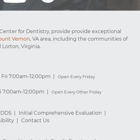
Center for Dentistry, provide provide exceptional
unt Vernon
, VA area, including the communities of
 Lorton, Virginia.
Fri 7:00am-12:00pm
Open Every Friday
ri 7:00am-12:00pm
Open Every Other Friday
, DDS
Initial Comprehensive Evaluation
bility
Contact Us