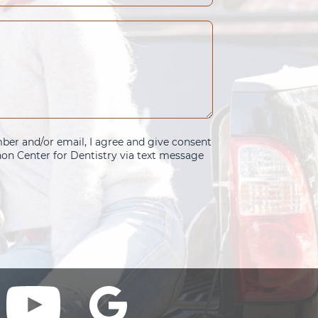
er and/or email, I agree and give consent
n Center for Dentistry via text message