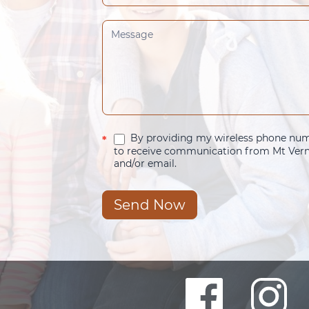
By providing my wireless phone numb
*
to receive communication from Mt Verno
and/or email.
Send Now