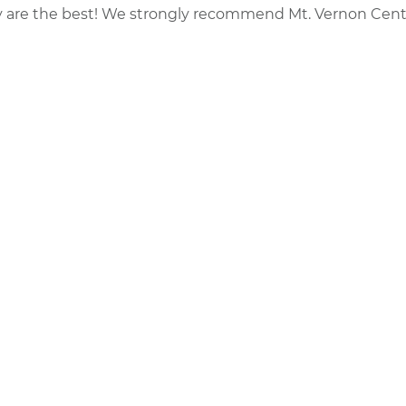
y are the best! We strongly recommend Mt. Vernon Cent