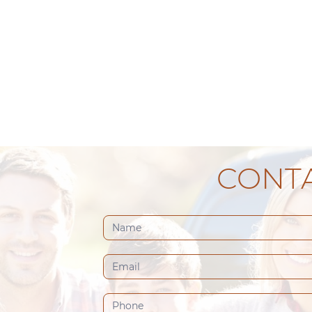
CONTA
Contact
Us
(Footer)