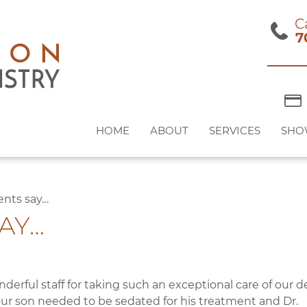
C
7
HOME
ABOUT
SERVICES
SHO
ents say…
AY…
nderful staff for taking such an exceptional care of our d
ur son needed to be sedated for his treatment and Dr.