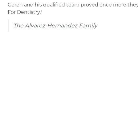
Geren and his qualified team proved once more the
For Dentistry."
The Alvarez-Hernandez Family