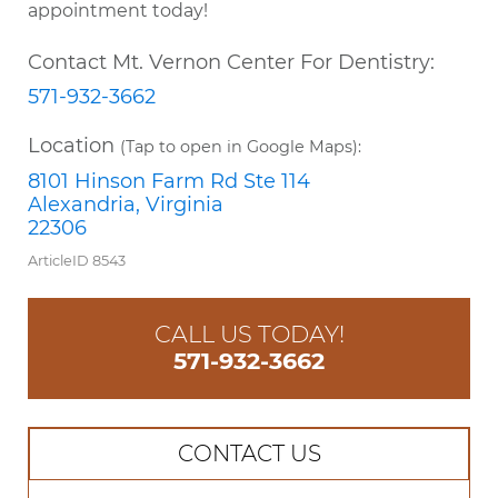
appointment today!
Contact Mt. Vernon Center For Dentistry:
571-932-3662
Location
(Tap to open in Google Maps):
8101 Hinson Farm Rd Ste 114
Alexandria, Virginia
22306
ArticleID 8543
CALL US TODAY!
571-932-3662
CONTACT US