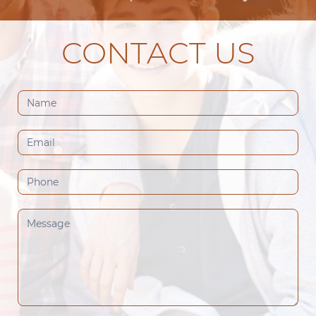
CONTACT US
Contact
Us
(Footer)