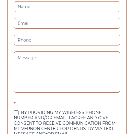
CONTACT
US
(SIDEBAR)
*
BY PROVIDING MY WIRELESS PHONE
NUMBER AND/OR EMAIL, I AGREE AND GIVE
CONSENT TO RECEIVE COMMUNICATION FROM
MT VERNON CENTER FOR DENTISTRY VIA TEXT