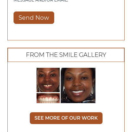
MESSAGE AND/OR EMAIL.
Send Now
FROM THE SMILE GALLERY
SEE MORE OF OUR WORK