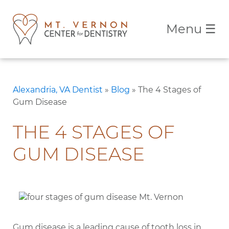
Menu
☰
Alexandria, VA Dentist
»
Blog
»
The 4 Stages of
Gum Disease
THE 4 STAGES OF
GUM DISEASE
Gum disease is a leading cause of tooth loss in