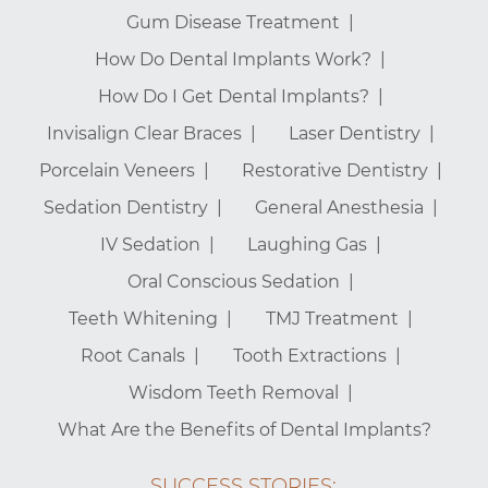
Gum Disease Treatment
How Do Dental Implants Work?
How Do I Get Dental Implants?
Invisalign Clear Braces
Laser Dentistry
Porcelain Veneers
Restorative Dentistry
Sedation Dentistry
General Anesthesia
IV Sedation
Laughing Gas
Oral Conscious Sedation
Teeth Whitening
TMJ Treatment
Root Canals
Tooth Extractions
Wisdom Teeth Removal
What Are the Benefits of Dental Implants?
SUCCESS STORIES: