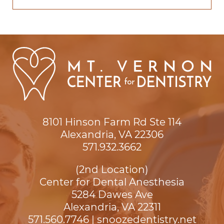
8101 Hinson Farm Rd Ste 114

Alexandria, VA 22306
571.932.3662
(2nd Location)
Center for Dental Anesthesia
5284 Dawes Ave

Alexandria, VA 22311
571.560.7746
|
snoozedentistry.net