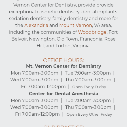
Vernon Center for Dentistry, provide provide
exceptional cosmetic dentistry, dental implants,
sedation dentistry, family dentistry and more for
the
Alexandria
and
Mount Vernon
, VA area,
including the communities of
Woodbridge
, Fort
Belvoir, Newington, Old Town, Franconia, Rose
Hill, and Lorton, Virginia.
OFFICE HOURS:
Mt. Vernon Center for Dentistry
Mon 7:00am-3:00pm
Tue 7:00am-3:00pm
Wed 7:00am-3:00pm
Thu 7:00am-3:00pm
Fri 7:00am-12:00pm
Open Every Friday
Center for Dental Anesthesia
Mon 7:00am-3:00pm
Tue 7:00am-3:00pm
Wed 7:00am-3:00pm
Thu 7:00am-3:00pm
Fri 7:00am-12:00pm
Open Every Other Friday