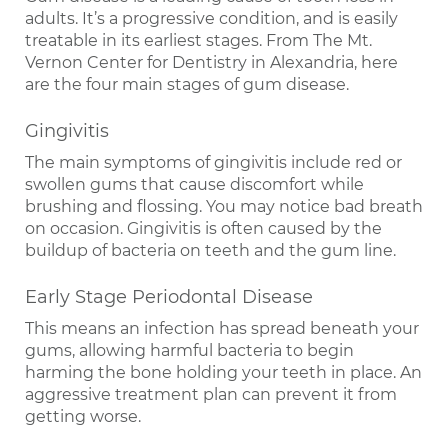
adults. It’s a progressive condition, and is easily
treatable in its earliest stages. From The Mt.
Vernon Center for Dentistry in Alexandria, here
are the four main stages of gum disease.
Gingivitis
The main symptoms of gingivitis include red or
swollen gums that cause discomfort while
brushing and flossing. You may notice bad breath
on occasion. Gingivitis is often caused by the
buildup of bacteria on teeth and the gum line.
Early Stage Periodontal Disease
This means an infection has spread beneath your
gums, allowing harmful bacteria to begin
harming the bone holding your teeth in place. An
aggressive treatment plan can prevent it from
getting worse.