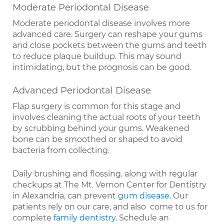
Moderate Periodontal Disease
Moderate periodontal disease involves more
advanced care. Surgery can reshape your gums
and close pockets between the gums and teeth
to reduce plaque buildup. This may sound
intimidating, but the prognosis can be good.
Advanced Periodontal Disease
Flap surgery is common for this stage and
involves cleaning the actual roots of your teeth
by scrubbing behind your gums. Weakened
bone can be smoothed or shaped to avoid
bacteria from collecting.
Daily brushing and flossing, along with regular
checkups at The Mt. Vernon Center for Dentistry
in Alexandria, can prevent
gum disease
. Our
patients rely on our care, and also come to us for
complete
family dentistry
. Schedule an