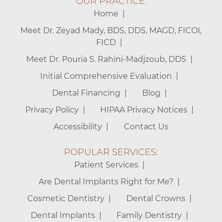
OUR PRACTICE:
Home
Meet Dr. Zeyad Mady, BDS, DDS, MAGD, FICOI,
FICD
Meet Dr. Pouria S. Rahini-Madjzoub, DDS
Initial Comprehensive Evaluation
Dental Financing
Blog
Privacy Policy
HIPAA Privacy Notices
Accessibility
Contact Us
POPULAR SERVICES:
Patient Services
Are Dental Implants Right for Me?
Cosmetic Dentistry
Dental Crowns
Dental Implants
Family Dentistry