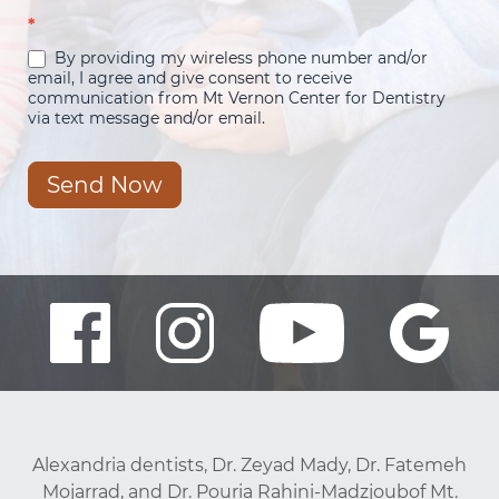
*
By providing my wireless phone number and/or
email, I agree and give consent to receive
communication from Mt Vernon Center for Dentistry
via text message and/or email.
Send Now
Alexandria dentists, Dr. Zeyad Mady, Dr. Fatemeh
Mojarrad, and Dr. Pouria Rahini-Madzjoubof Mt.