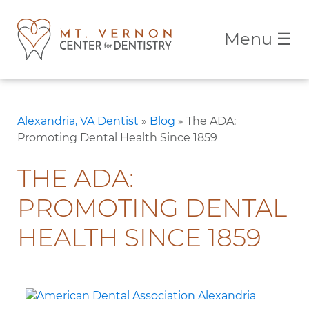
Menu
☰
Alexandria, VA Dentist
»
Blog
»
The ADA:
Promoting Dental Health Since 1859
THE ADA:
PROMOTING DENTAL
HEALTH SINCE 1859