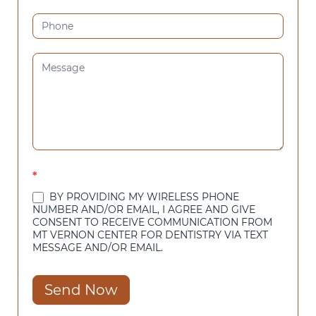
*
BY PROVIDING MY WIRELESS PHONE
NUMBER AND/OR EMAIL, I AGREE AND GIVE
CONSENT TO RECEIVE COMMUNICATION FROM
MT VERNON CENTER FOR DENTISTRY VIA TEXT
MESSAGE AND/OR EMAIL.
Send Now