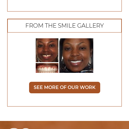
FROM THE SMILE GALLERY
SEE MORE OF OUR WORK