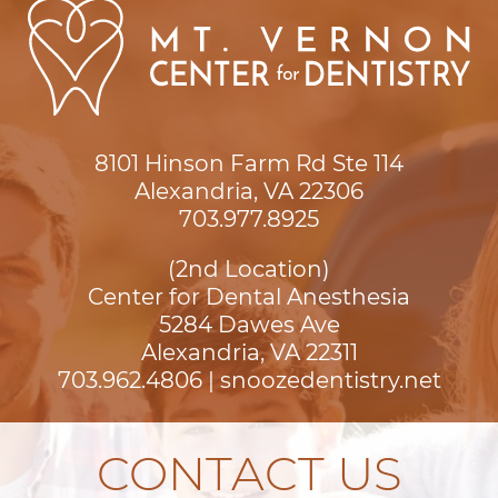
8101 Hinson Farm Rd Ste 114

Alexandria, VA 22306
703.977.8925
(2nd Location)
Center for Dental Anesthesia
5284 Dawes Ave

Alexandria, VA 22311
703.962.4806
|
snoozedentistry.net
CONTACT US