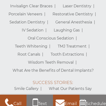
Invisalign Clear Braces
Laser Dentistry
Porcelain Veneers
Restorative Dentistry
Sedation Dentistry
General Anesthesia
IV Sedation
Laughing Gas
Oral Conscious Sedation
Teeth Whitening
TMJ Treatment
Root Canals
Tooth Extractions
Wisdom Teeth Removal
What Are the Benefits of Dental Implants?
SUCCESS STORIES:
Smile Gallery
What Our Patients Say
Mt. Vernon Center for Dentistry – Alexandria Dentist © 2026 |
Call
Text
Email
Schedule