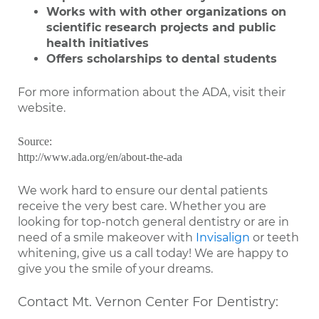
Works with with other organizations on
scientific research projects and public
health initiatives
Offers scholarships to dental students
For more information about the ADA, visit their
website.
Source:
http://www.ada.org/en/about-the-ada
We work hard to ensure our dental patients
receive the very best care. Whether you are
looking for top-notch general dentistry or are in
need of a smile makeover with
Invisalign
or teeth
whitening, give us a call today! We are happy to
give you the smile of your dreams.
Contact Mt. Vernon Center For Dentistry: