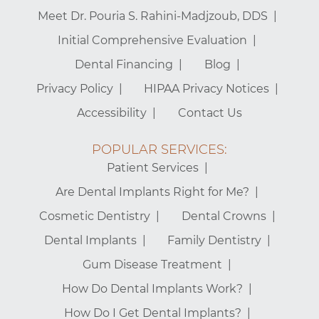
Meet Dr. Pouria S. Rahini-Madjzoub, DDS
Initial Comprehensive Evaluation
Dental Financing
Blog
Privacy Policy
HIPAA Privacy Notices
Accessibility
Contact Us
POPULAR SERVICES:
Patient Services
Are Dental Implants Right for Me?
Cosmetic Dentistry
Dental Crowns
Dental Implants
Family Dentistry
Gum Disease Treatment
How Do Dental Implants Work?
How Do I Get Dental Implants?