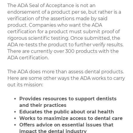
The ADA Seal of Acceptance is not an
endorsement of a product per se, but rather is a
verification of the assertions made by said
product. Companies who want the ADA
certification for a product must submit proof of
rigorous scientific testing. Once submitted, the
ADA re-tests the product to further verify results.
There are currently over 300 products with the
ADA certification.
The ADA does more than assess dental products.
Here are some other ways the ADA works to carry
out its mission:
Provides resources to support dentists
and their practices
Educates the public about oral health
Works to maximize access to dental care
Offers advice on essential issues that
impact the dental industry