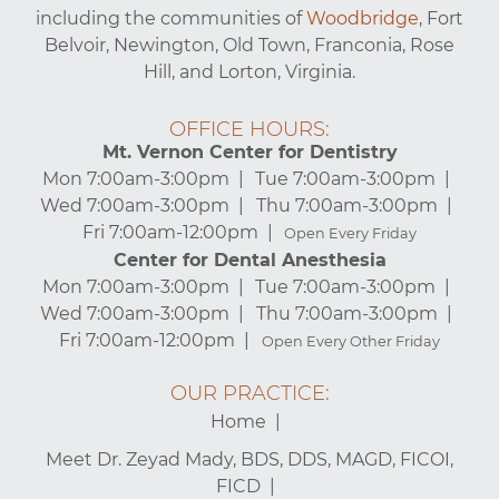
including the communities of
Woodbridge
, Fort
Belvoir, Newington, Old Town, Franconia, Rose
Hill, and Lorton, Virginia.
OFFICE HOURS:
Mt. Vernon Center for Dentistry
Mon 7:00am-3:00pm
Tue 7:00am-3:00pm
Wed 7:00am-3:00pm
Thu 7:00am-3:00pm
Fri 7:00am-12:00pm
Open Every Friday
Center for Dental Anesthesia
Mon 7:00am-3:00pm
Tue 7:00am-3:00pm
Wed 7:00am-3:00pm
Thu 7:00am-3:00pm
Fri 7:00am-12:00pm
Open Every Other Friday
OUR PRACTICE:
Home
Meet Dr. Zeyad Mady, BDS, DDS, MAGD, FICOI,
FICD