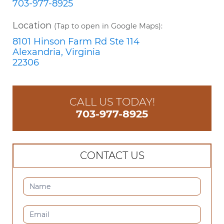
703-977-8925
Location
(Tap to open in Google Maps):
8101 Hinson Farm Rd Ste 114
Alexandria, Virginia
22306
CALL US TODAY!
703-977-8925
CONTACT US
CONTACT
US
(SIDEBAR)