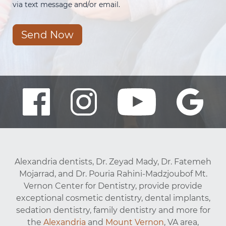
via text message and/or email.
Send Now
Alexandria dentists, Dr. Zeyad Mady, Dr. Fatemeh
Mojarrad, and Dr. Pouria Rahini-Madzjoubof Mt.
Vernon Center for Dentistry, provide provide
exceptional cosmetic dentistry, dental implants,
sedation dentistry, family dentistry and more for
the
Alexandria
and
Mount Vernon
, VA area,