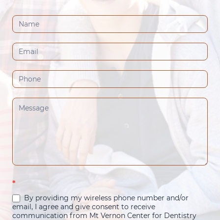
Contact
Us
(Footer)
*
By providing my wireless phone number and/or
email, I agree and give consent to receive
communication from Mt Vernon Center for Dentistry