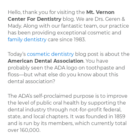
Hello, thank you for visiting the
Mt. Vernon
Center For Dentistry
blog. We are Drs. Geren &
Mady. Along with our fantastic team, our practice
has been providing exceptional cosmetic and
family dentistry
care since 1983.
Today’s
cosmetic dentistry
blog post is about the
American Dental Association
. You have
probably seen the ADA logo on toothpaste and
floss—but what else do you know about this
dental association?
The ADA’s self-proclaimed purpose is to improve
the level of public oral health by supporting the
dental industry through not-for-profit federal,
state, and local chapters. It was founded in 1859
and is run by its members, which currently total
over 160,000.