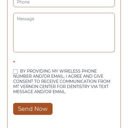
*
BY PROVIDING MY WIRELESS PHONE
NUMBER AND/OR EMAIL, I AGREE AND GIVE
CONSENT TO RECEIVE COMMUNICATION FROM
MT VERNON CENTER FOR DENTISTRY VIA TEXT
MESSAGE AND/OR EMAIL.
Send Now