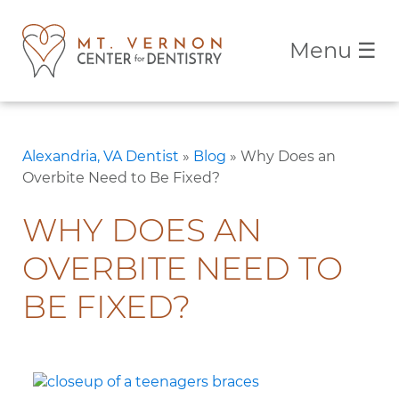
Menu
☰
Alexandria, VA Dentist
»
Blog
»
Why Does an
Overbite Need to Be Fixed?
WHY DOES AN
OVERBITE NEED TO
BE FIXED?