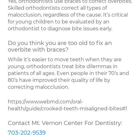
Yes, orthodontists use braces to correct overbites.
Skilled orthodontists correct all types of
malocclusion, regardless of the cause. It’s critical
for young children to be evaluated by an
orthodontist to diagnose bite issues early.
Do you think you are too old to fix an
overbite with braces?
While it’s easier to move teeth when they are
young, orthodontists treat bite dilemmas in
patients of all ages. Even people in their 70’s and
80’s have improved their quality of life by
correcting malocclusion.
https://www.webmd.com/oral-
health/guide/crooked-teeth-misaligned-bites#1
Contact Mt. Vernon Center For Dentistry:
703-202-9539