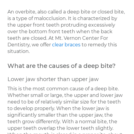
An overbite, also called a deep bite or closed bite,
is a type of malocclusion. It is characterized by
the upper front teeth protruding excessively
over the bottom front teeth when the back
teeth are closed. At Mt. Vernon Center For
Dentistry, we offer
clear braces
to remedy this
situation.
What are the causes of a deep bite?
Lower jaw shorter than upper jaw
This is the most common cause of a deep bite.
Whether small or large, the upper and lower jaw
need to be of relatively similar size for the teeth
to develop properly. When the lower jaw is
significantly smaller than the upper jaw, the
teeth grow differently. With a normal bite, the
upper teeth overlap the lower teeth slightly.