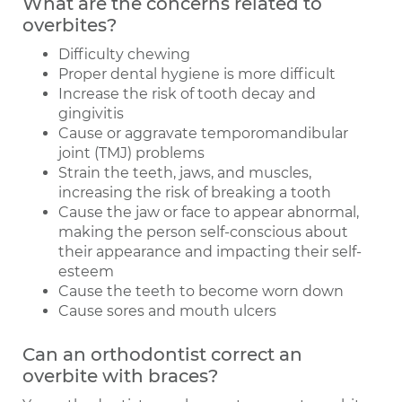
What are the concerns related to
overbites?
Difficulty chewing
Proper dental hygiene is more difficult
Increase the risk of tooth decay and
gingivitis
Cause or aggravate temporomandibular
joint (TMJ) problems
Strain the teeth, jaws, and muscles,
increasing the risk of breaking a tooth
Cause the jaw or face to appear abnormal,
making the person self-conscious about
their appearance and impacting their self-
esteem
Cause the teeth to become worn down
Cause sores and mouth ulcers
Can an orthodontist correct an
overbite with braces?