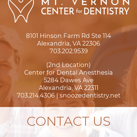
8101 Hinson Farm Rd Ste 114

Alexandria, VA 22306
703.202.9539
(2nd Location)
Center for Dental Anesthesia
5284 Dawes Ave

Alexandria, VA 22311
703.214.4306
|
snoozedentistry.net
CONTACT US