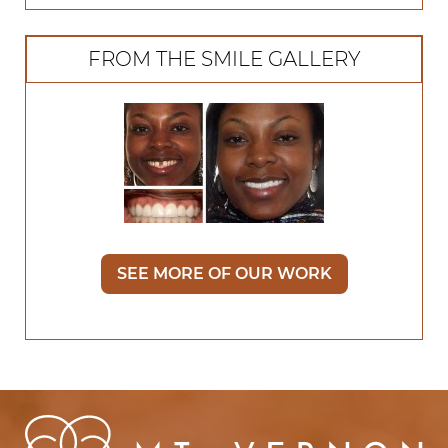
FROM THE SMILE GALLERY
SEE MORE OF OUR WORK