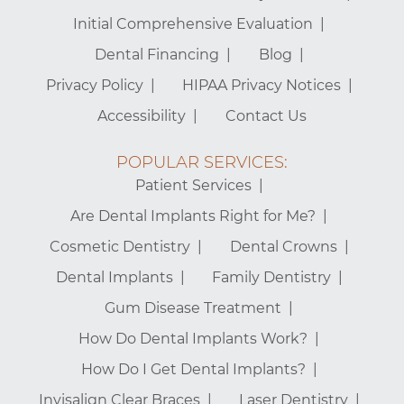
Initial Comprehensive Evaluation
Dental Financing
Blog
Privacy Policy
HIPAA Privacy Notices
Accessibility
Contact Us
POPULAR SERVICES:
Patient Services
Are Dental Implants Right for Me?
Cosmetic Dentistry
Dental Crowns
Dental Implants
Family Dentistry
Gum Disease Treatment
How Do Dental Implants Work?
How Do I Get Dental Implants?
Invisalign Clear Braces
Laser Dentistry