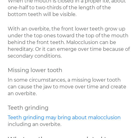
When the mouth is closed in a proper ite, about
one-half to two-thirds of the length of the
bottom teeth will be visible.
With an overbite, the front lower teeth grow up
under the top ones toward the top of the mouth
behind the front teeth. Malocclusion can be
hereditary. Or it can emerge over time because of
secondary conditions.
Missing lower tooth
In some circumstances, a missing lower tooth
can cause the jaw to move over time and create
an overbite.
Teeth grinding
Teeth grinding may bring about malocclusion
including an overbite.