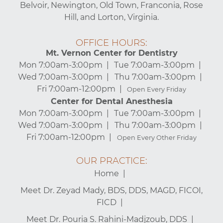
Belvoir, Newington, Old Town, Franconia, Rose
Hill, and Lorton, Virginia.
OFFICE HOURS:
Mt. Vernon Center for Dentistry
Mon 7:00am-3:00pm
Tue 7:00am-3:00pm
Wed 7:00am-3:00pm
Thu 7:00am-3:00pm
Fri 7:00am-12:00pm
Open Every Friday
Center for Dental Anesthesia
Mon 7:00am-3:00pm
Tue 7:00am-3:00pm
Wed 7:00am-3:00pm
Thu 7:00am-3:00pm
Fri 7:00am-12:00pm
Open Every Other Friday
OUR PRACTICE:
Home
Meet Dr. Zeyad Mady, BDS, DDS, MAGD, FICOI,
FICD
Meet Dr. Pouria S. Rahini-Madjzoub, DDS