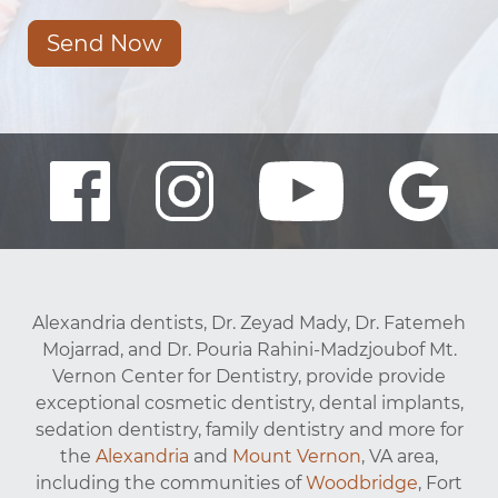
Send Now
Alexandria dentists, Dr. Zeyad Mady, Dr. Fatemeh
Mojarrad, and Dr. Pouria Rahini-Madzjoubof Mt.
Vernon Center for Dentistry, provide provide
exceptional cosmetic dentistry, dental implants,
sedation dentistry, family dentistry and more for
the
Alexandria
and
Mount Vernon
, VA area,
including the communities of
Woodbridge
, Fort