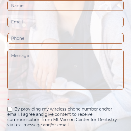
Contact
Us
(Footer)
*
By providing my wireless phone number and/or
email, I agree and give consent to receive
communication from Mt Vernon Center for Dentistry
via text message and/or email.