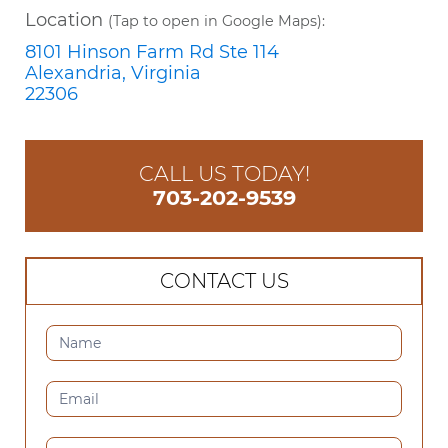
Location
(Tap to open in Google Maps):
8101 Hinson Farm Rd Ste 114
Alexandria, Virginia
22306
CALL US TODAY!
703-202-9539
CONTACT US
CONTACT
US
(SIDEBAR)