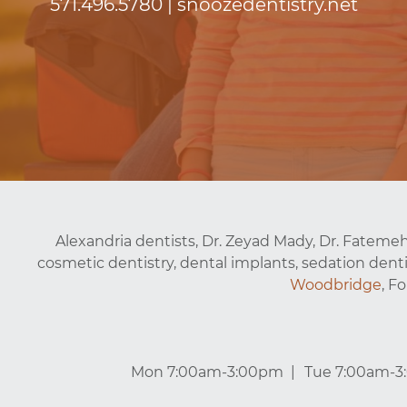
571.496.5780
|
snoozedentistry.net
Alexandria dentists, Dr. Zeyad Mady, Dr. Fatemeh
cosmetic dentistry, dental implants, sedation denti
Woodbridge
, F
Mon 7:00am-3:00pm
Tue 7:00am-