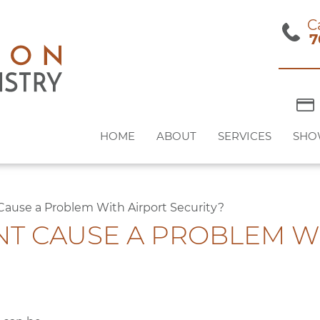
C
7
HOME
ABOUT
SERVICES
SHO
 Cause a Problem With Airport Security?
NT CAUSE A PROBLEM W