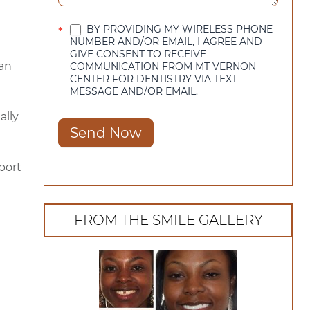
BY PROVIDING MY WIRELESS PHONE
*
NUMBER AND/OR EMAIL, I AGREE AND
GIVE CONSENT TO RECEIVE
 an
COMMUNICATION FROM MT VERNON
CENTER FOR DENTISTRY VIA TEXT
MESSAGE AND/OR EMAIL.
ally
Send Now
pport
FROM THE SMILE GALLERY