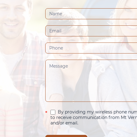
Contact
Us
(Footer)
By providing my wireless phone numb
*
to receive communication from Mt Verno
and/or email.