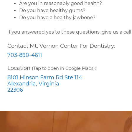
Are you in reasonably good health?
Do you have healthy gums?
Do you have a healthy jawbone?
If you answered yes to these questions, give us a cal
Contact Mt. Vernon Center For Dentistry:
703-890-4611
Location
(Tap to open in Google Maps):
8101 Hinson Farm Rd Ste 114
Alexandria, Virginia
22306