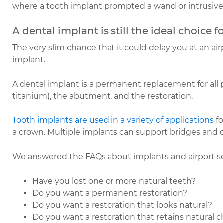
where a tooth implant prompted a wand or intrusive
A dental implant is still the ideal choice f
The very slim chance that it could delay you at an ai
implant.
A dental implant is a permanent replacement for all par
titanium), the abutment, and the restoration.
Tooth implants are used in a variety of applications
fo
a crown. Multiple implants can support bridges and d
We answered the FAQs about implants and airport secu
Have you lost one or more natural teeth?
Do you want a permanent restoration?
Do you want a restoration that looks natural?
Do you want a restoration that retains natural 