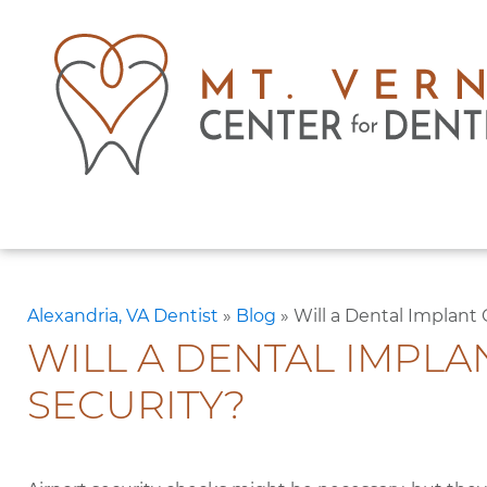
Alexandria, VA Dentist
»
Blog
»
Will a Dental Implant
WILL A DENTAL IMPLA
SECURITY?