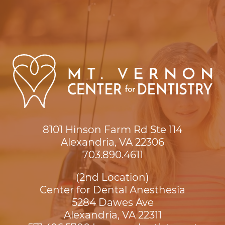
8101 Hinson Farm Rd Ste 114

Alexandria, VA 22306
703.890.4611
(2nd Location)
Center for Dental Anesthesia
5284 Dawes Ave

Alexandria, VA 22311