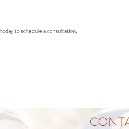
l today to schedule a consultation.
CONTA