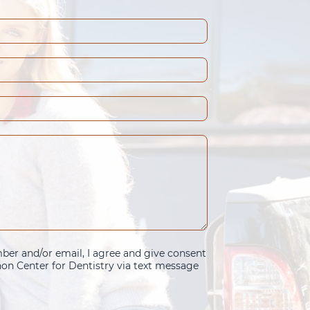
er and/or email, I agree and give consent
n Center for Dentistry via text message