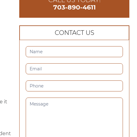
703-890-4611
CONTACT US
CONTACT
US
(SIDEBAR)
 it
ident