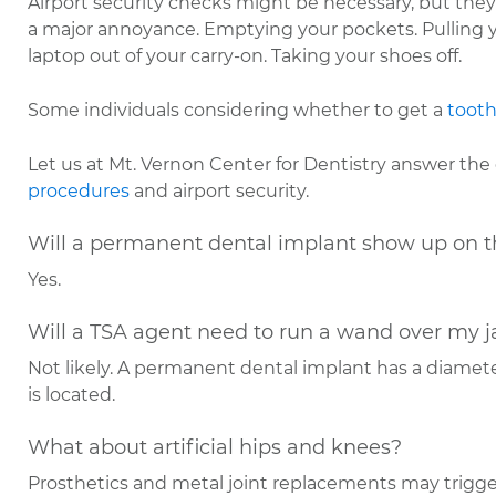
Airport security checks might be necessary, but the
a major annoyance. Emptying your pockets. Pulling 
laptop out of your carry-on. Taking your shoes off.
Some individuals considering whether to get a
tooth
Let us at Mt. Vernon Center for Dentistry answer th
procedures
and airport security.
Will a permanent dental implant show up on t
Yes.
Will a TSA agent need to run a wand over my 
Not likely. A permanent dental implant has a diamet
is located.
What about artificial hips and knees?
Prosthetics and metal joint replacements may trigge