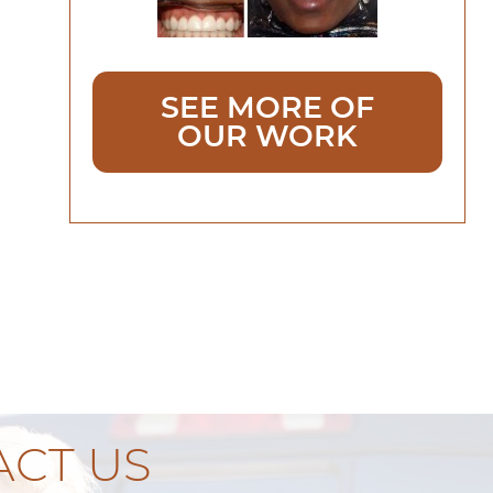
SEE MORE OF
OUR WORK
CT US