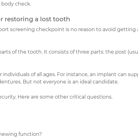
 body check.
or restoring a lost tooth
rport screening checkpoint is no reason to avoid getting
ts of the tooth. It consists of three parts: the post (usu
r individuals of all ages. For instance, an implant can su
entures. But not everyone is an ideal candidate.
rity. Here are some other critical questions.
chewing function?