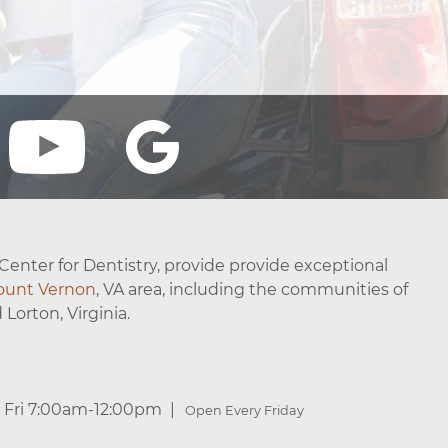
Center for Dentistry, provide provide exceptional
unt Vernon
, VA area, including the communities of
 Lorton, Virginia.
Fri 7:00am-12:00pm
Open Every Friday