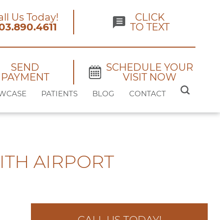
all Us Today!
CLICK
03.890.4611
TO TEXT
SEND
SCHEDULE YOUR
PAYMENT
VISIT NOW
SEARCH
WCASE
PATIENTS
BLOG
CONTACT
FOR:
ITH AIRPORT
CALL US TODAY!