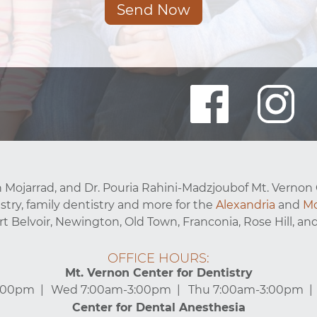
Send Now
 Mojarrad, and Dr. Pouria Rahini-Madzjoubof Mt. Vernon 
stry, family dentistry and more for the
Alexandria
and
Mo
ort Belvoir, Newington, Old Town, Franconia, Rose Hill, and
OFFICE HOURS:
Mt. Vernon Center for Dentistry
3:00pm
Wed 7:00am-3:00pm
Thu 7:00am-3:00pm
Center for Dental Anesthesia