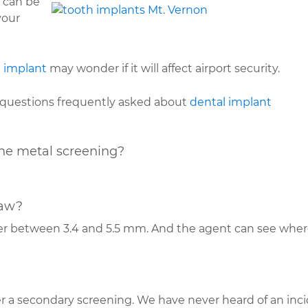
y can be
your
 implant
may wonder if it will affect airport security.
e questions frequently asked about
dental implant
he metal screening?
jaw?
er between 3.4 and 5.5 mm. And the agent can see where
r a secondary screening. We have never heard of an inc