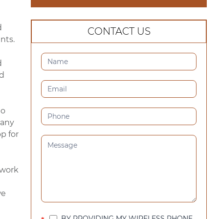
d
CONTACT US
nts.
CONTACT
d
US
nd
(SIDEBAR)
to
 any
p for
work
we
BY PROVIDING MY WIRELESS PHONE