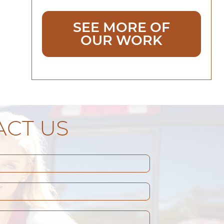
SEE MORE OF
OUR WORK
CT US