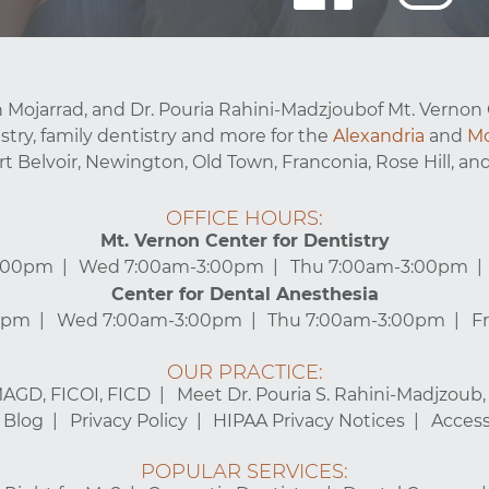
 Mojarrad, and Dr. Pouria Rahini-Madzjoubof Mt. Vernon 
stry, family dentistry and more for the
Alexandria
and
Mo
ort Belvoir, Newington, Old Town, Franconia, Rose Hill, and
OFFICE HOURS:
Mt. Vernon Center for Dentistry
3:00pm
Wed 7:00am-3:00pm
Thu 7:00am-3:00pm
Center for Dental Anesthesia
0pm
Wed 7:00am-3:00pm
Thu 7:00am-3:00pm
F
OUR PRACTICE:
MAGD, FICOI, FICD
Meet Dr. Pouria S. Rahini-Madjzoub
Blog
Privacy Policy
HIPAA Privacy Notices
Accessi
POPULAR SERVICES: