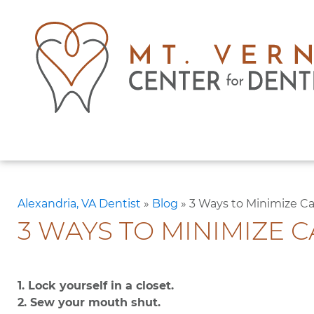
Alexandria, VA Dentist
»
Blog
»
3 Ways to Minimize C
3 WAYS TO MINIMIZE 
1. Lock yourself in a closet.
2. Sew your mouth shut.