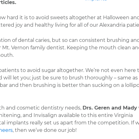
ticles.
w hard it is to avoid sweets altogether at Halloween an
red joy and healthy living for all of our Alexandria patie
ion of dental caries, but so can consistent brushing an
ur Mt. Vernon family dentist. Keeping the mouth clean a
mouth.
patients to avoid sugar altogether. We’re not even here 
ild will let you; just be sure to brush thoroughly – same as
bar and then brushing is better than sucking on a lollipo
eeth and cosmetic dentistry needs,
Drs. Geren and Mady
hitening, and Invisalign available to this entire Virginia
 implants really set us apart from the competition. If 
neers
, then we’ve done our job!