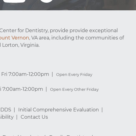
Center for Dentistry, provide provide exceptional
unt Vernon
, VA area, including the communities of
 Lorton, Virginia.
Fri 7:00am-12:00pm
Open Every Friday
ri 7:00am-12:00pm
Open Every Other Friday
, DDS
Initial Comprehensive Evaluation
bility
Contact Us