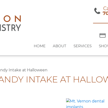
Ca
7
HOME
ABOUT
SERVICES
SHO
andy Intake at Halloween
CANDY INTAKE AT HALL