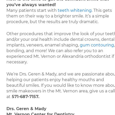
you’ve always wanted!
Many patients start with
teeth whitening
. This gets
them on their way to a brighter smile. It’s a simple
procedure, but the results are truly dramatic.
Other procedures that improve the look of your teet
and/or your oral health include dental crowns, dental
implants, veneers, enamel shaping,
gum contouring
,
bonding, and more! We can also refer you to an
experienced Mt. Vernon or Alexandria orthodontist if
necessary.
We’re Drs. Geren & Mady, and we are passionate abo
helping our patients enjoy healthy mouths and
beautiful smiles. If you would like to know more abo
smile makeovers in the Mt. Vernon area, give us a call
at
571-687-7157
.
Drs. Geren & Mady
Mt. Vernon Center for Dentistry