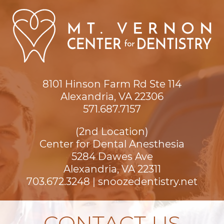
8101 Hinson Farm Rd Ste 114

Alexandria, VA 22306
571.687.7157
(2nd Location)
Center for Dental Anesthesia
5284 Dawes Ave

Alexandria, VA 22311
703.672.3248
|
snoozedentistry.net
CONTACT US