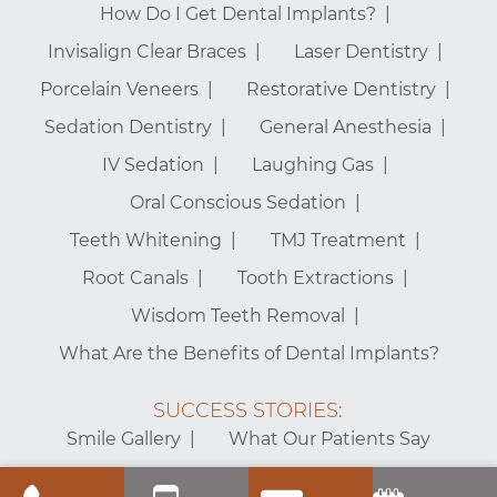
How Do I Get Dental Implants?
Invisalign Clear Braces
Laser Dentistry
Porcelain Veneers
Restorative Dentistry
Sedation Dentistry
General Anesthesia
IV Sedation
Laughing Gas
Oral Conscious Sedation
Teeth Whitening
TMJ Treatment
Root Canals
Tooth Extractions
Wisdom Teeth Removal
What Are the Benefits of Dental Implants?
SUCCESS STORIES:
Smile Gallery
What Our Patients Say