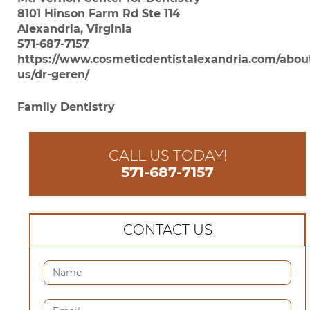
8101 Hinson Farm Rd Ste 114
Alexandria, Virginia
571-687-7157
https://www.cosmeticdentistalexandria.com/abou
us/dr-geren/
Family Dentistry
CALL US TODAY!
571-687-7157
CONTACT US
CONTACT
US
(SIDEBAR)