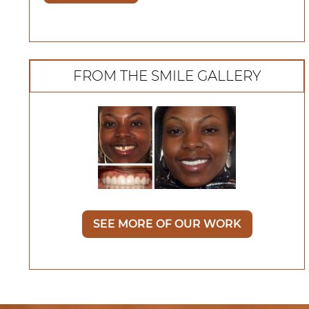
FROM THE SMILE GALLERY
SEE MORE OF OUR WORK