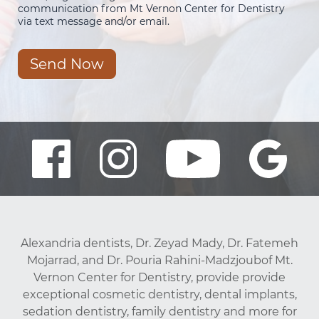
communication from Mt Vernon Center for Dentistry
via text message and/or email.
Send Now
Alexandria dentists, Dr. Zeyad Mady, Dr. Fatemeh
Mojarrad, and Dr. Pouria Rahini-Madzjoubof Mt.
Vernon Center for Dentistry, provide provide
exceptional cosmetic dentistry, dental implants,
sedation dentistry, family dentistry and more for