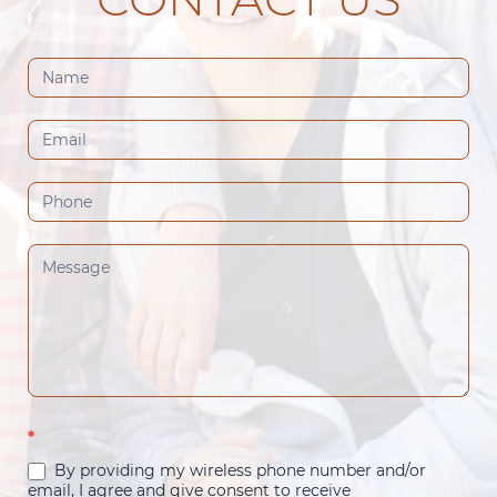
Contact
Us
(Footer)
*
By providing my wireless phone number and/or
email, I agree and give consent to receive