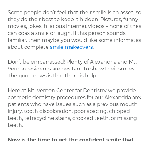
Some people don’t feel that their smile is an asset, s
they do their best to keep it hidden. Pictures, funny
movies, jokes, hilarious internet videos – none of the
can coax a smile or laugh. If this person sounds
familiar, then maybe you would like some informatio
about complete
smile makeovers
.
Don’t be embarrassed! Plenty of Alexandria and Mt.
Vernon residents are hesitant to show their smiles.
The good news is that there is help.
Here at Mt. Vernon Center for Dentistry we provide
cosmetic dentistry procedures for our Alexandria are
patients who have issues such as a previous mouth
injury, tooth discoloration, poor spacing, chipped
teeth, tetracycline stains, crooked teeth, or missing
teeth.
Now is the time to get the confident smile that