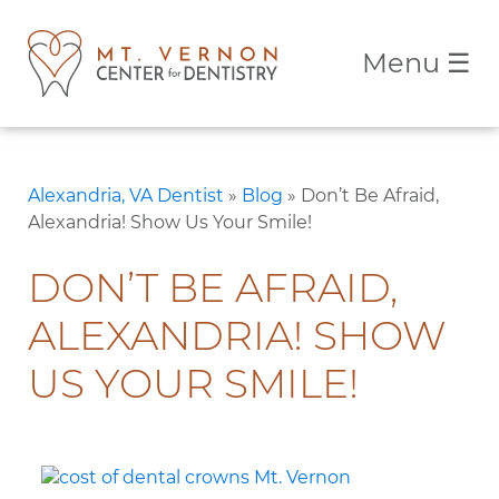
Menu
☰
Alexandria, VA Dentist
»
Blog
»
Don’t Be Afraid,
Alexandria! Show Us Your Smile!
DON’T BE AFRAID,
ALEXANDRIA! SHOW
US YOUR SMILE!