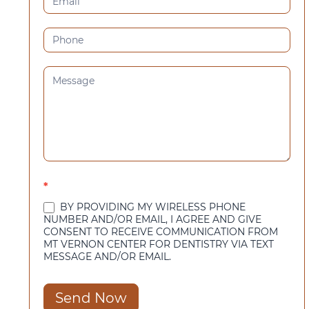
*
BY PROVIDING MY WIRELESS PHONE
NUMBER AND/OR EMAIL, I AGREE AND GIVE
CONSENT TO RECEIVE COMMUNICATION FROM
MT VERNON CENTER FOR DENTISTRY VIA TEXT
MESSAGE AND/OR EMAIL.
Send Now