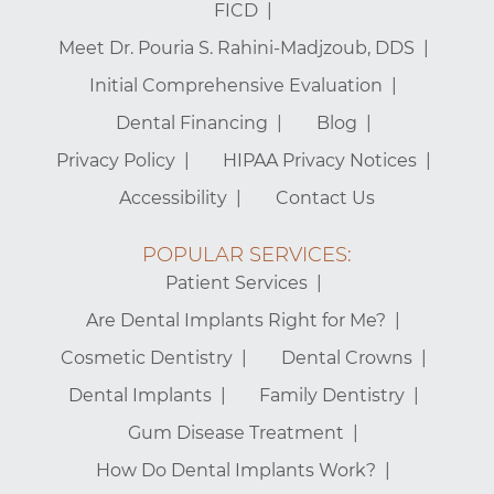
FICD
Meet Dr. Pouria S. Rahini-Madjzoub, DDS
Initial Comprehensive Evaluation
Dental Financing
Blog
Privacy Policy
HIPAA Privacy Notices
Accessibility
Contact Us
POPULAR SERVICES:
Patient Services
Are Dental Implants Right for Me?
Cosmetic Dentistry
Dental Crowns
Dental Implants
Family Dentistry
Gum Disease Treatment
How Do Dental Implants Work?