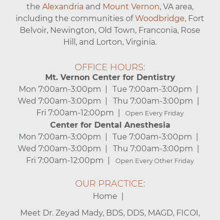
the
Alexandria
and
Mount Vernon
, VA area,
including the communities of
Woodbridge
, Fort
Belvoir, Newington, Old Town, Franconia, Rose
Hill, and Lorton, Virginia.
OFFICE HOURS:
Mt. Vernon Center for Dentistry
Mon 7:00am-3:00pm
Tue 7:00am-3:00pm
Wed 7:00am-3:00pm
Thu 7:00am-3:00pm
Fri 7:00am-12:00pm
Open Every Friday
Center for Dental Anesthesia
Mon 7:00am-3:00pm
Tue 7:00am-3:00pm
Wed 7:00am-3:00pm
Thu 7:00am-3:00pm
Fri 7:00am-12:00pm
Open Every Other Friday
OUR PRACTICE:
Home
Meet Dr. Zeyad Mady, BDS, DDS, MAGD, FICOI,