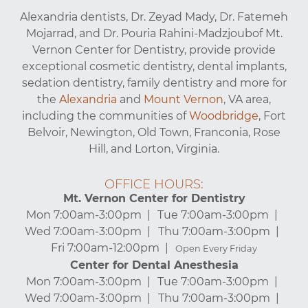
Alexandria dentists, Dr. Zeyad Mady, Dr. Fatemeh
Mojarrad, and Dr. Pouria Rahini-Madzjoubof Mt.
Vernon Center for Dentistry, provide provide
exceptional cosmetic dentistry, dental implants,
sedation dentistry, family dentistry and more for
the
Alexandria
and
Mount Vernon
, VA area,
including the communities of
Woodbridge
, Fort
Belvoir, Newington, Old Town, Franconia, Rose
Hill, and Lorton, Virginia.
OFFICE HOURS:
Mt. Vernon Center for Dentistry
Mon 7:00am-3:00pm
Tue 7:00am-3:00pm
Wed 7:00am-3:00pm
Thu 7:00am-3:00pm
Fri 7:00am-12:00pm
Open Every Friday
Center for Dental Anesthesia
Mon 7:00am-3:00pm
Tue 7:00am-3:00pm
Wed 7:00am-3:00pm
Thu 7:00am-3:00pm