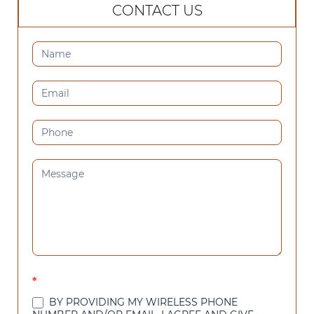
CONTACT US
CONTACT
US
(SIDEBAR)
*
BY PROVIDING MY WIRELESS PHONE