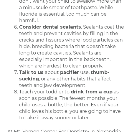
don’t want your child to swallow more than
a minuscule smear of toothpaste. While
fluoride is essential, too much can be
harmful.
Consider dental sealants
. Sealants coat the
teeth and prevent cavities by filling in the
cracks and fissures where food particles can
hide, breeding bacteria that doesn’t take
long to create cavities. Sealants are
especially important in the back teeth,
which are hardest to clean properly.
Talk to us
about
pacifier
use,
thumb-
sucking
, or any other habits that affect
teeth and jaw development.
Teach your toddler to
drink from a cup
as
soon as possible. The fewest months your
child uses a bottle, the better. Even if your
child loves his bottle, you are going to have
to take it away sooner or later.
At Mt. Vernon Center For Dentistry in Alexandria,