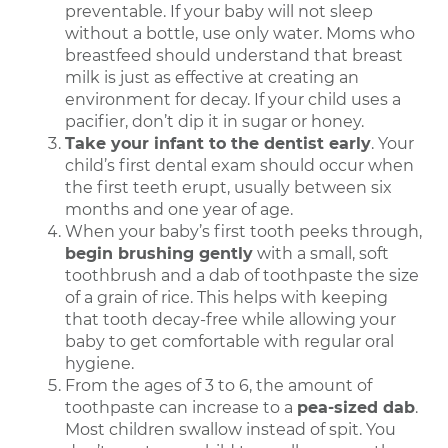
preventable. If your baby will not sleep
without a bottle, use only water. Moms who
breastfeed should understand that breast
milk is just as effective at creating an
environment for decay. If your child uses a
pacifier, don’t dip it in sugar or honey.
Take your infant to the dentist early
. Your
child’s first dental exam should occur when
the first teeth erupt, usually between six
months and one year of age.
When your baby’s first tooth peeks through,
begin brushing gently
with a small, soft
toothbrush and a dab of toothpaste the size
of a grain of rice. This helps with keeping
that tooth decay-free while allowing your
baby to get comfortable with regular oral
hygiene.
From the ages of 3 to 6, the amount of
toothpaste can increase to a
pea-sized dab
.
Most children swallow instead of spit. You