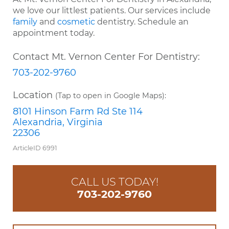
we love our littlest patients. Our services include
family
and
cosmetic
dentistry. Schedule an
appointment today.
Contact Mt. Vernon Center For Dentistry:
703-202-9760
Location
(Tap to open in Google Maps):
8101 Hinson Farm Rd Ste 114
Alexandria, Virginia
22306
ArticleID 6991
CALL US TODAY!
703-202-9760