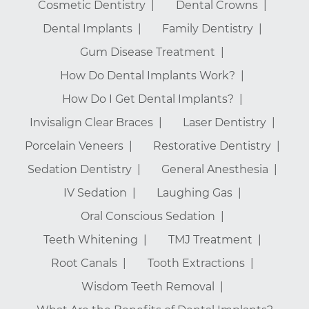
Cosmetic Dentistry
Dental Crowns
Dental Implants
Family Dentistry
Gum Disease Treatment
How Do Dental Implants Work?
How Do I Get Dental Implants?
Invisalign Clear Braces
Laser Dentistry
Porcelain Veneers
Restorative Dentistry
Sedation Dentistry
General Anesthesia
IV Sedation
Laughing Gas
Oral Conscious Sedation
Teeth Whitening
TMJ Treatment
Root Canals
Tooth Extractions
Wisdom Teeth Removal