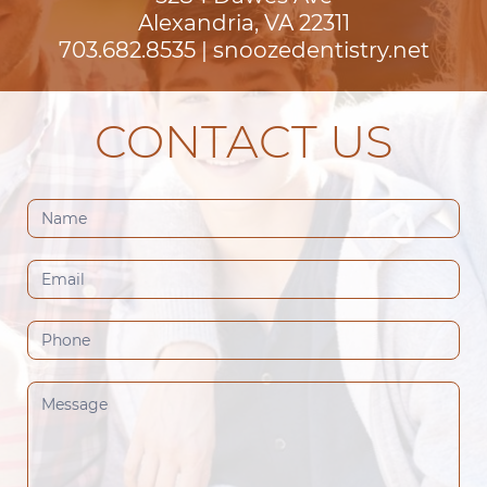
Alexandria, VA 22311
703.682.8535
|
snoozedentistry.net
CONTACT US
Contact
Us
(Footer)