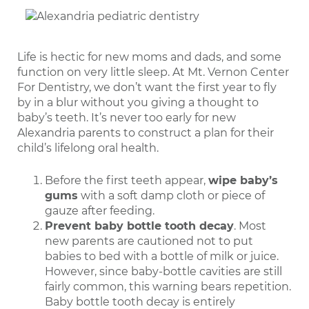
Life is hectic for new moms and dads, and some
function on very little sleep. At Mt. Vernon Center
For Dentistry, we don’t want the first year to fly
by in a blur without you giving a thought to
baby’s teeth. It’s never too early for new
Alexandria parents to construct a plan for their
child’s lifelong oral health.
Before the first teeth appear,
wipe baby’s
gums
with a soft damp cloth or piece of
gauze after feeding.
Prevent baby bottle tooth decay
. Most
new parents are cautioned not to put
babies to bed with a bottle of milk or juice.
However, since baby-bottle cavities are still
fairly common, this warning bears repetition.
Baby bottle tooth decay is entirely