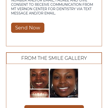
NUMBER AND/OR EMAIL, I AGREE AND GIVE
CONSENT TO RECEIVE COMMUNICATION FROM
MT VERNON CENTER FOR DENTISTRY VIA TEXT
MESSAGE AND/OR EMAIL.
Send Now
FROM THE SMILE GALLERY