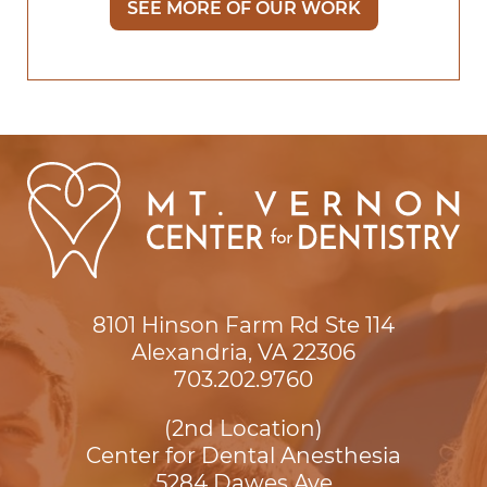
SEE MORE OF OUR WORK
8101 Hinson Farm Rd Ste 114

Alexandria, VA 22306
703.202.9760
(2nd Location)
Center for Dental Anesthesia
5284 Dawes Ave
