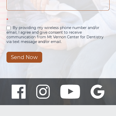
*
By providing my wireless phone number and/or
email, I agree and give consent to receive
communication from Mt Vernon Center for Dentistry
via text message and/or email.
Send Now