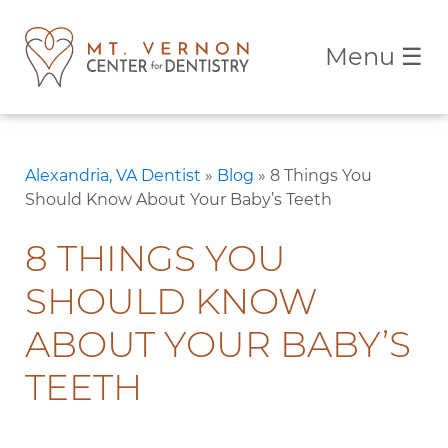
Menu
☰
Alexandria, VA Dentist
»
Blog
»
8 Things You
Should Know About Your Baby’s Teeth
8 THINGS YOU
SHOULD KNOW
ABOUT YOUR BABY’S
TEETH