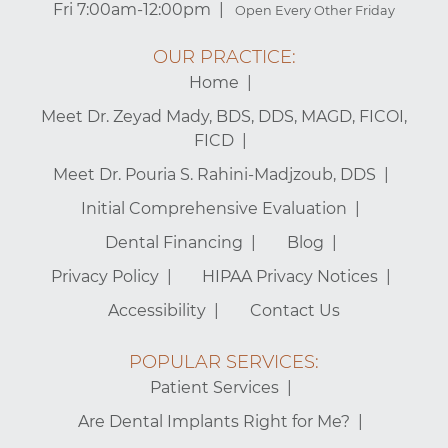
Fri 7:00am-12:00pm
Open Every Other Friday
OUR PRACTICE:
Home
Meet Dr. Zeyad Mady, BDS, DDS, MAGD, FICOI,
FICD
Meet Dr. Pouria S. Rahini-Madjzoub, DDS
Initial Comprehensive Evaluation
Dental Financing
Blog
Privacy Policy
HIPAA Privacy Notices
Accessibility
Contact Us
POPULAR SERVICES:
Patient Services
Are Dental Implants Right for Me?