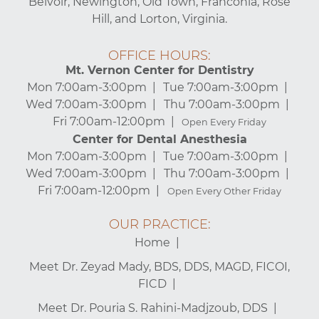
Belvoir, Newington, Old Town, Franconia, Rose
Hill, and Lorton, Virginia.
OFFICE HOURS:
Mt. Vernon Center for Dentistry
Mon 7:00am-3:00pm
Tue 7:00am-3:00pm
Wed 7:00am-3:00pm
Thu 7:00am-3:00pm
Fri 7:00am-12:00pm
Open Every Friday
Center for Dental Anesthesia
Mon 7:00am-3:00pm
Tue 7:00am-3:00pm
Wed 7:00am-3:00pm
Thu 7:00am-3:00pm
Fri 7:00am-12:00pm
Open Every Other Friday
OUR PRACTICE:
Home
Meet Dr. Zeyad Mady, BDS, DDS, MAGD, FICOI,
FICD
Meet Dr. Pouria S. Rahini-Madjzoub, DDS