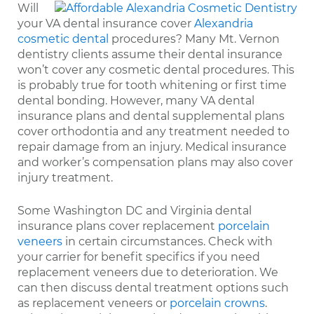
Will
your VA dental insurance cover
Alexandria
cosmetic dental
procedures? Many Mt. Vernon
dentistry clients assume their dental insurance
won’t cover any cosmetic dental procedures. This
is probably true for tooth whitening or first time
dental bonding. However, many VA dental
insurance plans and dental supplemental plans
cover orthodontia and any treatment needed to
repair damage from an injury. Medical insurance
and worker’s compensation plans may also cover
injury treatment.
Some Washington DC and Virginia dental
insurance plans cover replacement
porcelain
veneers
in certain circumstances. Check with
your carrier for benefit specifics if you need
replacement veneers due to deterioration. We
can then discuss dental treatment options such
as replacement veneers or
porcelain crowns
.