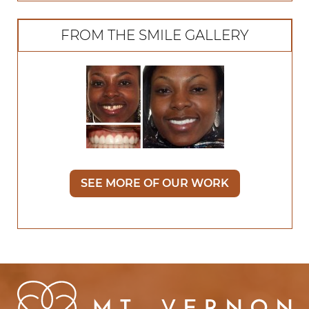
FROM THE SMILE GALLERY
SEE MORE OF OUR WORK