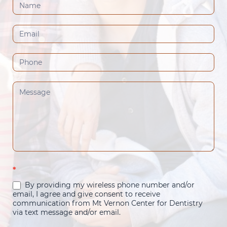
Contact
Us
(Footer)
*
By providing my wireless phone number and/or
email, I agree and give consent to receive
communication from Mt Vernon Center for Dentistry
via text message and/or email.