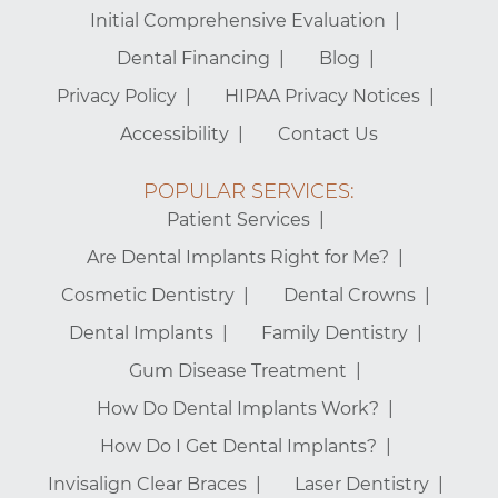
Initial Comprehensive Evaluation
Dental Financing
Blog
Privacy Policy
HIPAA Privacy Notices
Accessibility
Contact Us
POPULAR SERVICES:
Patient Services
Are Dental Implants Right for Me?
Cosmetic Dentistry
Dental Crowns
Dental Implants
Family Dentistry
Gum Disease Treatment
How Do Dental Implants Work?
How Do I Get Dental Implants?
Invisalign Clear Braces
Laser Dentistry