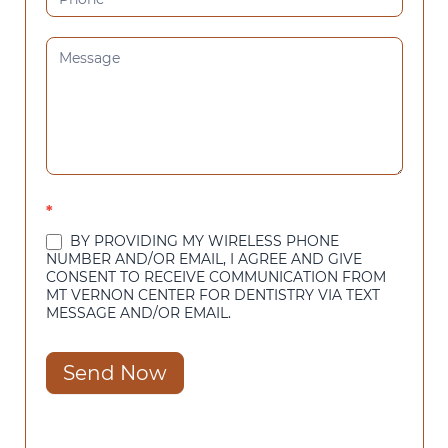
*
BY PROVIDING MY WIRELESS PHONE
NUMBER AND/OR EMAIL, I AGREE AND GIVE
CONSENT TO RECEIVE COMMUNICATION FROM
MT VERNON CENTER FOR DENTISTRY VIA TEXT
MESSAGE AND/OR EMAIL.
Send Now