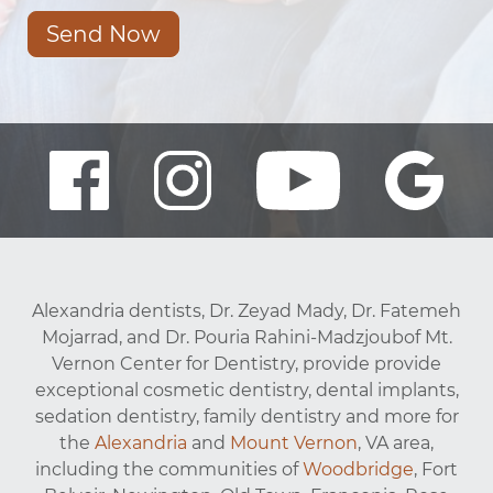
Send Now
Alexandria dentists, Dr. Zeyad Mady, Dr. Fatemeh
Mojarrad, and Dr. Pouria Rahini-Madzjoubof Mt.
Vernon Center for Dentistry, provide provide
exceptional cosmetic dentistry, dental implants,
sedation dentistry, family dentistry and more for
the
Alexandria
and
Mount Vernon
, VA area,
including the communities of
Woodbridge
, Fort