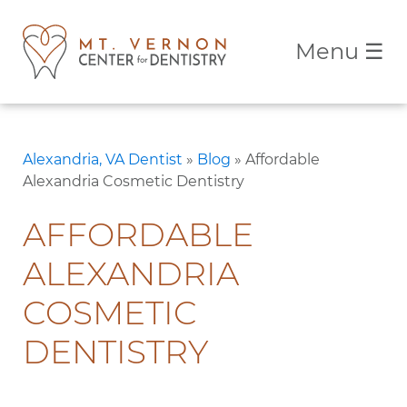
Menu
☰
Alexandria, VA Dentist
»
Blog
»
Affordable
Alexandria Cosmetic Dentistry
AFFORDABLE
ALEXANDRIA
COSMETIC
DENTISTRY