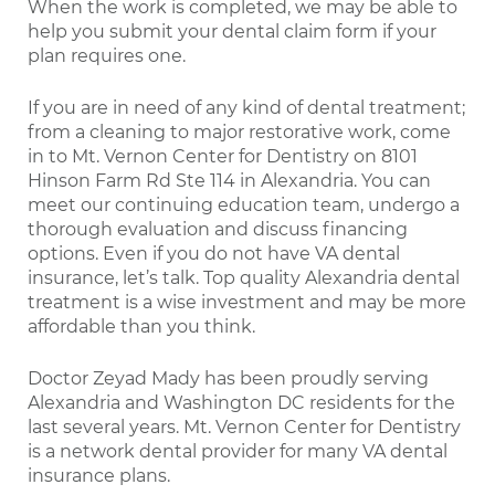
When the work is completed, we may be able to
help you submit your dental claim form if your
plan requires one.
If you are in need of any kind of dental treatment;
from a cleaning to major restorative work, come
in to Mt. Vernon Center for Dentistry on 8101
Hinson Farm Rd Ste 114 in Alexandria. You can
meet our continuing education team, undergo a
thorough evaluation and discuss financing
options. Even if you do not have VA dental
insurance, let’s talk. Top quality Alexandria dental
treatment is a wise investment and may be more
affordable than you think.
Doctor Zeyad Mady has been proudly serving
Alexandria and Washington DC residents for the
last several years. Mt. Vernon Center for Dentistry
is a network dental provider for many VA dental
insurance plans.