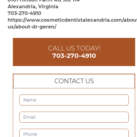
Alexandria, Virginia
703-270-4910
https://www.cosmeticdentistalexandria.com/abou
us/about-dr-geren/
CALL US TODAY!
703-270-4910
CONTACT US
CONTACT
US
(SIDEBAR)