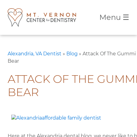
Menu
☰
Alexandria, VA Dentist
»
Blog
»
Attack Of The Gummi
Bear
ATTACK OF THE GUMM
BEAR
Here at the Alexandria dental blog, we never like to 