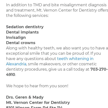
In addition to TMD and bite misalignment diagnosis
and treatment, Mt. Vernon Center for Dentistry offer
the following services:
Sedation dentistry
Dental implants
Invisalign
Dental crowns
Along with healthy teeth, we also want you to have 
exceptional smile that you can be proud of. If you
have any questions about
teeth whitening in
Alexandria
, smile makeovers, or other cosmetic
dentistry procedures, give us a call today at
703-270-
4910
.
We hope to hear from you soon!
Drs. Geren & Mady
Mt. Vernon Center for Dentistry
8101 Hinson Farm Rd Ste 114