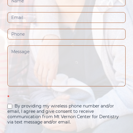
Us
(Footer)
*
By providing my wireless phone number and/or
email, I agree and give consent to receive
communication from Mt Vernon Center for Dentistry
via text message and/or email.