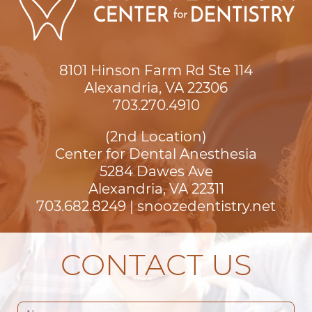
8101 Hinson Farm Rd Ste 114

Alexandria, VA 22306
703.270.4910
(2nd Location)
Center for Dental Anesthesia
5284 Dawes Ave

Alexandria, VA 22311
703.682.8249
|
snoozedentistry.net
CONTACT US
Contact