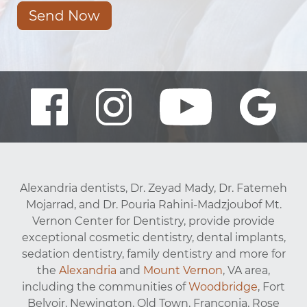
Send Now
Alexandria dentists, Dr. Zeyad Mady, Dr. Fatemeh
Mojarrad, and Dr. Pouria Rahini-Madzjoubof Mt.
Vernon Center for Dentistry, provide provide
exceptional cosmetic dentistry, dental implants,
sedation dentistry, family dentistry and more for
the
Alexandria
and
Mount Vernon
, VA area,
including the communities of
Woodbridge
, Fort
Belvoir, Newington, Old Town, Franconia, Rose