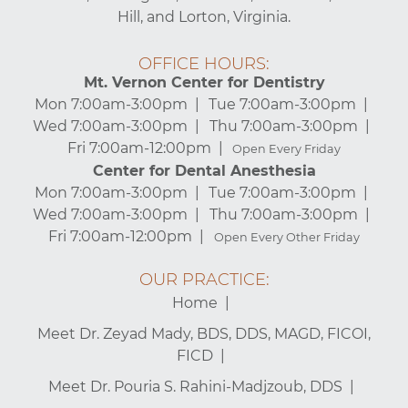
Hill, and Lorton, Virginia.
OFFICE HOURS:
Mt. Vernon Center for Dentistry
Mon 7:00am-3:00pm
Tue 7:00am-3:00pm
Wed 7:00am-3:00pm
Thu 7:00am-3:00pm
Fri 7:00am-12:00pm
Open Every Friday
Center for Dental Anesthesia
Mon 7:00am-3:00pm
Tue 7:00am-3:00pm
Wed 7:00am-3:00pm
Thu 7:00am-3:00pm
Fri 7:00am-12:00pm
Open Every Other Friday
OUR PRACTICE:
Home
Meet Dr. Zeyad Mady, BDS, DDS, MAGD, FICOI,
FICD
Meet Dr. Pouria S. Rahini-Madjzoub, DDS