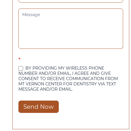
*
BY PROVIDING MY WIRELESS PHONE
NUMBER AND/OR EMAIL, I AGREE AND GIVE
CONSENT TO RECEIVE COMMUNICATION FROM
MT VERNON CENTER FOR DENTISTRY VIA TEXT
MESSAGE AND/OR EMAIL.
Send Now