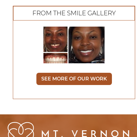
FROM THE SMILE GALLERY
SEE MORE OF OUR WORK