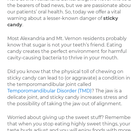
the bearers of bad news, but we are passionate abou
our patients’ oral health. So, today we offer a vital
warning about a lesser-known danger of
sticky
candy
.
Most Alexandria and Mt. Vernon residents probably
know that sugar is not your teeth’s friend. Eating
candy creates the perfect environment for harmful
cavity-causing bacteria to thrive in your mouth.
Did you know that the physical toll of chewing on
sticky candy can lead to (or aggravate) a condition in
the temporomandibular joint called
Temporomandibular Disorder (TMD)
? The jaw is a
delicate joint, and sticky candy increases stress and
the possibility of taking the jaw out of alignment.
Worried about giving up the sweet stuff? Remembe
that when you stop eating highly sweet things, your
taste buds adjust and you will enjoy foods with more