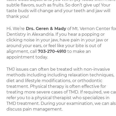
subtle flavors, such as fruits. So don’t give up! Your
taste buds will change and your teeth and jaw will
thank you!
Hi. We’re
Drs. Geren & Mady
of Mt. Vernon Center fo
Dentistry in Alexandria. If you hear a popping or
clicking noise in your jaw, have pain in your jaw or
around your ears, or feel like your bite is out of
alignment, call
703-270-4910
to make an
appointment today.
TMJ issues can often be treated with non-invasive
methods including including relaxation techniques,
diet and lifestyle modifications, or orthodontic
treatment. Physical therapy is often effective for
treating more severe cases of TMD. If required, we c
refer you to a physical therapist who specializes in
TMD treatment. During your examination, we can al
discuss pain management.