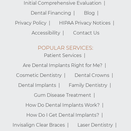
Initial Comprehensive Evaluation
Dental Financing
Blog
Privacy Policy
HIPAA Privacy Notices
Accessibility
Contact Us
POPULAR SERVICES:
Patient Services
Are Dental Implants Right for Me?
Cosmetic Dentistry
Dental Crowns
Dental Implants
Family Dentistry
Gum Disease Treatment
How Do Dental Implants Work?
How Do I Get Dental Implants?
Invisalign Clear Braces
Laser Dentistry