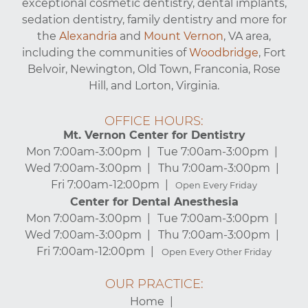
exceptional cosmetic dentistry, dental implants,
sedation dentistry, family dentistry and more for
the
Alexandria
and
Mount Vernon
, VA area,
including the communities of
Woodbridge
, Fort
Belvoir, Newington, Old Town, Franconia, Rose
Hill, and Lorton, Virginia.
OFFICE HOURS:
Mt. Vernon Center for Dentistry
Mon 7:00am-3:00pm
Tue 7:00am-3:00pm
Wed 7:00am-3:00pm
Thu 7:00am-3:00pm
Fri 7:00am-12:00pm
Open Every Friday
Center for Dental Anesthesia
Mon 7:00am-3:00pm
Tue 7:00am-3:00pm
Wed 7:00am-3:00pm
Thu 7:00am-3:00pm
Fri 7:00am-12:00pm
Open Every Other Friday
OUR PRACTICE:
Home