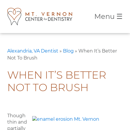
Menu
☰
Alexandria, VA Dentist
»
Blog
»
When It’s Better
Not To Brush
WHEN IT’S BETTER
NOT TO BRUSH
Though
thin and
partially