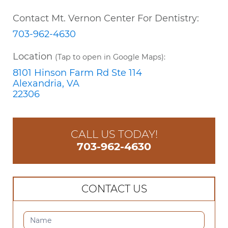
Contact Mt. Vernon Center For Dentistry:
703-962-4630
Location
(Tap to open in Google Maps):
8101 Hinson Farm Rd Ste 114
Alexandria, VA
22306
CALL US TODAY!
703-962-4630
CONTACT US
CONTACT