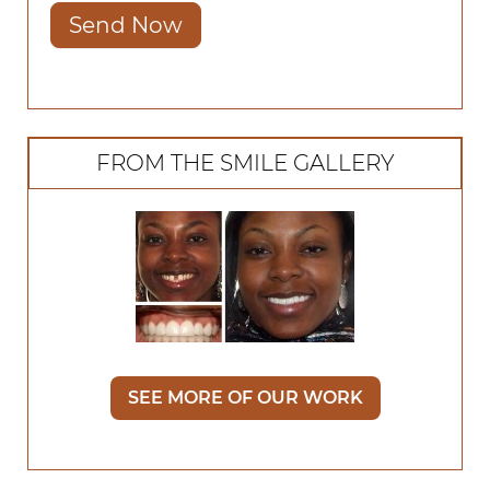
Send Now
FROM THE SMILE GALLERY
SEE MORE OF OUR WORK