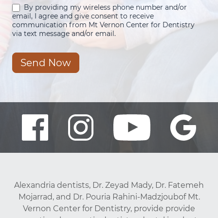
By providing my wireless phone number and/or
email, I agree and give consent to receive
communication from Mt Vernon Center for Dentistry
via text message and/or email.
Send Now
Alexandria dentists, Dr. Zeyad Mady, Dr. Fatemeh
Mojarrad, and Dr. Pouria Rahini-Madzjoubof Mt.
Vernon Center for Dentistry, provide provide