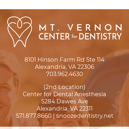
8101 Hinson Farm Rd Ste 114

Alexandria, VA 22306
703.962.4630
(2nd Location)
Center for Dental Anesthesia
5284 Dawes Ave

Alexandria, VA 22311
571.877.8660
|
snoozedentistry.net