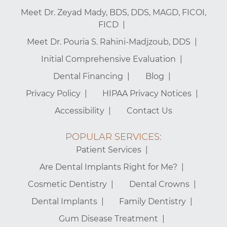
Meet Dr. Zeyad Mady, BDS, DDS, MAGD, FICOI,
FICD
Meet Dr. Pouria S. Rahini-Madjzoub, DDS
Initial Comprehensive Evaluation
Dental Financing
Blog
Privacy Policy
HIPAA Privacy Notices
Accessibility
Contact Us
POPULAR SERVICES:
Patient Services
Are Dental Implants Right for Me?
Cosmetic Dentistry
Dental Crowns
Dental Implants
Family Dentistry
Gum Disease Treatment