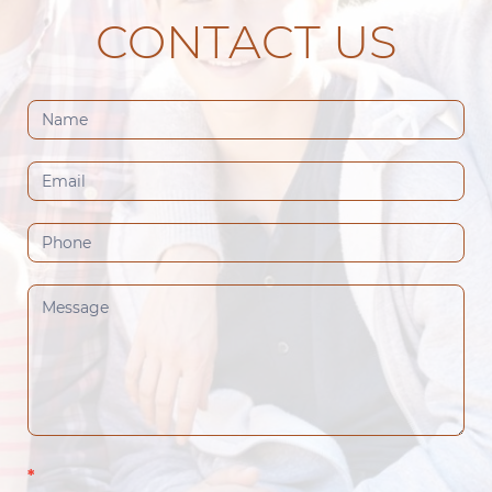
CONTACT US
Contact
Us
(Footer)
*