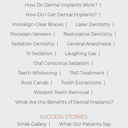
How Do Dental Implants Work?
How Do I Get Dental Implants?
Invisalign Clear Braces
Laser Dentistry
Porcelain Veneers
Restorative Dentistry
Sedation Dentistry
General Anesthesia
IV Sedation
Laughing Gas
Oral Conscious Sedation
Teeth Whitening
TMJ Treatment
Root Canals
Tooth Extractions
Wisdom Teeth Removal
What Are the Benefits of Dental Implants?
SUCCESS STORIES:
Smile Gallery
What Our Patients Say