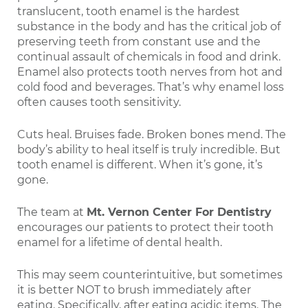
translucent, tooth enamel is the hardest
substance in the body and has the critical job of
preserving teeth from constant use and the
continual assault of chemicals in food and drink.
Enamel also protects tooth nerves from hot and
cold food and beverages. That’s why enamel loss
often causes tooth sensitivity.
Cuts heal. Bruises fade. Broken bones mend. The
body’s ability to heal itself is truly incredible. But
tooth enamel is different. When it’s gone, it’s
gone.
The team at
Mt. Vernon Center For Dentistry
encourages our patients to protect their tooth
enamel for a lifetime of dental health.
This may seem counterintuitive, but sometimes
it is better NOT to brush immediately after
eating. Specifically, after eating acidic items. The