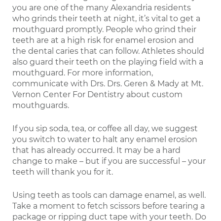
you are one of the many Alexandria residents
who grinds their teeth at night, it’s vital to get a
mouthguard promptly. People who grind their
teeth are at a high risk for enamel erosion and
the dental caries that can follow. Athletes should
also guard their teeth on the playing field with a
mouthguard. For more information,
communicate with Drs. Drs. Geren & Mady at Mt.
Vernon Center For Dentistry about custom
mouthguards.
If you sip soda, tea, or coffee all day, we suggest
you switch to water to halt any enamel erosion
that has already occurred. It may be a hard
change to make – but if you are successful – your
teeth will thank you for it.
Using teeth as tools can damage enamel, as well.
Take a moment to fetch scissors before tearing a
package or ripping duct tape with your teeth. Do