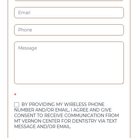
US
(SIDEBAR)
*
BY PROVIDING MY WIRELESS PHONE
NUMBER AND/OR EMAIL, I AGREE AND GIVE
CONSENT TO RECEIVE COMMUNICATION FROM
MT VERNON CENTER FOR DENTISTRY VIA TEXT
MESSAGE AND/OR EMAIL.