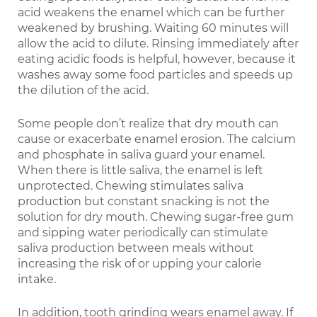
acid weakens the enamel which can be further
weakened by brushing. Waiting 60 minutes will
allow the acid to dilute. Rinsing immediately after
eating acidic foods is helpful, however, because it
washes away some food particles and speeds up
the dilution of the acid.
Some people don’t realize that dry mouth can
cause or exacerbate enamel erosion. The calcium
and phosphate in saliva guard your enamel.
When there is little saliva, the enamel is left
unprotected. Chewing stimulates saliva
production but constant snacking is not the
solution for dry mouth. Chewing sugar-free gum
and sipping water periodically can stimulate
saliva production between meals without
increasing the risk of or upping your calorie
intake.
In addition, tooth grinding wears enamel away. If