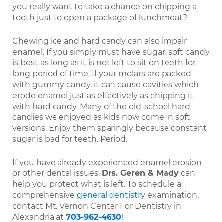
you really want to take a chance on chipping a
tooth just to open a package of lunchmeat?
Chewing ice and hard candy can also impair
enamel. If you simply must have sugar, soft candy
is best as long as it is not left to sit on teeth for
long period of time. If your molars are packed
with gummy candy, it can cause cavities which
erode enamel just as effectively as chipping it
with hard candy. Many of the old-school hard
candies we enjoyed as kids now come in soft
versions. Enjoy them sparingly because constant
sugar is bad for teeth. Period.
If you have already experienced enamel erosion
or other dental issues,
Drs. Geren & Mady
can
help you protect what is left. To schedule a
comprehensive
general dentistry
examination,
contact Mt. Vernon Center For Dentistry in
Alexandria at
703-962-4630
!