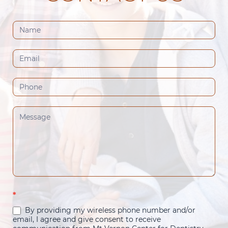
Contact
Us
(Footer)
*
By providing my wireless phone number and/or
email, I agree and give consent to receive