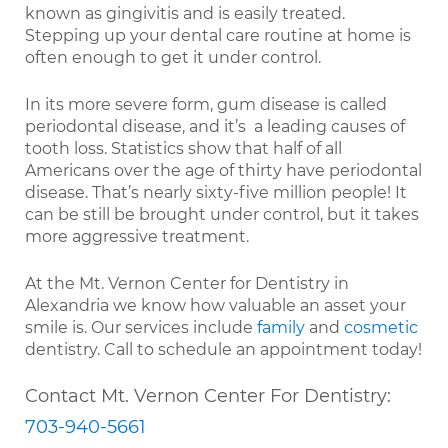
known as gingivitis and is easily treated.
Stepping up your dental care routine at home is
often enough to get it under control.
In its more severe form, gum disease is called
periodontal disease, and it’s a leading causes of
tooth loss. Statistics show that half of all
Americans over the age of thirty have periodontal
disease. That’s nearly sixty-five million people! It
can be still be brought under control, but it takes
more aggressive treatment.
At the Mt. Vernon Center for Dentistry in
Alexandria we know how valuable an asset your
smile is. Our services include
family
and
cosmetic
dentistry. Call to schedule an appointment today!
Contact Mt. Vernon Center For Dentistry:
703-940-5661