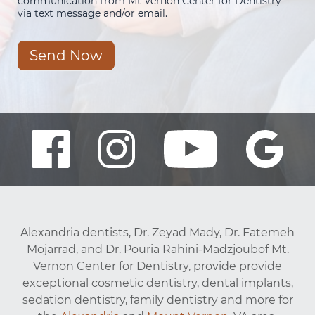
communication from Mt Vernon Center for Dentistry
via text message and/or email.
Send Now
Alexandria dentists, Dr. Zeyad Mady, Dr. Fatemeh
Mojarrad, and Dr. Pouria Rahini-Madzjoubof Mt.
Vernon Center for Dentistry, provide provide
exceptional cosmetic dentistry, dental implants,
sedation dentistry, family dentistry and more for