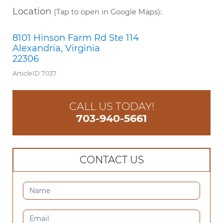
Location
(Tap to open in Google Maps):
8101 Hinson Farm Rd Ste 114
Alexandria, Virginia
22306
ArticleID 7037
CALL US TODAY!
703-940-5661
CONTACT US
CONTACT
US
(SIDEBAR)