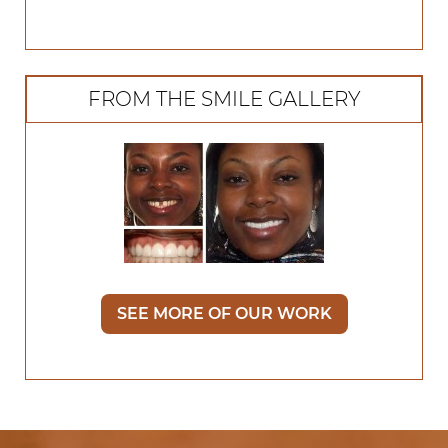
FROM THE SMILE GALLERY
SEE MORE OF OUR WORK