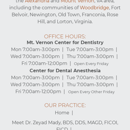
the
Alexandria
and
Mount Vernon
, VA area,
including the communities of
Woodbridge
, Fort
Belvoir, Newington, Old Town, Franconia, Rose
Hill, and Lorton, Virginia.
OFFICE HOURS:
Mt. Vernon Center for Dentistry
Mon 7:00am-3:00pm
Tue 7:00am-3:00pm
Wed 7:00am-3:00pm
Thu 7:00am-3:00pm
Fri 7:00am-12:00pm
Open Every Friday
Center for Dental Anesthesia
Mon 7:00am-3:00pm
Tue 7:00am-3:00pm
Wed 7:00am-3:00pm
Thu 7:00am-3:00pm
Fri 7:00am-12:00pm
Open Every Other Friday
OUR PRACTICE:
Home
Meet Dr. Zeyad Mady, BDS, DDS, MAGD, FICOI,
FICD