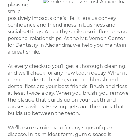
pleasing
smile
positively impacts one’s life. It lets us convey
confidence and friendliness in business and
social settings. A healthy smile also influences our
personal relationships. At the Mt. Vernon Center
for Dentistry in Alexandria, we help you maintain
a great smile.
At every checkup you’ll get a thorough cleaning,
and we’ll check for any new tooth decay. When it
comes to dental health, your toothbrush and
dental floss are your best friends. Brush and floss
at least twice a day. When you brush, you remove
the plaque that builds up on your teeth and
causes cavities. Flossing gets out the gunk that
builds up between the teeth.
We’ll also examine you for any signs of gum
disease. In its mildest form, gum disease is