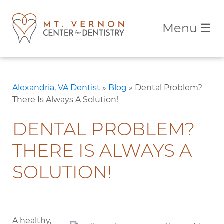
Menu
☰
Alexandria, VA Dentist
»
Blog
»
Dental Problem?
There Is Always A Solution!
DENTAL PROBLEM?
THERE IS ALWAYS A
SOLUTION!
A healthy,