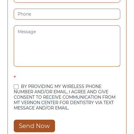
*
BY PROVIDING MY WIRELESS PHONE
NUMBER AND/OR EMAIL, I AGREE AND GIVE
CONSENT TO RECEIVE COMMUNICATION FROM
MT VERNON CENTER FOR DENTISTRY VIA TEXT
MESSAGE AND/OR EMAIL.
Send Now