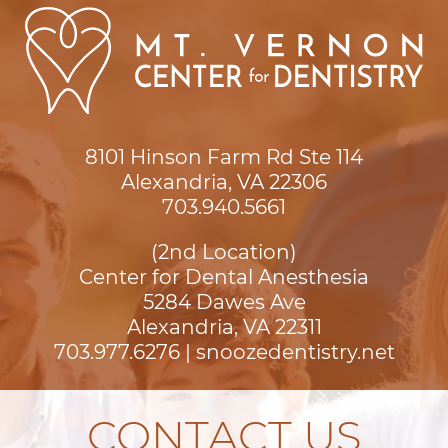
8101 Hinson Farm Rd Ste 114

Alexandria, VA 22306
703.940.5661
(2nd Location)
Center for Dental Anesthesia
5284 Dawes Ave

Alexandria, VA 22311
703.977.6276
|
snoozedentistry.net
CONTACT US