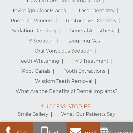
How Do I Get Dental Implants?
Invisalign Clear Braces
Laser Dentistry
Porcelain Veneers
Restorative Dentistry
Sedation Dentistry
General Anesthesia
IV Sedation
Laughing Gas
Oral Conscious Sedation
Teeth Whitening
TMJ Treatment
Root Canals
Tooth Extractions
Wisdom Teeth Removal
What Are the Benefits of Dental Implants?
SUCCESS STORIES:
Smile Gallery
What Our Patients Say
Mt. Vernon Center for Dentistry – Alexandria Dentist © 2026 |
Call
Text
Email
Schedule