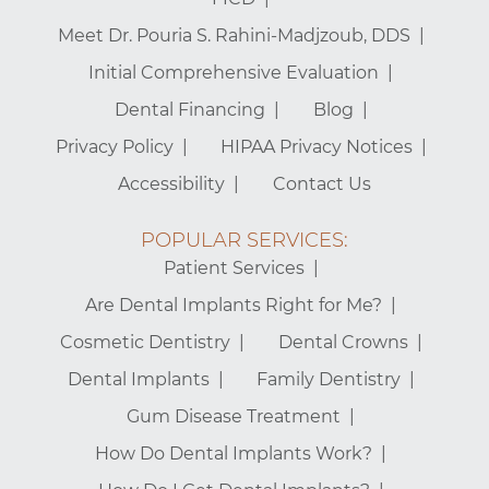
Meet Dr. Pouria S. Rahini-Madjzoub, DDS
Initial Comprehensive Evaluation
Dental Financing
Blog
Privacy Policy
HIPAA Privacy Notices
Accessibility
Contact Us
POPULAR SERVICES:
Patient Services
Are Dental Implants Right for Me?
Cosmetic Dentistry
Dental Crowns
Dental Implants
Family Dentistry
Gum Disease Treatment
How Do Dental Implants Work?