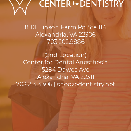
8101 Hinson Farm Rd Ste 114

Alexandria, VA 22306
703.202.9886
(2nd Location)
Center for Dental Anesthesia
5284 Dawes Ave

Alexandria, VA 22311
703.214.4306
|
snoozedentistry.net