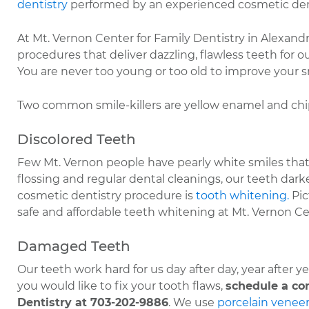
dentistry
performed by an experienced cosmetic den
At Mt. Vernon Center for Family Dentistry in Alexandr
procedures that deliver dazzling, flawless teeth for o
You are never too young or too old to improve your sm
Two common smile-killers are yellow enamel and chi
Discolored Teeth
Few Mt. Vernon people have pearly white smiles that 
flossing and regular dental cleanings, our teeth dar
cosmetic dentistry procedure is
tooth whitening.
Pic
safe and affordable teeth whitening at Mt. Vernon Cen
Damaged Teeth
Our teeth work hard for us day after day, year after 
you would like to fix your tooth flaws,
schedule a con
Dentistry at
703-202-9886
. We use
porcelain venee