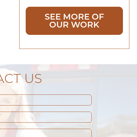
SEE MORE OF
OUR WORK
CT US