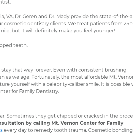
tist.
ia, VA, Dr. Geren and Dr. Mady provide the state-of-the-a
ur cosmetic dentistry clients. We treat patients from 25 t
ile; but it will definitely make you feel younger!
pped teeth.
stay that way forever. Even with consistent brushing,
ken as we age. Fortunately, the most affordable Mt. Verno
ture yourself with a celebrity-caliber smile. It is possible
ter for Family Dentistry.
year. Sometimes they get chipped or cracked in the proces
sultation by calling Mt. Vernon Center for Family
rs
every day to remedy tooth trauma. Cosmetic bonding