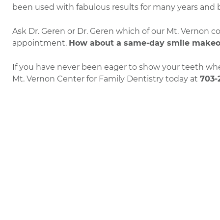
been used with fabulous results for many years and bo
Ask Dr. Geren or Dr. Geren which of our Mt. Vernon 
appointment.
How about a same-day smile makeo
If you have never been eager to show your teeth when
Mt. Vernon Center for Family Dentistry today at
703-