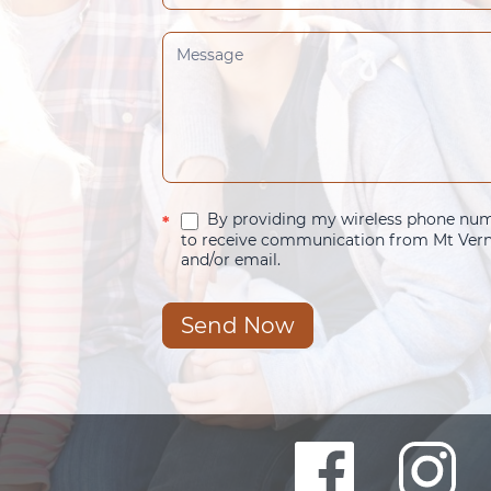
By providing my wireless phone numb
*
to receive communication from Mt Verno
and/or email.
Send Now