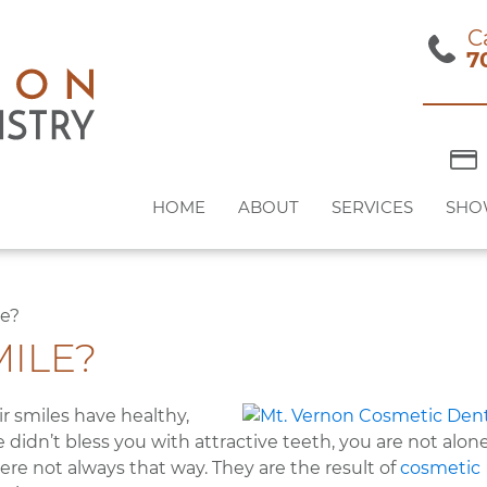
C
7
HOME
ABOUT
SERVICES
SHO
le?
ILE?
 smiles have healthy,
 didn’t bless you with attractive teeth, you are not alone
re not always that way. They are the result of
cosmetic