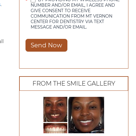
*
s
.
NUMBER AND/OR EMAIL, I AGREE AND
GIVE CONSENT TO RECEIVE
COMMUNICATION FROM MT VERNON
CENTER FOR DENTISTRY VIA TEXT
MESSAGE AND/OR EMAIL.
ll
Send Now
FROM THE SMILE GALLERY