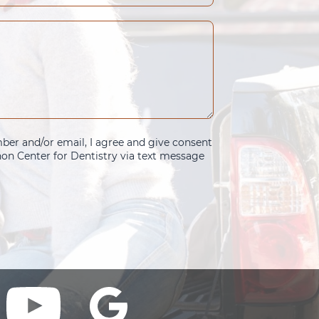
er and/or email, I agree and give consent
n Center for Dentistry via text message