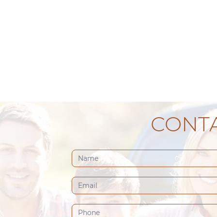
CONTA
Contact
Us
(Footer)