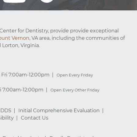
Center for Dentistry, provide provide exceptional
unt Vernon
, VA area, including the communities of
 Lorton, Virginia.
Fri 7:00am-12:00pm
Open Every Friday
ri 7:00am-12:00pm
Open Every Other Friday
, DDS
Initial Comprehensive Evaluation
bility
Contact Us