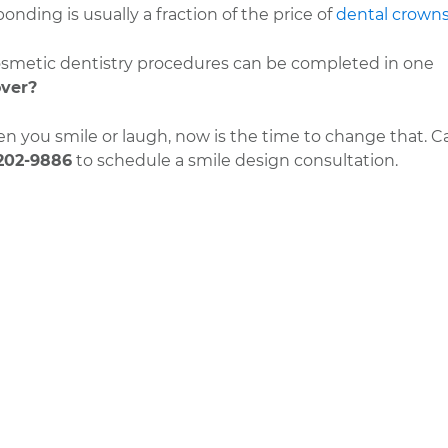
nding is usually a fraction of the price of
dental crown
cosmetic dentistry procedures can be completed in one
ver?
 you smile or laugh, now is the time to change that. Ca
202-9886
to schedule a smile design consultation.