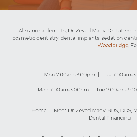
Alexandria dentists, Dr. Zeyad Mady, Dr. Fatemeh
cosmetic dentistry, dental implants, sedation denti
Woodbridge
, F
Mon 7:00am-3:00pm
Tue 7:00am-
Mon 7:00am-3:00pm
Tue 7:00am-3:0
Home
Meet Dr. Zeyad Mady, BDS, DDS, 
Dental Financing