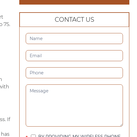
rt
CONTACT US
o 75.
CONTACT
US
(SIDEBAR)
n
 with
s. If
 has
BY PROVIDING MY WIRELESS PHONE