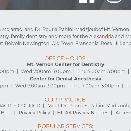
 Mojarrad, and Dr. Pouria Rahini-Madzjoubof Mt. Vernon 
stry, family dentistry and more for the
Alexandria
and
Mo
ort Belvoir, Newington, Old Town, Franconia, Rose Hill, and
OFFICE HOURS:
Mt. Vernon Center for Dentistry
3:00pm
Wed 7:00am-3:00pm
Thu 7:00am-3:00pm
Center for Dental Anesthesia
0pm
Wed 7:00am-3:00pm
Thu 7:00am-3:00pm
F
OUR PRACTICE:
MAGD, FICOI, FICD
Meet Dr. Pouria S. Rahini-Madjzoub
Blog
Privacy Policy
HIPAA Privacy Notices
Accessi
POPULAR SERVICES: