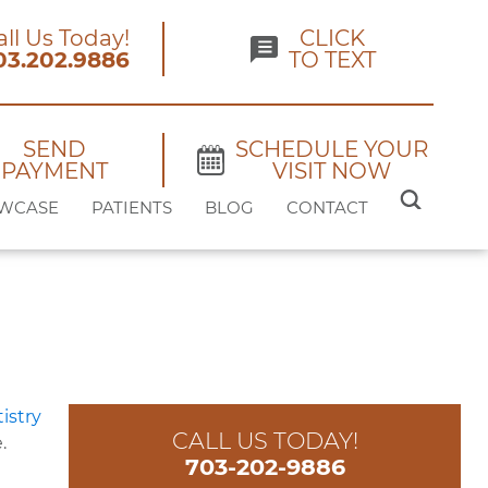
all Us Today!
CLICK
03.202.9886
TO TEXT
SEND
SCHEDULE YOUR
PAYMENT
VISIT NOW
SEARCH
WCASE
PATIENTS
BLOG
CONTACT
FOR:
CALL US TODAY!
.
703-202-9886