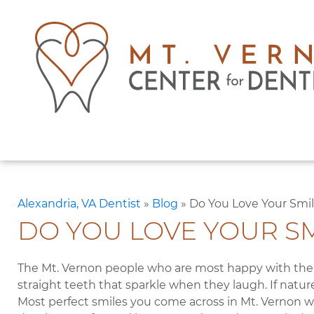
Alexandria, VA Dentist
»
Blog
»
Do You Love Your Smi
DO YOU LOVE YOUR SM
The Mt. Vernon people who are most happy with their
straight teeth that sparkle when they laugh. If nature
Most perfect smiles you come across in Mt. Vernon we