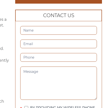
CONTACT US
es a
t.
CONTACT
US
(SIDEBAR)
d.
ently
ach
BY PROVIDING MY WIRELESS PHONE