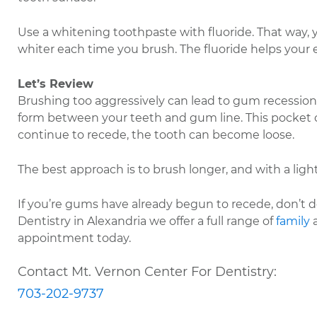
Use a whitening toothpaste with fluoride. That way, yo
whiter each time you brush. The fluoride helps your
Let’s Review
Brushing too aggressively can lead to gum recession.
form between your teeth and gum line. This pocket col
continue to recede, the tooth can become loose.
The best approach is to brush longer, and with a light
If you’re gums have already begun to recede, don’t des
Dentistry in Alexandria we offer a full range of
family
appointment today.
Contact Mt. Vernon Center For Dentistry:
703-202-9737