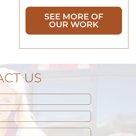
SEE MORE OF
OUR WORK
CT US