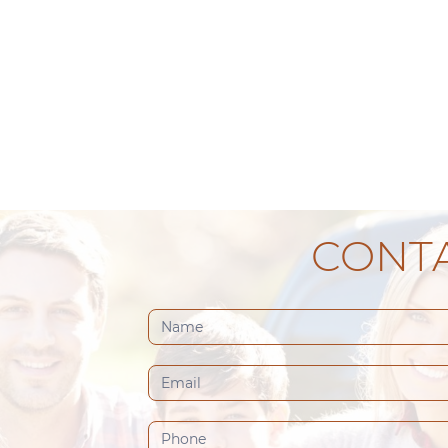
CONTA
Contact
Us
(Footer)