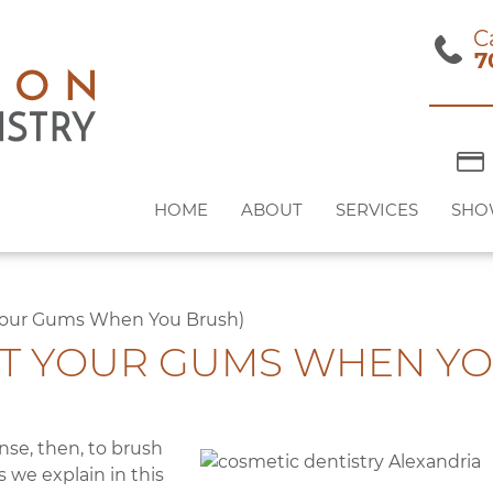
C
7
HOME
ABOUT
SERVICES
SHO
Your Gums When You Brush)
T YOUR GUMS WHEN YO
nse, then, to brush
s we explain in this