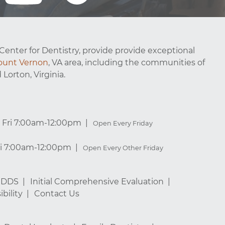
Center for Dentistry, provide provide exceptional
unt Vernon
, VA area, including the communities of
 Lorton, Virginia.
Fri 7:00am-12:00pm
Open Every Friday
ri 7:00am-12:00pm
Open Every Other Friday
, DDS
Initial Comprehensive Evaluation
bility
Contact Us