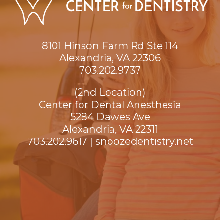
8101 Hinson Farm Rd Ste 114

Alexandria, VA 22306
703.202.9737
(2nd Location)
Center for Dental Anesthesia
5284 Dawes Ave

Alexandria, VA 22311
703.202.9617
|
snoozedentistry.net