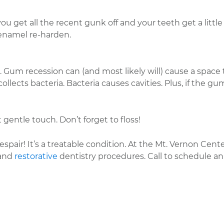
u get all the recent gunk off and your teeth get a little 
 enamel re-harden.
 Gum recession can (and most likely will) cause a space 
lects bacteria. Bacteria causes cavities. Plus, if the gu
 gentle touch. Don’t forget to floss!
pair! It’s a treatable condition. At the Mt. Vernon Cente
and
restorative
dentistry procedures. Call to schedule an