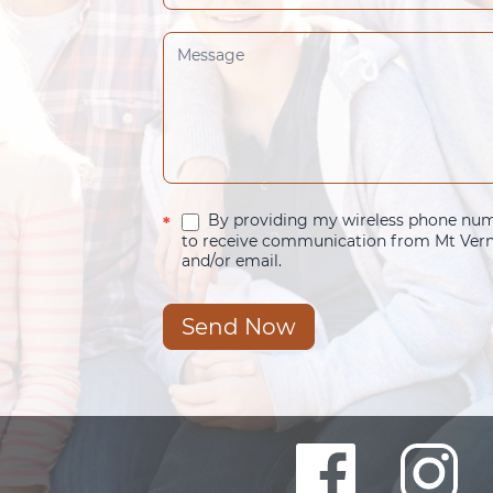
By providing my wireless phone numb
*
to receive communication from Mt Verno
and/or email.
Send Now