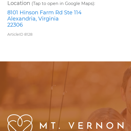
Location
(Tap to open in Google Maps):
8101 Hinson Farm Rd Ste 114
Alexandria, Virginia
22306
ArticleID 8128