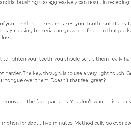
andria, brushing too aggressively can result in receding
our teeth, or in severe cases, your tooth root. It creat
cay-causing bacteria can grow and fester in that pocke
 loss.
to lighten your teeth, you should scrub them really har
t harder. The key, though, is to use a very light touch. G
ur tongue over them. Doesn’t that feel great?
emove all the food particles. You don’t want this debris
lar motion for about five minutes. Methodically go over e