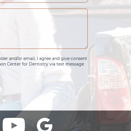
er and/or email, I agree and give consent
n Center for Dentistry via text message