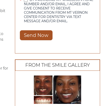
*
NUMBER AND/OR EMAIL, I AGREE AND
GIVE CONSENT TO RECEIVE
bit
COMMUNICATION FROM MT VERNON
CENTER FOR DENTISTRY VIA TEXT
MESSAGE AND/OR EMAIL.
to
Send Now
ms
FROM THE SMILE GALLERY
r for