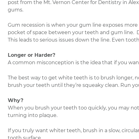
post from the Mt. Vernon Center for Dentistry in Alex
gums.
Gum recession is when your gum line exposes more of y
pocket of space between your teeth and gum line. De
This leads to serious issues down the line. Even tooth
Longer or Harder?
A common misconception is the idea that if you want 
The best way to get white teeth is to brush longer, no
brush your teeth until they’re squeaky clean. Run yo
Why?
When you brush your teeth too quickly, you may not r
turning into plaque.
If you truly want whiter teeth, brush in a slow, circu
tooth surface.