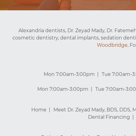
Alexandria dentists, Dr. Zeyad Mady, Dr. Fatemeh
cosmetic dentistry, dental implants, sedation denti
Woodbridge
, F
Mon 7:00am-3:00pm
Tue 7:00am-
Mon 7:00am-3:00pm
Tue 7:00am-3:0
Home
Meet Dr. Zeyad Mady, BDS, DDS, 
Dental Financing