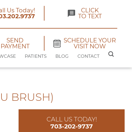
all Us Today!
CLICK
03.202.9737
TO TEXT
SEND
SCHEDULE YOUR
PAYMENT
VISIT NOW
SEARCH
WCASE
PATIENTS
BLOG
CONTACT
FOR:
U BRUSH)
CALL US TODAY!
703-202-9737