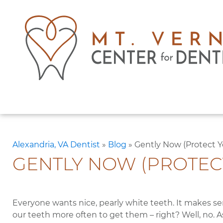
Alexandria, VA Dentist
»
Blog
»
Gently Now (Protect 
GENTLY NOW (PROTEC
Everyone wants nice, pearly white teeth. It makes se
our teeth more often to get them – right? Well, no. A