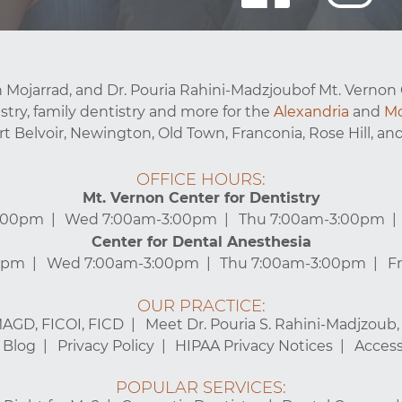
 Mojarrad, and Dr. Pouria Rahini-Madzjoubof Mt. Vernon 
stry, family dentistry and more for the
Alexandria
and
Mo
ort Belvoir, Newington, Old Town, Franconia, Rose Hill, and
OFFICE HOURS:
Mt. Vernon Center for Dentistry
3:00pm
Wed 7:00am-3:00pm
Thu 7:00am-3:00pm
Center for Dental Anesthesia
0pm
Wed 7:00am-3:00pm
Thu 7:00am-3:00pm
F
OUR PRACTICE:
MAGD, FICOI, FICD
Meet Dr. Pouria S. Rahini-Madjzoub
Blog
Privacy Policy
HIPAA Privacy Notices
Accessi
POPULAR SERVICES: