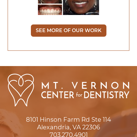
SEE MORE OF OUR WORK
8101 Hinson Farm Rd Ste 114

Alexandria, VA 22306
703.270.4901