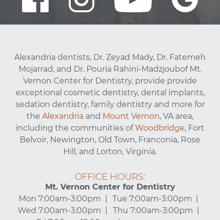
Alexandria dentists, Dr. Zeyad Mady, Dr. Fatemeh
Mojarrad, and Dr. Pouria Rahini-Madzjoubof Mt.
Vernon Center for Dentistry, provide provide
exceptional cosmetic dentistry, dental implants,
sedation dentistry, family dentistry and more for
the
Alexandria
and
Mount Vernon
, VA area,
including the communities of
Woodbridge
, Fort
Belvoir, Newington, Old Town, Franconia, Rose
Hill, and Lorton, Virginia.
OFFICE HOURS:
Mt. Vernon Center for Dentistry
Mon 7:00am-3:00pm
Tue 7:00am-3:00pm
Wed 7:00am-3:00pm
Thu 7:00am-3:00pm