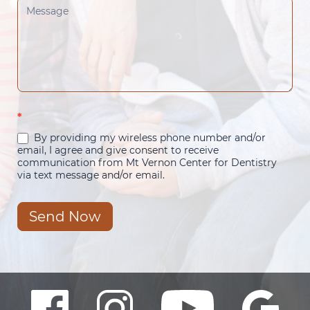
*
By providing my wireless phone number and/or
email, I agree and give consent to receive
communication from Mt Vernon Center for Dentistry
via text message and/or email.
Send Now