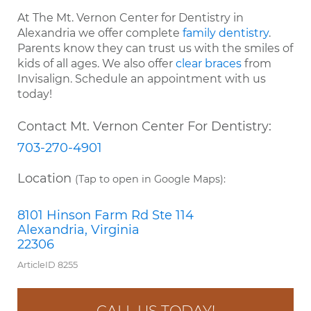
At The Mt. Vernon Center for Dentistry in
Alexandria we offer complete
family dentistry
.
Parents know they can trust us with the smiles of
kids of all ages. We also offer
clear braces
from
Invisalign. Schedule an appointment with us
today!
Contact Mt. Vernon Center For Dentistry:
703-270-4901
Location
(Tap to open in Google Maps):
8101 Hinson Farm Rd Ste 114
Alexandria, Virginia
22306
ArticleID 8255
CALL US TODAY!