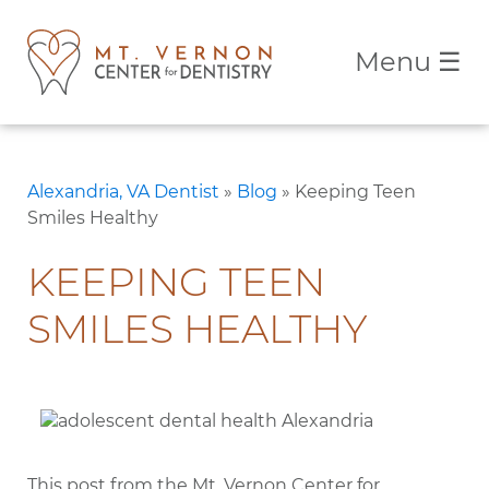
Menu
☰
Alexandria, VA Dentist
»
Blog
»
Keeping Teen
Smiles Healthy
KEEPING TEEN
SMILES HEALTHY
This post from the Mt. Vernon Center for