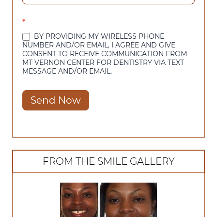
*
BY PROVIDING MY WIRELESS PHONE
NUMBER AND/OR EMAIL, I AGREE AND GIVE
CONSENT TO RECEIVE COMMUNICATION FROM
MT VERNON CENTER FOR DENTISTRY VIA TEXT
MESSAGE AND/OR EMAIL.
Send Now
FROM THE SMILE GALLERY