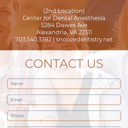
(2nd Location)
Center for Dental Anesthesia
5284 Dawes Ave

Alexandria, VA 22311
703.540.3382
|
snoozedentistry.net
CONTACT US
Contact
Us
(Footer)