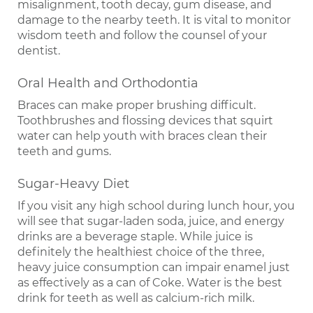
misalignment, tooth decay, gum disease, and
damage to the nearby teeth. It is vital to monitor
wisdom teeth and follow the counsel of your
dentist.
Oral Health and Orthodontia
Braces can make proper brushing difficult.
Toothbrushes and flossing devices that squirt
water can help youth with braces clean their
teeth and gums.
Sugar-Heavy Diet
If you visit any high school during lunch hour, you
will see that sugar-laden soda, juice, and energy
drinks are a beverage staple. While juice is
definitely the healthiest choice of the three,
heavy juice consumption can impair enamel just
as effectively as a can of Coke. Water is the best
drink for teeth as well as calcium-rich milk.