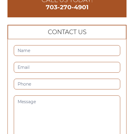
703-270-4901
CONTACT US
CONTACT
US
(SIDEBAR)