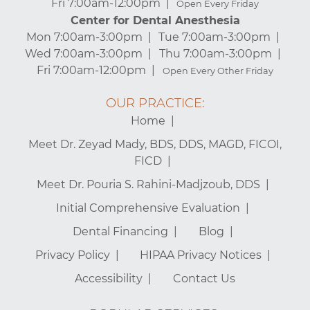
Fri 7:00am-12:00pm
Open Every Friday
Center for Dental Anesthesia
Mon 7:00am-3:00pm
Tue 7:00am-3:00pm
Wed 7:00am-3:00pm
Thu 7:00am-3:00pm
Fri 7:00am-12:00pm
Open Every Other Friday
OUR PRACTICE:
Home
Meet Dr. Zeyad Mady, BDS, DDS, MAGD, FICOI,
FICD
Meet Dr. Pouria S. Rahini-Madjzoub, DDS
Initial Comprehensive Evaluation
Dental Financing
Blog
Privacy Policy
HIPAA Privacy Notices
Accessibility
Contact Us