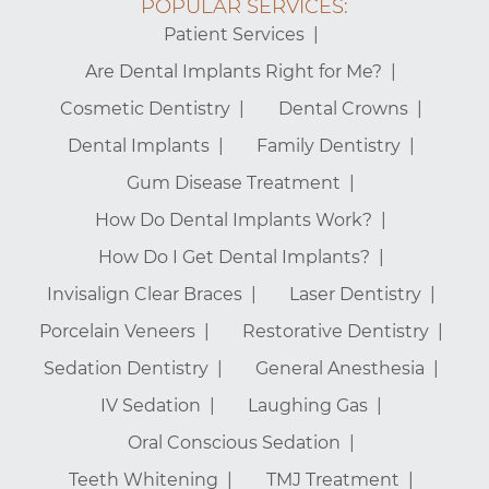
POPULAR SERVICES:
Patient Services
Are Dental Implants Right for Me?
Cosmetic Dentistry
Dental Crowns
Dental Implants
Family Dentistry
Gum Disease Treatment
How Do Dental Implants Work?
How Do I Get Dental Implants?
Invisalign Clear Braces
Laser Dentistry
Porcelain Veneers
Restorative Dentistry
Sedation Dentistry
General Anesthesia
IV Sedation
Laughing Gas
Oral Conscious Sedation
Teeth Whitening
TMJ Treatment