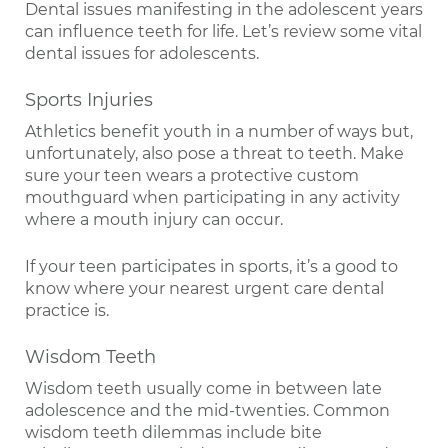
Dental issues manifesting in the adolescent years
can influence teeth for life. Let’s review some vital
dental issues for adolescents.
Sports Injuries
Athletics benefit youth in a number of ways but,
unfortunately, also pose a threat to teeth. Make
sure your teen wears a protective custom
mouthguard when participating in any activity
where a mouth injury can occur.
If your teen participates in sports, it’s a good to
know where your nearest urgent care dental
practice is.
Wisdom Teeth
Wisdom teeth usually come in between late
adolescence and the mid-twenties. Common
wisdom teeth dilemmas include bite