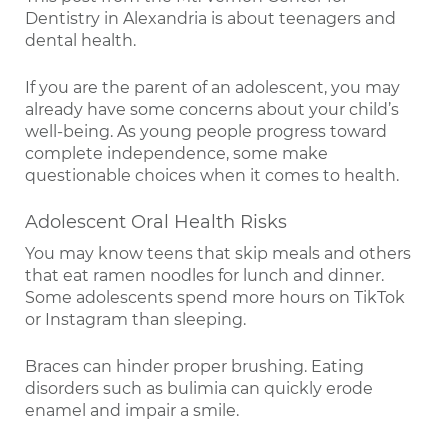
Dentistry in Alexandria is about teenagers and
dental health.
If you are the parent of an adolescent, you may
already have some concerns about your child’s
well-being. As young people progress toward
complete independence, some make
questionable choices when it comes to health.
Adolescent Oral Health Risks
You may know teens that skip meals and others
that eat ramen noodles for lunch and dinner.
Some adolescents spend more hours on TikTok
or Instagram than sleeping.
Braces can hinder proper brushing. Eating
disorders such as bulimia can quickly erode
enamel and impair a smile.