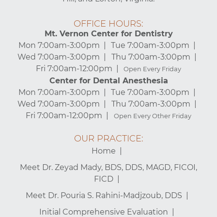
OFFICE HOURS:
Mt. Vernon Center for Dentistry
Mon 7:00am-3:00pm
Tue 7:00am-3:00pm
Wed 7:00am-3:00pm
Thu 7:00am-3:00pm
Fri 7:00am-12:00pm
Open Every Friday
Center for Dental Anesthesia
Mon 7:00am-3:00pm
Tue 7:00am-3:00pm
Wed 7:00am-3:00pm
Thu 7:00am-3:00pm
Fri 7:00am-12:00pm
Open Every Other Friday
OUR PRACTICE:
Home
Meet Dr. Zeyad Mady, BDS, DDS, MAGD, FICOI,
FICD
Meet Dr. Pouria S. Rahini-Madjzoub, DDS
Initial Comprehensive Evaluation