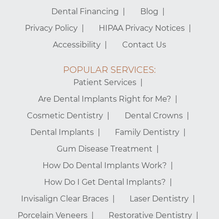
Dental Financing
Blog
Privacy Policy
HIPAA Privacy Notices
Accessibility
Contact Us
POPULAR SERVICES:
Patient Services
Are Dental Implants Right for Me?
Cosmetic Dentistry
Dental Crowns
Dental Implants
Family Dentistry
Gum Disease Treatment
How Do Dental Implants Work?
How Do I Get Dental Implants?
Invisalign Clear Braces
Laser Dentistry
Porcelain Veneers
Restorative Dentistry