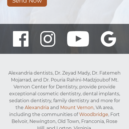
Send Now
Alexandria dentists, Dr. Zeyad Mady, Dr. Fatemeh
Mojarrad, and Dr. Pouria Rahini-Madzjoubof Mt.
Vernon Center for Dentistry, provide provide
exceptional cosmetic dentistry, dental implants,
sedation dentistry, family dentistry and more for
the
Alexandria
and
Mount Vernon
, VA area,
including the communities of
Woodbridge
, Fort
Belvoir, Newington, Old Town, Franconia, Rose
Hill, and Lorton, Virginia.