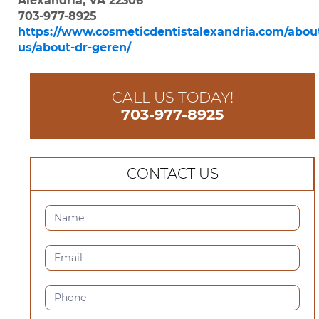
Alexandria, VA 22306
703-977-8925
https://www.cosmeticdentistalexandria.com/abou
us/about-dr-geren/
CALL US TODAY!
703-977-8925
CONTACT US
CONTACT
US
(SIDEBAR)