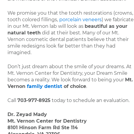
We promise you that the tooth restorations (crowns,
tooth colored fillings,
porcelain veneers
) we fabricate
in our Mt. Vernon lab will look as
beautiful as your
natural teeth
did at their best. Many of our Mt.
Vernon cosmetic dental patients believe that their
smile redesigns look far better than they had
imagined.
Don’t just dream about the smile of your dreams. At
Mt. Vernon Center for Dentistry, your Dream Smile
becomes a reality. We look forward to being your
Mt.
Vernon
family dentist
of choice
.
Call
703-977-8925
today to schedule an evaluation.
Dr. Zeyad Mady
Mt. Vernon Center for Dentistry
8101 Hinson Farm Rd Ste 114