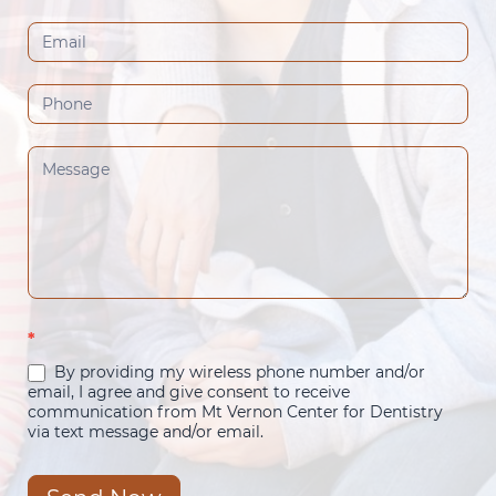
(Footer)
*
By providing my wireless phone number and/or
email, I agree and give consent to receive
communication from Mt Vernon Center for Dentistry
via text message and/or email.