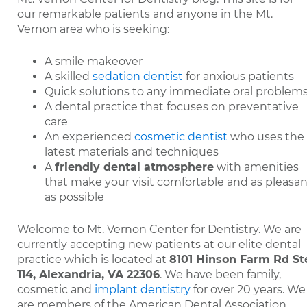
our remarkable patients and anyone in the Mt.
Vernon area who is seeking:
A smile makeover
A skilled
sedation dentist
for anxious patients
Quick solutions to any immediate oral problem
A dental practice that focuses on preventative
care
An experienced
cosmetic dentist
who uses the
latest materials and techniques
A
friendly dental atmosphere
with amenities
that make your visit comfortable and as pleasan
as possible
Welcome to Mt. Vernon Center for Dentistry. We are
currently accepting new patients at our elite dental
practice which is located at
8101 Hinson Farm Rd St
114, Alexandria, VA 22306
. We have been family,
cosmetic and
implant dentistry
for over 20 years. We
are members of the American Dental Association.