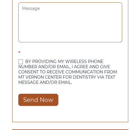
*
BY PROVIDING MY WIRELESS PHONE
NUMBER AND/OR EMAIL, I AGREE AND GIVE
CONSENT TO RECEIVE COMMUNICATION FROM
MT VERNON CENTER FOR DENTISTRY VIA TEXT
MESSAGE AND/OR EMAIL.
Send Now