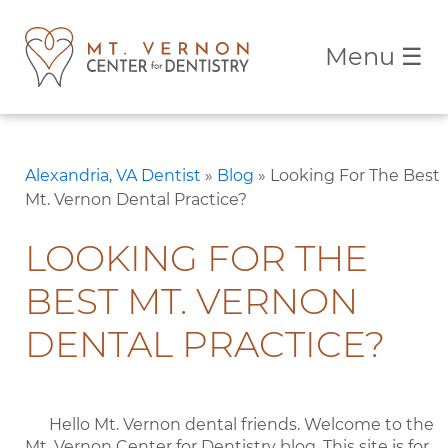
Menu
☰
Alexandria, VA Dentist
»
Blog
»
Looking For The Best
Mt. Vernon Dental Practice?
LOOKING FOR THE
BEST MT. VERNON
DENTAL PRACTICE?
Hello Mt. Vernon dental friends. Welcome to the
Mt. Vernon Center for Dentistry blog. This site is for