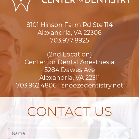
8101 Hinson Farm Rd Ste 114

Alexandria, VA 22306
703.977.8925
(2nd Location)
Center for Dental Anesthesia
5284 Dawes Ave

Alexandria, VA 22311
703.962.4806
|
snoozedentistry.net
CONTACT US
Contact
Us