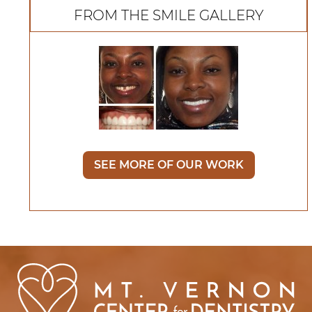
FROM THE SMILE GALLERY
SEE MORE OF OUR WORK