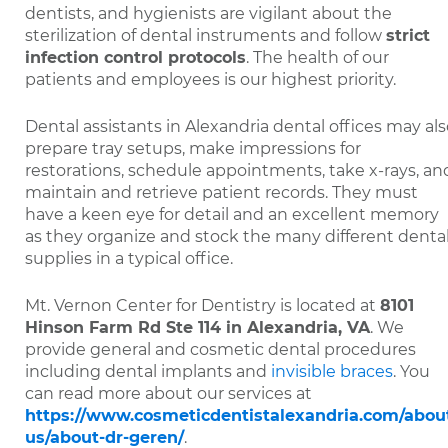
dentists, and hygienists are vigilant about the
sterilization of dental instruments and follow
strict
infection control protocols
. The health of our
patients and employees is our highest priority.
Dental assistants in Alexandria dental offices may al
prepare tray setups, make impressions for
restorations, schedule appointments, take x-rays, an
maintain and retrieve patient records. They must
have a keen eye for detail and an excellent memory
as they organize and stock the many different denta
supplies in a typical office.
Mt. Vernon Center for Dentistry is located at
8101
Hinson Farm Rd Ste 114 in Alexandria, VA
. We
provide general and cosmetic dental procedures
including dental implants and
invisible braces
. You
can read more about our services at
https://www.cosmeticdentistalexandria.com/abou
us/about-dr-geren/
.