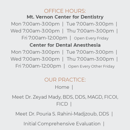
OFFICE HOURS:
Mt. Vernon Center for Dentistry
Mon 7:00am-3:00pm
Tue 7:00am-3:00pm
Wed 7:00am-3:00pm
Thu 7:00am-3:00pm
Fri 7:00am-12:00pm
Open Every Friday
Center for Dental Anesthesia
Mon 7:00am-3:00pm
Tue 7:00am-3:00pm
Wed 7:00am-3:00pm
Thu 7:00am-3:00pm
Fri 7:00am-12:00pm
Open Every Other Friday
OUR PRACTICE:
Home
Meet Dr. Zeyad Mady, BDS, DDS, MAGD, FICOI,
FICD
Meet Dr. Pouria S. Rahini-Madjzoub, DDS
Initial Comprehensive Evaluation