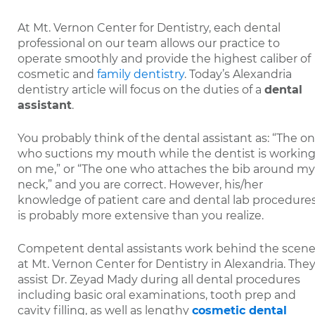
At Mt. Vernon Center for Dentistry, each dental
professional on our team allows our practice to
operate smoothly and provide the highest caliber of
cosmetic and
family dentistry
. Today’s Alexandria
dentistry article will focus on the duties of a
dental
assistant
.
You probably think of the dental assistant as: “The o
who suctions my mouth while the dentist is workin
on me,” or “The one who attaches the bib around my
neck,” and you are correct. However, his/her
knowledge of patient care and dental lab procedure
is probably more extensive than you realize.
Competent dental assistants work behind the scen
at Mt. Vernon Center for Dentistry in Alexandria. The
assist Dr. Zeyad Mady during all dental procedures
including basic oral examinations, tooth prep and
cavity filling, as well as lengthy
cosmetic dental