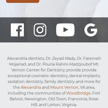
Alexandria dentists, Dr. Zeyad Mady, Dr. Fatemeh
Mojarrad, and Dr. Pouria Rahini-Madzjoubof Mt.
Vernon Center for Dentistry, provide provide
exceptional cosmetic dentistry, dental implants,
sedation dentistry, family dentistry and more for
the
Alexandria
and
Mount Vernon
, VA area,
including the communities of
Woodbridge
, Fort
Belvoir, Newington, Old Town, Franconia, Rose
Hill, and Lorton, Virginia.