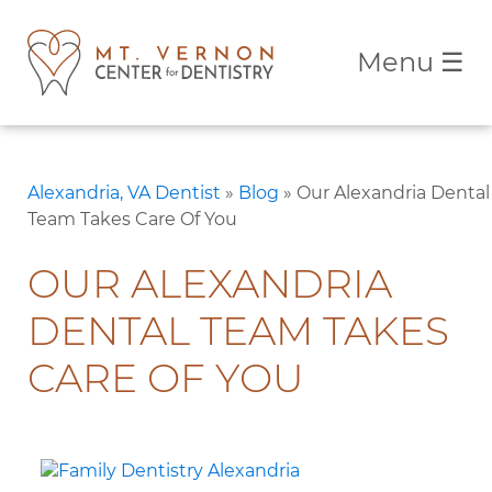
Menu
☰
Alexandria, VA Dentist
»
Blog
»
Our Alexandria Dental
Team Takes Care Of You
OUR ALEXANDRIA
DENTAL TEAM TAKES
CARE OF YOU