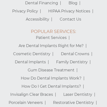
Dental Financing
Blog
Privacy Policy
HIPAA Privacy Notices
Accessibility
Contact Us
POPULAR SERVICES:
Patient Services
Are Dental Implants Right for Me?
Cosmetic Dentistry
Dental Crowns
Dental Implants
Family Dentistry
Gum Disease Treatment
How Do Dental Implants Work?
How Do I Get Dental Implants?
Invisalign Clear Braces
Laser Dentistry
Porcelain Veneers
Restorative Dentistry