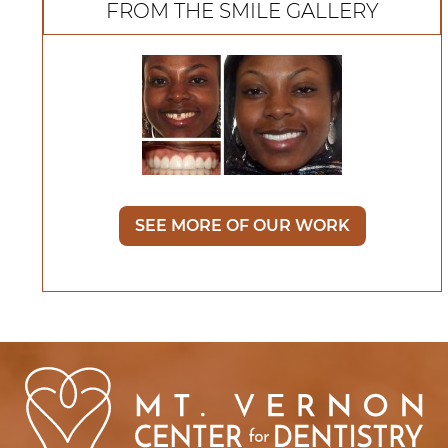
FROM THE SMILE GALLERY
SEE MORE OF OUR WORK