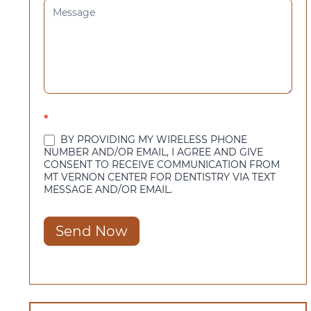
*
BY PROVIDING MY WIRELESS PHONE
NUMBER AND/OR EMAIL, I AGREE AND GIVE
CONSENT TO RECEIVE COMMUNICATION FROM
MT VERNON CENTER FOR DENTISTRY VIA TEXT
MESSAGE AND/OR EMAIL.
Send Now