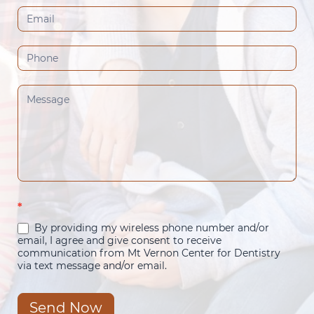
(Footer)
*
By providing my wireless phone number and/or
email, I agree and give consent to receive
communication from Mt Vernon Center for Dentistry
via text message and/or email.
Send Now