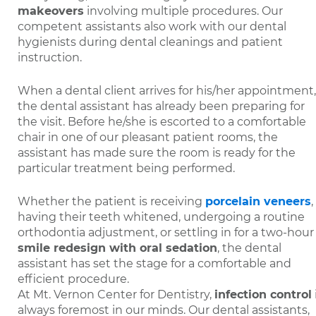
makeovers
involving multiple procedures. Our
competent assistants also work with our dental
hygienists during dental cleanings and patient
instruction.
When a dental client arrives for his/her appointment,
the dental assistant has already been preparing for
the visit. Before he/she is escorted to a comfortable
chair in one of our pleasant patient rooms, the
assistant has made sure the room is ready for the
particular treatment being performed.
Whether the patient is receiving
porcelain veneers
,
having their teeth whitened, undergoing a routine
orthodontia adjustment, or settling in for a two-hour
smile redesign with oral sedation
, the dental
assistant has set the stage for a comfortable and
efficient procedure.
At Mt. Vernon Center for Dentistry,
infection control
always foremost in our minds. Our dental assistants,