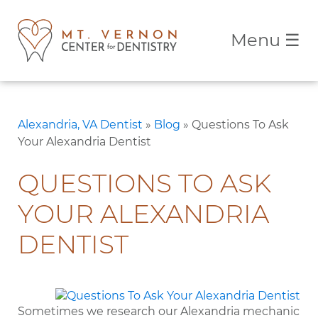
Menu
☰
Alexandria, VA Dentist
»
Blog
»
Questions To Ask
Your Alexandria Dentist
QUESTIONS TO ASK
YOUR ALEXANDRIA
DENTIST
Sometimes we research our Alexandria mechanic