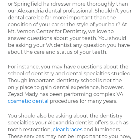
or Springfield hairdresser more thoroughly than
our Alexandria dental professional. Shouldn’t your
dental care be far more important than the
condition of your car or the style of your hair? At
Mt. Vernon Center for Dentistry, we love to
answer questions about your teeth. You should
be asking your VA dentist any question you have
about the care and status of your teeth.
For instance, you may have questions about the
school of dentistry and dental specialties studied.
Though important, dentistry school is not the
only place to gain dental experience, however.
Zeyad Mady has been performing complex VA
cosmetic dental
procedures for many years.
You should also be asking about the dentistry
specialties your Alexandria dentist offers such as
tooth restoration,
clear braces
and lumineers.
These services may not be important to you now,