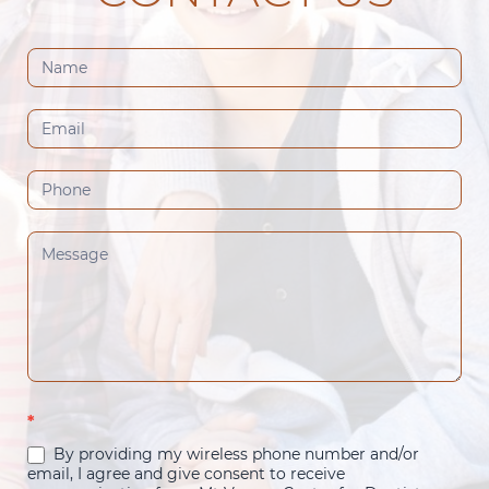
Contact
Us
(Footer)
*
By providing my wireless phone number and/or
email, I agree and give consent to receive