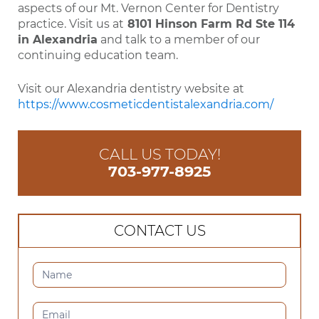
aspects of our Mt. Vernon Center for Dentistry
practice. Visit us at
8101 Hinson Farm Rd Ste 114
in Alexandria
and talk to a member of our
continuing education team.
Visit our Alexandria dentistry website at
https://www.cosmeticdentistalexandria.com/
CALL US TODAY!
703-977-8925
CONTACT US
CONTACT
US
(SIDEBAR)