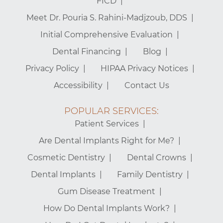
FICD
Meet Dr. Pouria S. Rahini-Madjzoub, DDS
Initial Comprehensive Evaluation
Dental Financing
Blog
Privacy Policy
HIPAA Privacy Notices
Accessibility
Contact Us
POPULAR SERVICES:
Patient Services
Are Dental Implants Right for Me?
Cosmetic Dentistry
Dental Crowns
Dental Implants
Family Dentistry
Gum Disease Treatment
How Do Dental Implants Work?