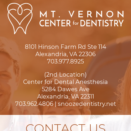
8101 Hinson Farm Rd Ste 114

Alexandria, VA 22306
703.977.8925
(2nd Location)
Center for Dental Anesthesia
5284 Dawes Ave

Alexandria, VA 22311
703.962.4806
|
snoozedentistry.net
CONTACT US