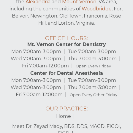
the
Alexandria
and
Mount Vernon
, VA area,
including the communities of
Woodbridge
, Fort
Belvoir, Newington, Old Town, Franconia, Rose
Hill, and Lorton, Virginia.
OFFICE HOURS:
Mt. Vernon Center for Dentistry
Mon 7:00am-3:00pm
Tue 7:00am-3:00pm
Wed 7:00am-3:00pm
Thu 7:00am-3:00pm
Fri 7:00am-12:00pm
Open Every Friday
Center for Dental Anesthesia
Mon 7:00am-3:00pm
Tue 7:00am-3:00pm
Wed 7:00am-3:00pm
Thu 7:00am-3:00pm
Fri 7:00am-12:00pm
Open Every Other Friday
OUR PRACTICE:
Home
Meet Dr. Zeyad Mady, BDS, DDS, MAGD, FICOI,