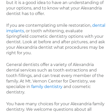
but it is a good idea to have an understanding of
your options, and to know what your Alexandria
dentist has to offer.
If you are contemplating smile restoration,
dental
implants
, or tooth whitening, evaluate
Springfield cosmetic dentistry options with your
dentist. Look at before and after pictures, and ask
your Alexandria dentist what procedures may be
right for you.
General dentists offer a variety of Alexandria
dental services such as tooth extractions and
tooth fillings, and can treat every member of the
family. At Mt. Vernon Center for Dentistry, we
specialize in
family dentistry
and cosmetic
dentistry.
You have many choices for your Alexandria family
dentistry. We welcome questions about all