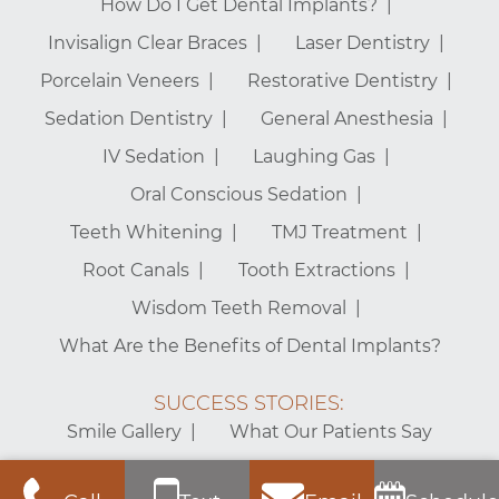
How Do I Get Dental Implants?
Invisalign Clear Braces
Laser Dentistry
Porcelain Veneers
Restorative Dentistry
Sedation Dentistry
General Anesthesia
IV Sedation
Laughing Gas
Oral Conscious Sedation
Teeth Whitening
TMJ Treatment
Root Canals
Tooth Extractions
Wisdom Teeth Removal
What Are the Benefits of Dental Implants?
SUCCESS STORIES:
Smile Gallery
What Our Patients Say
Mt. Vernon Center for Dentistry – Alexandria Dentist © 2026 |