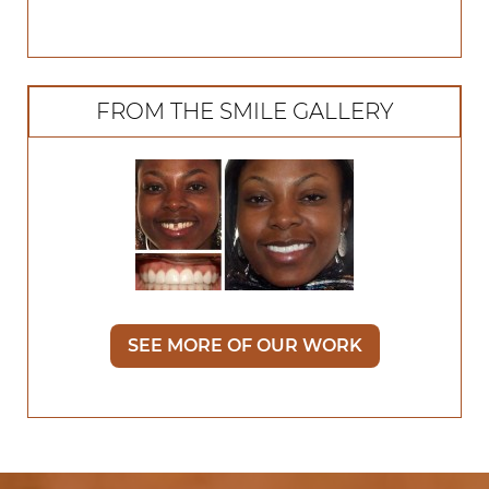
FROM THE SMILE GALLERY
SEE MORE OF OUR WORK