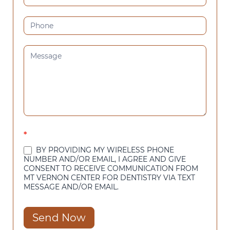
*
BY PROVIDING MY WIRELESS PHONE
NUMBER AND/OR EMAIL, I AGREE AND GIVE
CONSENT TO RECEIVE COMMUNICATION FROM
MT VERNON CENTER FOR DENTISTRY VIA TEXT
MESSAGE AND/OR EMAIL.
Send Now