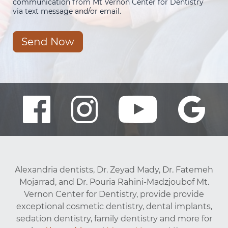
communication from Mt Vernon Center for Dentistry
via text message and/or email.
Send Now
Alexandria dentists, Dr. Zeyad Mady, Dr. Fatemeh
Mojarrad, and Dr. Pouria Rahini-Madzjoubof Mt.
Vernon Center for Dentistry, provide provide
exceptional cosmetic dentistry, dental implants,
sedation dentistry, family dentistry and more for