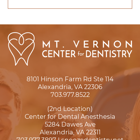
8101 Hinson Farm Rd Ste 114

Alexandria, VA 22306
703.977.8522
(2nd Location)
Center for Dental Anesthesia
5284 Dawes Ave

Alexandria, VA 22311
703.977.3897
|
snoozedentistry.net