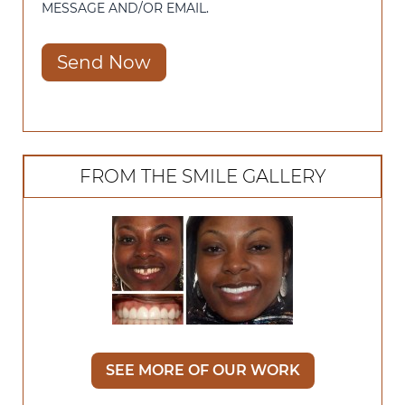
MESSAGE AND/OR EMAIL.
Send Now
FROM THE SMILE GALLERY
SEE MORE OF OUR WORK