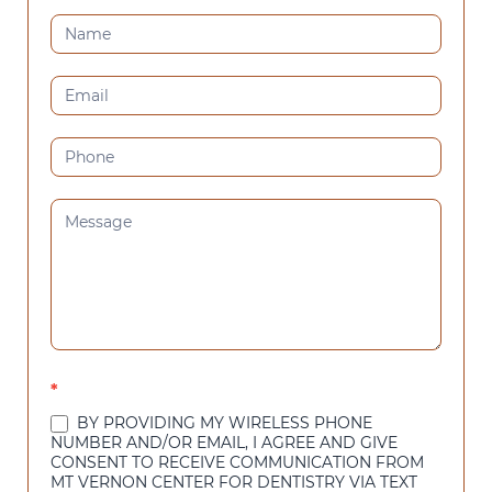
CONTACT
US
(SIDEBAR)
*
BY PROVIDING MY WIRELESS PHONE
NUMBER AND/OR EMAIL, I AGREE AND GIVE
CONSENT TO RECEIVE COMMUNICATION FROM
MT VERNON CENTER FOR DENTISTRY VIA TEXT