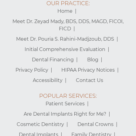
OUR PRACTICE:
Home
Meet Dr. Zeyad Mady, BDS, DDS, MAGD, FICOI,
FICD
Meet Dr. Pouria S. Rahini-Madjzoub, DDS
Initial Comprehensive Evaluation
Dental Financing
Blog
Privacy Policy
HIPAA Privacy Notices
Accessibility
Contact Us
POPULAR SERVICES:
Patient Services
Are Dental Implants Right for Me?
Cosmetic Dentistry
Dental Crowns
Dental Implants
Family Dentistry