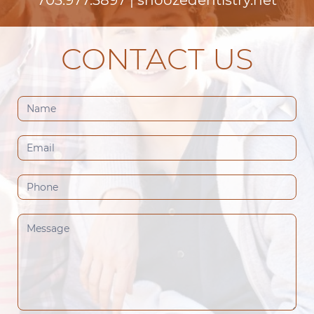
CONTACT US
Contact
Us
(Footer)