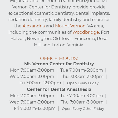
Mojarrad, and Dr. Pouria Rahini-Madzjoubof Mt.
Vernon Center for Dentistry, provide provide
exceptional cosmetic dentistry, dental implants,
sedation dentistry, family dentistry and more for
the
Alexandria
and
Mount Vernon
, VA area,
including the communities of
Woodbridge
, Fort
Belvoir, Newington, Old Town, Franconia, Rose
Hill, and Lorton, Virginia.
OFFICE HOURS:
Mt. Vernon Center for Dentistry
Mon 7:00am-3:00pm
Tue 7:00am-3:00pm
Wed 7:00am-3:00pm
Thu 7:00am-3:00pm
Fri 7:00am-12:00pm
Open Every Friday
Center for Dental Anesthesia
Mon 7:00am-3:00pm
Tue 7:00am-3:00pm
Wed 7:00am-3:00pm
Thu 7:00am-3:00pm
Fri 7:00am-12:00pm
Open Every Other Friday