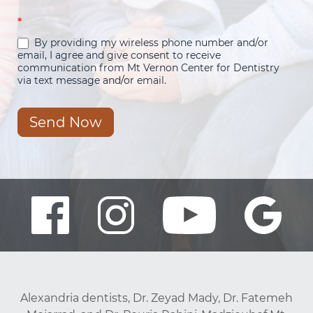
*
By providing my wireless phone number and/or
email, I agree and give consent to receive
communication from Mt Vernon Center for Dentistry
via text message and/or email.
Send Now
Alexandria dentists, Dr. Zeyad Mady, Dr. Fatemeh