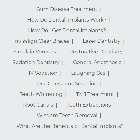
Gum Disease Treatment
How Do Dental Implants Work?
How Do I Get Dental Implants?
Invisalign Clear Braces
Laser Dentistry
Porcelain Veneers
Restorative Dentistry
Sedation Dentistry
General Anesthesia
IV Sedation
Laughing Gas
Oral Conscious Sedation
Teeth Whitening
TMJ Treatment
Root Canals
Tooth Extractions
Wisdom Teeth Removal
What Are the Benefits of Dental Implants?