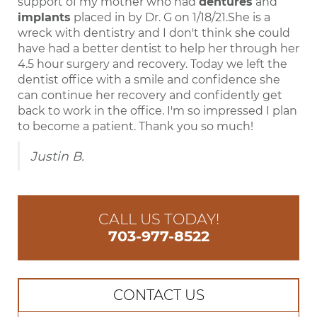
support of my mother who had
dentures
and
implants
placed in by Dr. G on 1/18/21.She is a
wreck with dentistry and I don't think she could
have had a better dentist to help her through her
4.5 hour surgery and recovery. Today we left the
dentist office with a smile and confidence she
can continue her recovery and confidently get
back to work in the office. I'm so impressed I plan
to become a patient. Thank you so much!
Justin B.
CALL US TODAY!
703-977-8522
CONTACT US