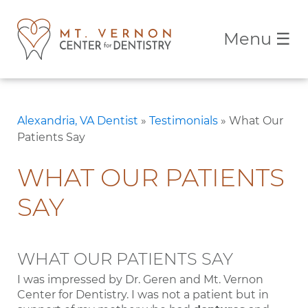
Menu
☰
Alexandria, VA Dentist
»
Testimonials
»
What Our
Patients Say
WHAT OUR PATIENTS
SAY
WHAT OUR PATIENTS SAY
I was impressed by Dr. Geren and Mt. Vernon
Center for Dentistry. I was not a patient but in