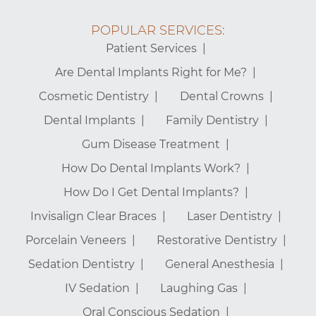
POPULAR SERVICES:
Patient Services
Are Dental Implants Right for Me?
Cosmetic Dentistry
Dental Crowns
Dental Implants
Family Dentistry
Gum Disease Treatment
How Do Dental Implants Work?
How Do I Get Dental Implants?
Invisalign Clear Braces
Laser Dentistry
Porcelain Veneers
Restorative Dentistry
Sedation Dentistry
General Anesthesia
IV Sedation
Laughing Gas
Oral Conscious Sedation