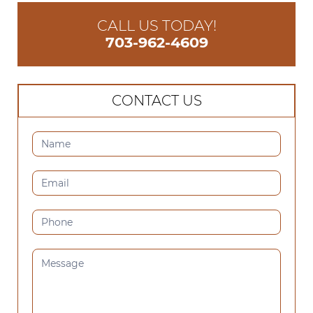
CALL US TODAY!
703-962-4609
CONTACT US
CONTACT
US
(SIDEBAR)