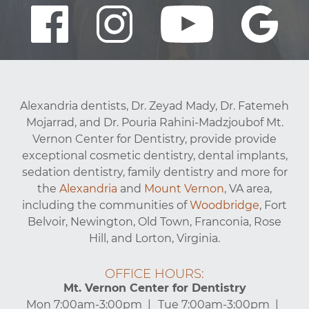
Alexandria dentists, Dr. Zeyad Mady, Dr. Fatemeh
Mojarrad, and Dr. Pouria Rahini-Madzjoubof Mt.
Vernon Center for Dentistry, provide provide
exceptional cosmetic dentistry, dental implants,
sedation dentistry, family dentistry and more for
the
Alexandria
and
Mount Vernon
, VA area,
including the communities of
Woodbridge
, Fort
Belvoir, Newington, Old Town, Franconia, Rose
Hill, and Lorton, Virginia.
OFFICE HOURS:
Mt. Vernon Center for Dentistry
Mon 7:00am-3:00pm
Tue 7:00am-3:00pm