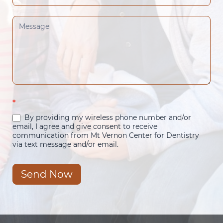
*
By providing my wireless phone number and/or
email, I agree and give consent to receive
communication from Mt Vernon Center for Dentistry
via text message and/or email.
Send Now