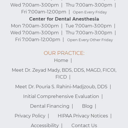
Wed 7:00am-3:00pm
Thu 7:00am-3:00pm
Fri 7:00am-12:00pm
Open Every Friday
Center for Dental Anesthesia
Mon 7:00am-3:00pm
Tue 7:00am-3:00pm
Wed 7:00am-3:00pm
Thu 7:00am-3:00pm
Fri 7:00am-12:00pm
Open Every Other Friday
OUR PRACTICE:
Home
Meet Dr. Zeyad Mady, BDS, DDS, MAGD, FICOI,
FICD
Meet Dr. Pouria S. Rahini-Madjzoub, DDS
Initial Comprehensive Evaluation
Dental Financing
Blog
Privacy Policy
HIPAA Privacy Notices
Accessibility
Contact Us