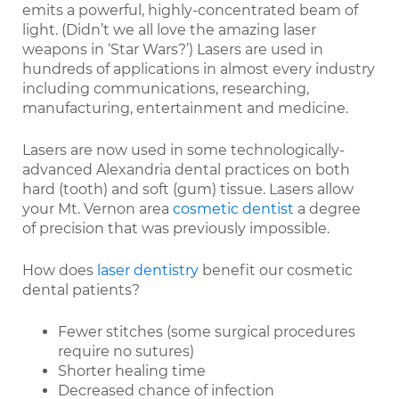
emits a powerful, highly-concentrated beam of
light. (Didn’t we all love the amazing laser
weapons in ‘Star Wars?’) Lasers are used in
hundreds of applications in almost every industry
including communications, researching,
manufacturing, entertainment and medicine.
Lasers are now used in some technologically-
advanced Alexandria dental practices on both
hard (tooth) and soft (gum) tissue. Lasers allow
your Mt. Vernon area
cosmetic dentist
a degree
of precision that was previously impossible.
How does
laser dentistry
benefit our cosmetic
dental patients?
Fewer stitches (some surgical procedures
require no sutures)
Shorter healing time
Decreased chance of infection