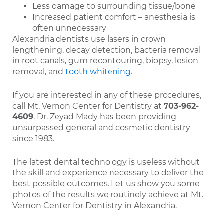
Less damage to surrounding tissue/bone
Increased patient comfort – anesthesia is
often unnecessary
Alexandria dentists use lasers in crown
lengthening, decay detection, bacteria removal
in root canals, gum recontouring, biopsy, lesion
removal, and
tooth whitening
.
If you are interested in any of these procedures,
call Mt. Vernon Center for Dentistry at
703-962-
4609
. Dr. Zeyad Mady has been providing
unsurpassed general and cosmetic dentistry
since 1983.
The latest dental technology is useless without
the skill and experience necessary to deliver the
best possible outcomes. Let us show you some
photos of the results we routinely achieve at Mt.
Vernon Center for Dentistry in Alexandria.