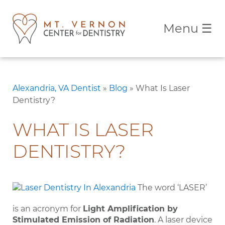
Menu
☰
Alexandria, VA Dentist
»
Blog
»
What Is Laser
Dentistry?
WHAT IS LASER
DENTISTRY?
The word ‘LASER’
is an acronym for
Light Amplification by
Stimulated Emission of Radiation
. A laser device