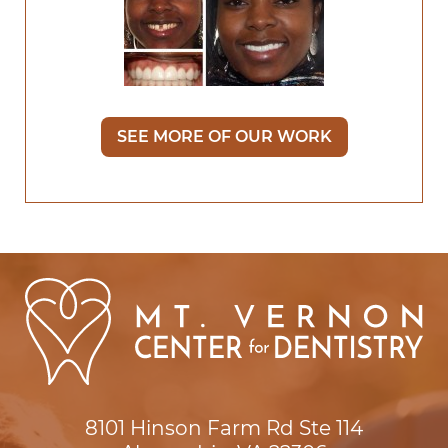
SEE MORE OF OUR WORK
8101 Hinson Farm Rd Ste 114
