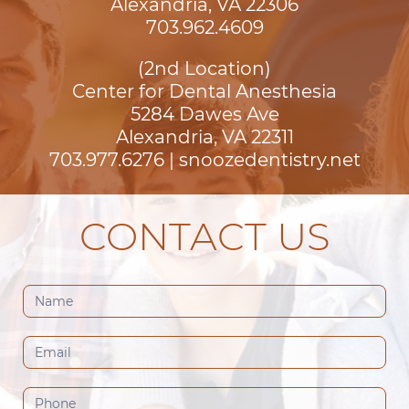
Alexandria, VA 22306
703.962.4609
(2nd Location)
Center for Dental Anesthesia
5284 Dawes Ave

Alexandria, VA 22311
703.977.6276
|
snoozedentistry.net
CONTACT US
Contact
Us
(Footer)