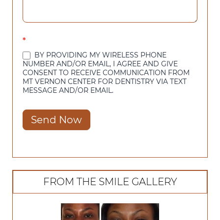
*
BY PROVIDING MY WIRELESS PHONE
NUMBER AND/OR EMAIL, I AGREE AND GIVE
CONSENT TO RECEIVE COMMUNICATION FROM
MT VERNON CENTER FOR DENTISTRY VIA TEXT
MESSAGE AND/OR EMAIL.
Send Now
FROM THE SMILE GALLERY