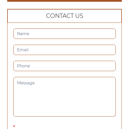
CONTACT US
CONTACT
US
(SIDEBAR)
*