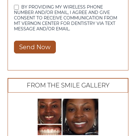
BY PROVIDING MY WIRELESS PHONE
NUMBER AND/OR EMAIL, I AGREE AND GIVE
CONSENT TO RECEIVE COMMUNICATION FROM
MT VERNON CENTER FOR DENTISTRY VIA TEXT
MESSAGE AND/OR EMAIL.
Send Now
FROM THE SMILE GALLERY