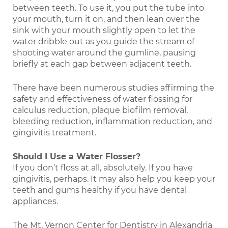
between teeth. To use it, you put the tube into
your mouth, turn it on, and then lean over the
sink with your mouth slightly open to let the
water dribble out as you guide the stream of
shooting water around the gumline, pausing
briefly at each gap between adjacent teeth.
There have been numerous studies affirming the
safety and effectiveness of water flossing for
calculus reduction, plaque biofilm removal,
bleeding reduction, inflammation reduction, and
gingivitis treatment.
Should I Use a Water Flosser?
If you don’t floss at all, absolutely. If you have
gingivitis, perhaps. It may also help you keep your
teeth and gums healthy if you have dental
appliances.
The Mt. Vernon Center for Dentistry in Alexandria