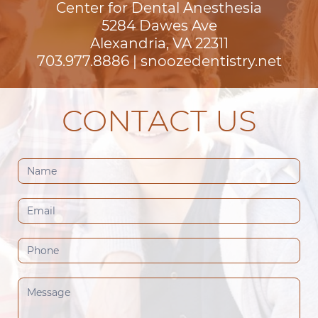
Center for Dental Anesthesia
5284 Dawes Ave

Alexandria, VA 22311
703.977.8886
|
snoozedentistry.net
CONTACT US
Contact
Us
(Footer)