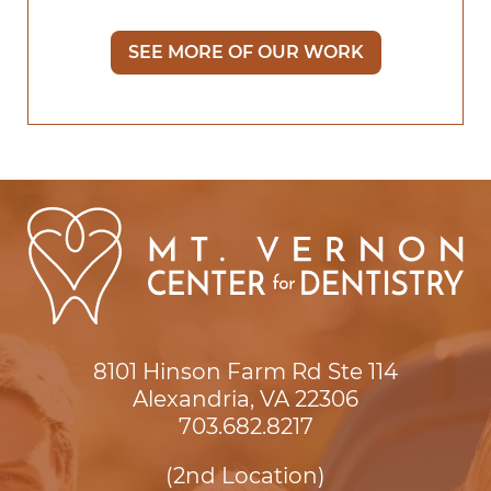
SEE MORE OF OUR WORK
8101 Hinson Farm Rd Ste 114

Alexandria, VA 22306
703.682.8217
(2nd Location)