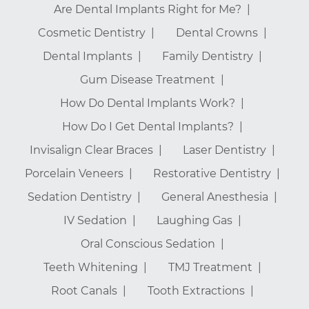
Are Dental Implants Right for Me?
Cosmetic Dentistry
Dental Crowns
Dental Implants
Family Dentistry
Gum Disease Treatment
How Do Dental Implants Work?
How Do I Get Dental Implants?
Invisalign Clear Braces
Laser Dentistry
Porcelain Veneers
Restorative Dentistry
Sedation Dentistry
General Anesthesia
IV Sedation
Laughing Gas
Oral Conscious Sedation
Teeth Whitening
TMJ Treatment
Root Canals
Tooth Extractions