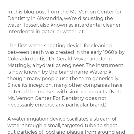
In this blog post from the Mt. Vernon Center for
Dentistry in Alexandria, we’re discussing the
water flosser, also known as interdental cleaner,
interdental irrigator, or water jet.
The first water-shooting device for cleaning
between teeth was created in the early 1960’s by
Colorado dentist Dr. Gerald Moyer and John
Mattingly, a hydraulics engineer. The instrument
is now known by the brand name Waterpik,
though many people use the term generically.
Since its inception, many other companies have
entered the market with similar products. (Note:
Mt. Vernon Center For Dentistry does not
necessarily endorse any particular brand.)
A water irrigation device oscillates a stream of
water through a small, targeted tube to shoot
out particles of food and plaque from around and