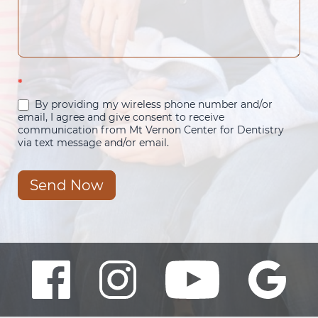
*
By providing my wireless phone number and/or
email, I agree and give consent to receive
communication from Mt Vernon Center for Dentistry
via text message and/or email.
Send Now