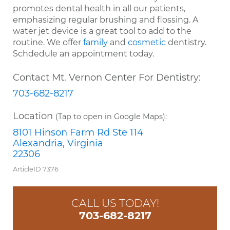
promotes dental health in all our patients,
emphasizing regular brushing and flossing. A
water jet device is a great tool to add to the
routine. We offer
family
and
cosmetic
dentistry.
Schdedule an appointment today.
Contact Mt. Vernon Center For Dentistry:
703-682-8217
Location
(Tap to open in Google Maps):
8101 Hinson Farm Rd Ste 114
Alexandria, Virginia
22306
ArticleID 7376
CALL US TODAY!
703-682-8217