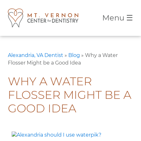
Menu
☰
Alexandria, VA Dentist
»
Blog
»
Why a Water
Flosser Might be a Good Idea
WHY A WATER
FLOSSER MIGHT BE A
GOOD IDEA