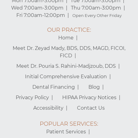
Mon 7:00am-3:00pm
Tue 7:00am-3:00pm
Wed 7:00am-3:00pm
Thu 7:00am-3:00pm
Fri 7:00am-12:00pm
Open Every Other Friday
OUR PRACTICE:
Home
Meet Dr. Zeyad Mady, BDS, DDS, MAGD, FICOI,
FICD
Meet Dr. Pouria S. Rahini-Madjzoub, DDS
Initial Comprehensive Evaluation
Dental Financing
Blog
Privacy Policy
HIPAA Privacy Notices
Accessibility
Contact Us
POPULAR SERVICES:
Patient Services