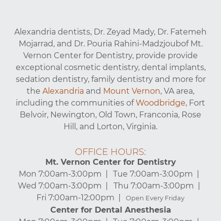
Alexandria dentists, Dr. Zeyad Mady, Dr. Fatemeh
Mojarrad, and Dr. Pouria Rahini-Madzjoubof Mt.
Vernon Center for Dentistry, provide provide
exceptional cosmetic dentistry, dental implants,
sedation dentistry, family dentistry and more for
the
Alexandria
and
Mount Vernon
, VA area,
including the communities of
Woodbridge
, Fort
Belvoir, Newington, Old Town, Franconia, Rose
Hill, and Lorton, Virginia.
OFFICE HOURS:
Mt. Vernon Center for Dentistry
Mon 7:00am-3:00pm
Tue 7:00am-3:00pm
Wed 7:00am-3:00pm
Thu 7:00am-3:00pm
Fri 7:00am-12:00pm
Open Every Friday
Center for Dental Anesthesia