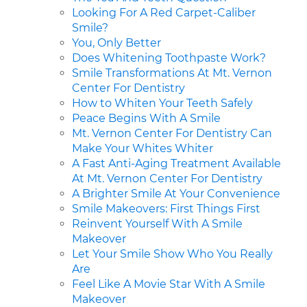
Looking For A Red Carpet-Caliber
Smile?
You, Only Better
Does Whitening Toothpaste Work?
Smile Transformations At Mt. Vernon
Center For Dentistry
How to Whiten Your Teeth Safely
Peace Begins With A Smile
Mt. Vernon Center For Dentistry Can
Make Your Whites Whiter
A Fast Anti-Aging Treatment Available
At Mt. Vernon Center For Dentistry
A Brighter Smile At Your Convenience
Smile Makeovers: First Things First
Reinvent Yourself With A Smile
Makeover
Let Your Smile Show Who You Really
Are
Feel Like A Movie Star With A Smile
Makeover