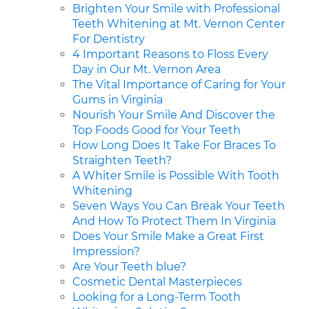
Brighten Your Smile with Professional
Teeth Whitening at Mt. Vernon Center
For Dentistry
4 Important Reasons to Floss Every
Day in Our Mt. Vernon Area
The Vital Importance of Caring for Your
Gums in Virginia
Nourish Your Smile And Discover the
Top Foods Good for Your Teeth
How Long Does It Take For Braces To
Straighten Teeth?
A Whiter Smile is Possible With Tooth
Whitening
Seven Ways You Can Break Your Teeth
And How To Protect Them In Virginia
Does Your Smile Make a Great First
Impression?
Are Your Teeth blue?
Cosmetic Dental Masterpieces
Looking for a Long-Term Tooth