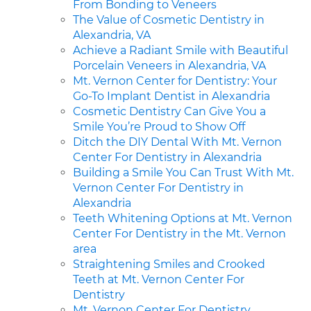
From Bonding to Veneers
The Value of Cosmetic Dentistry in
Alexandria, VA
Achieve a Radiant Smile with Beautiful
Porcelain Veneers in Alexandria, VA
Mt. Vernon Center for Dentistry: Your
Go-To Implant Dentist in Alexandria
Cosmetic Dentistry Can Give You a
Smile You’re Proud to Show Off
Ditch the DIY Dental With Mt. Vernon
Center For Dentistry in Alexandria
Building a Smile You Can Trust With Mt.
Vernon Center For Dentistry in
Alexandria
Teeth Whitening Options at Mt. Vernon
Center For Dentistry in the Mt. Vernon
area
Straightening Smiles and Crooked
Teeth at Mt. Vernon Center For
Dentistry
Mt. Vernon Center For Dentistry