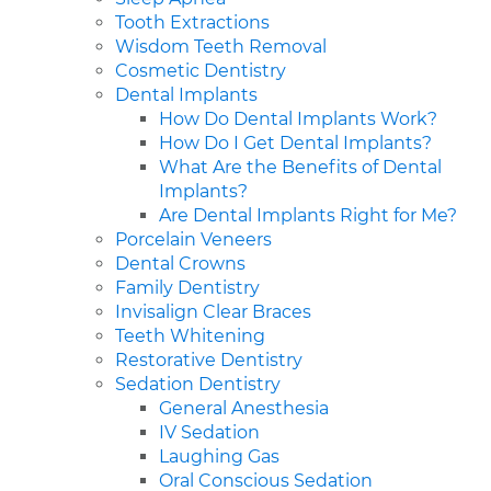
Tooth Extractions
Wisdom Teeth Removal
Cosmetic Dentistry
Dental Implants
How Do Dental Implants Work?
How Do I Get Dental Implants?
What Are the Benefits of Dental
Implants?
Are Dental Implants Right for Me?
Porcelain Veneers
Dental Crowns
Family Dentistry
Invisalign Clear Braces
Teeth Whitening
Restorative Dentistry
Sedation Dentistry
General Anesthesia
IV Sedation
Laughing Gas
Oral Conscious Sedation