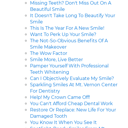
Missing Teeth? Don't Miss Out On A
Beautiful Smile
It Doesn't Take Long To Beautify Your
Smile
This Is The Year For A New Smile!
Want To Perk Up Your Smile?
The Not-So-Obvious Benefits Of A
Smile Makeover
The Wow Factor
Smile More, Live Better
Pamper Yourself With Professional
Teeth Whitening
Can I Objectively Evaluate My Smile?
Sparkling Smiles At Mt. Vernon Center
For Dentistry
Help! My Crown Came Off!
You Can't Afford Cheap Dental Work
Restore Or Replace: New Life For Your
Damaged Tooth
You Know It When You See It