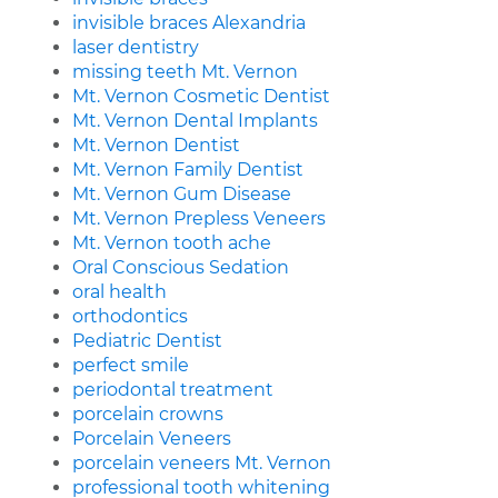
invisible braces Alexandria
laser dentistry
missing teeth Mt. Vernon
Mt. Vernon Cosmetic Dentist
Mt. Vernon Dental Implants
Mt. Vernon Dentist
Mt. Vernon Family Dentist
Mt. Vernon Gum Disease
Mt. Vernon Prepless Veneers
Mt. Vernon tooth ache
Oral Conscious Sedation
oral health
orthodontics
Pediatric Dentist
perfect smile
periodontal treatment
porcelain crowns
Porcelain Veneers
porcelain veneers Mt. Vernon
professional tooth whitening