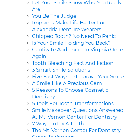
Let Your Smile Show Who You Really
Are
You Be The Judge
Implants Make Life Better For
Alexandria Denture Wearers
Chipped Tooth? No Need To Panic
Is Your Smile Holding You Back?
Captivate Audiences In Virginia Once
Again
Tooth Bleaching Fact And Fiction
3 Smart Smile Solutions
Five Fast Ways to Improve Your Smile
A Smile Like A Precious Gem
5 Reasons To Choose Cosmetic
Dentistry
5 Tools For Tooth Transformations
Smile Makeover Questions Answered
At Mt. Vernon Center For Dentistry
7 Ways To Fix A Tooth
The Mt. Vernon Center For Dentistry