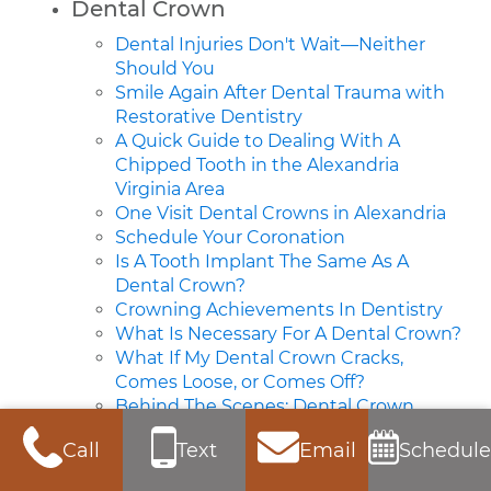
Dental Crown
Dental Injuries Don't Wait—Neither
Should You
Smile Again After Dental Trauma with
Restorative Dentistry
A Quick Guide to Dealing With A
Chipped Tooth in the Alexandria
Virginia Area
One Visit Dental Crowns in Alexandria
Schedule Your Coronation
Is A Tooth Implant The Same As A
Dental Crown?
Crowning Achievements In Dentistry
What Is Necessary For A Dental Crown?
What If My Dental Crown Cracks,
Comes Loose, or Comes Off?
Behind The Scenes: Dental Crown
Fabrication
Call
Text
Email
Schedule
Behind The Scenes: Dental Crown
Fabrication