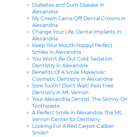
Diabetes and Gum Disease in
Alexandria
My Crown Came Off! Dental Crowns in
Alexandria
Change Your Life: Dental Implants in
Alexandria
Keep Your Mouth Happy! Perfect
Smiles in Alexandria
You Won't Be Out Cold: Sedation
Dentistry in Alexandria
Benefits Of A Smile Makeover:
Cosmetic Dentistry in Alexandria
Sore Tooth? Don't Wait! Pain Free
Dentistry in Mt. Vernon
Your Alexandria Dentist: The Skinny On
Toothpaste
A Perfect Smile in Alexandria: The Mt.
Vernon Center for Dentistry
Looking For A Red Carpet-Caliber
Smile?