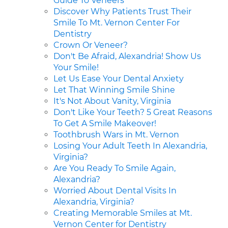
Guide To Veneers
Discover Why Patients Trust Their
Smile To Mt. Vernon Center For
Dentistry
Crown Or Veneer?
Don't Be Afraid, Alexandria! Show Us
Your Smile!
Let Us Ease Your Dental Anxiety
Let That Winning Smile Shine
It's Not About Vanity, Virginia
Don't Like Your Teeth? 5 Great Reasons
To Get A Smile Makeover!
Toothbrush Wars in Mt. Vernon
Losing Your Adult Teeth In Alexandria,
Virginia?
Are You Ready To Smile Again,
Alexandria?
Worried About Dental Visits In
Alexandria, Virginia?
Creating Memorable Smiles at Mt.
Vernon Center for Dentistry