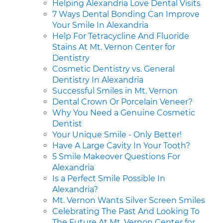
Helping Alexandria Love Dental Visits
7 Ways Dental Bonding Can Improve
Your Smile In Alexandria
Help For Tetracycline And Fluoride
Stains At Mt. Vernon Center for
Dentistry
Cosmetic Dentistry vs. General
Dentistry In Alexandria
Successful Smiles in Mt. Vernon
Dental Crown Or Porcelain Veneer?
Why You Need a Genuine Cosmetic
Dentist
Your Unique Smile - Only Better!
Have A Large Cavity In Your Tooth?
5 Smile Makeover Questions For
Alexandria
Is a Perfect Smile Possible In
Alexandria?
Mt. Vernon Wants Silver Screen Smiles
Celebrating The Past And Looking To
The Future At Mt. Vernon Center for