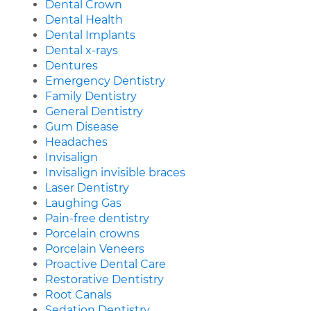
Dental Crown
Dental Health
Dental Implants
Dental x-rays
Dentures
Emergency Dentistry
Family Dentistry
General Dentistry
Gum Disease
Headaches
Invisalign
Invisalign invisible braces
Laser Dentistry
Laughing Gas
Pain-free dentistry
Porcelain crowns
Porcelain Veneers
Proactive Dental Care
Restorative Dentistry
Root Canals
Sedation Dentistry