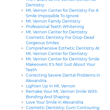
Dentistry
Mt. Vernon Center for Dentistry For A
Smile Impossible To Ignore
Mt. Vernon Family Dentistry
Professional Teeth Whitening
Mt. Vernon Center for Dentistry
Cosmetic Dentistry For Drop-Dead
Gorgeous Smiles
Comprehensive Esthetic Dentistry At
Mt. Vernon Center for Dentistry
Mt. Vernon Center for Dentistry Smile
Makeovers: It's Not Just About Your
Teeth
Correcting Severe Dental Problems in
Alexandria
Lighten Up In Mt. Vernon
Remake Your Mt. Vernon Smile With
Bonding And Shaping
Love Your Smile in Alexandria
Cosmetic Dentistry: Gum Contouring