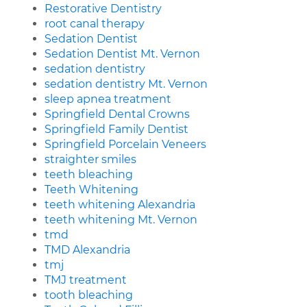
Restorative Dentistry
root canal therapy
Sedation Dentist
Sedation Dentist Mt. Vernon
sedation dentistry
sedation dentistry Mt. Vernon
sleep apnea treatment
Springfield Dental Crowns
Springfield Family Dentist
Springfield Porcelain Veneers
straighter smiles
teeth bleaching
Teeth Whitening
teeth whitening Alexandria
teeth whitening Mt. Vernon
tmd
TMD Alexandria
tmj
TMJ treatment
tooth bleaching