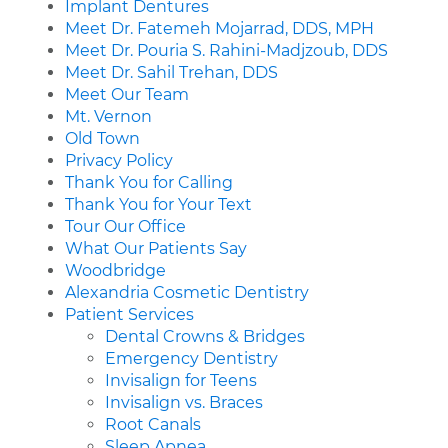
Implant Dentures
Meet Dr. Fatemeh Mojarrad, DDS, MPH
Meet Dr. Pouria S. Rahini-Madjzoub, DDS
Meet Dr. Sahil Trehan, DDS
Meet Our Team
Mt. Vernon
Old Town
Privacy Policy
Thank You for Calling
Thank You for Your Text
Tour Our Office
What Our Patients Say
Woodbridge
Alexandria Cosmetic Dentistry
Patient Services
Dental Crowns & Bridges
Emergency Dentistry
Invisalign for Teens
Invisalign vs. Braces
Root Canals
Sleep Apnea