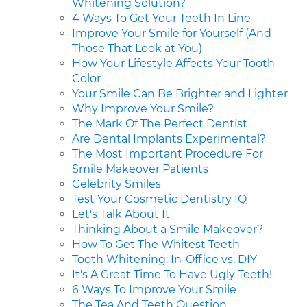
Whitening Solution?
4 Ways To Get Your Teeth In Line
Improve Your Smile for Yourself (And
Those That Look at You)
How Your Lifestyle Affects Your Tooth
Color
Your Smile Can Be Brighter and Lighter
Why Improve Your Smile?
The Mark Of The Perfect Dentist
Are Dental Implants Experimental?
The Most Important Procedure For
Smile Makeover Patients
Celebrity Smiles
Test Your Cosmetic Dentistry IQ
Let's Talk About It
Thinking About a Smile Makeover?
How To Get The Whitest Teeth
Tooth Whitening: In-Office vs. DIY
It's A Great Time To Have Ugly Teeth!
6 Ways To Improve Your Smile
The Tea And Teeth Question