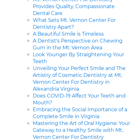
Provides Quality, Compassionate
Dental Care
What Sets Mt. Vernon Center For
Dentistry Apart?
A Beautiful Smile is Timeless
A Dentist's Perspective on Chewing
Gum in the Mt. Vernon Area
Look Younger By Straightening Your
Teeth
Unveiling Your Perfect Smile and The
Artistry of Cosmetic Dentistry at Mt.
Vernon Center For Dentistry in
Alexandria Virginia
Does COVID-19 Affect Your Teeth and
Mouth?
Embracing the Social Importance of a
Complete Smile in Virginia
Mastering the Art of Oral Hygiene: Your
Gateway to a Healthy Smile with Mt.
Vernon Center For Dentistry