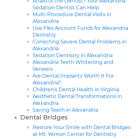
Afraid of the Dentist? Your Alexandria
Sedation Dentist Can Help
Multi-Procedure Dental Visits in
Alexandria
Use Flex Account Funds for Alexandria
Dentistry
Correcting Severe Dental Problems in
Alexandria
Sedation Dentistry in Alexandria
Alexandria Teeth Whitening and
Veneers
Are Dental Implants Worth It For
Alexandria?
Children's Dental Health in Virginia
Aesthetic Dental Transformations in
Alexandria
Saving Teeth in Alexandria
Dental Bridges
Restore Your Smile with Dental Bridges
at Mt. Vernon Center for Dentistry