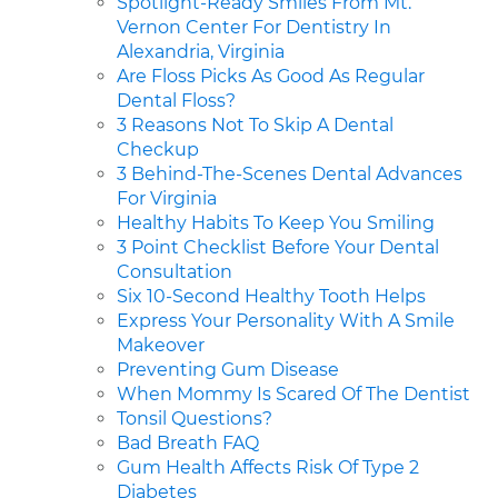
Spotlight-Ready Smiles From Mt.
Vernon Center For Dentistry In
Alexandria, Virginia
Are Floss Picks As Good As Regular
Dental Floss?
3 Reasons Not To Skip A Dental
Checkup
3 Behind-The-Scenes Dental Advances
For Virginia
Healthy Habits To Keep You Smiling
3 Point Checklist Before Your Dental
Consultation
Six 10-Second Healthy Tooth Helps
Express Your Personality With A Smile
Makeover
Preventing Gum Disease
When Mommy Is Scared Of The Dentist
Tonsil Questions?
Bad Breath FAQ
Gum Health Affects Risk Of Type 2
Diabetes