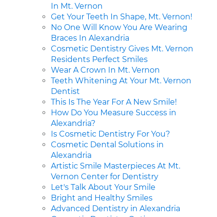
In Mt. Vernon
Get Your Teeth In Shape, Mt. Vernon!
No One Will Know You Are Wearing
Braces In Alexandria
Cosmetic Dentistry Gives Mt. Vernon
Residents Perfect Smiles
Wear A Crown In Mt. Vernon
Teeth Whitening At Your Mt. Vernon
Dentist
This Is The Year For A New Smile!
How Do You Measure Success in
Alexandria?
Is Cosmetic Dentistry For You?
Cosmetic Dental Solutions in
Alexandria
Artistic Smile Masterpieces At Mt.
Vernon Center for Dentistry
Let's Talk About Your Smile
Bright and Healthy Smiles
Advanced Dentistry in Alexandria