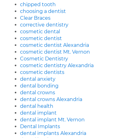
chipped tooth
choosing a dentist
Clear Braces
corrective dentistry
cosmetic dental
cosmetic dentist
cosmetic dentist Alexandria
cosmetic dentist Mt. Vernon
Cosmetic Dentistry
cosmetic dentistry Alexandria
cosmetic dentists
dental anxiety
dental bonding
dental crowns
dental crowns Alexandria
dental health
dental implant
dental implant Mt. Vernon
Dental Implants
dental implants Alexandria