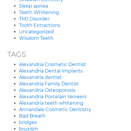
Sleep apnea
Teeth Whitening
TMJ Disorder
Tooth Extractions
Uncategorized
Wisdom Teeth
TAGS
Alexandria Cosmetic Dentist
Alexandria Dental Implants
Alexandria dentist
Alexandria Family Dentist
Alexandria Osteoporosis
Alexandria Porcelain Veneers
Alexandria teeth whitening
Annandale Cosmetic Dentistry
Bad Breath
bridges
bruxism