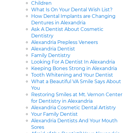
Children
What Is On Your Dental Wish List?
How Dental Implants are Changing
Dentures in Alexandria
Ask A Dentist About Cosmetic
Dentistry
Alexandria Prepless Veneers
Alexandria Dentist
Family Dentistry
Looking For A Dentist In Alexandria
Keeping Bones Strong in Alexandria
Tooth Whitening and Your Dentist
What a Beautiful VA Smile Says About
You
Restoring Smiles at Mt. Vernon Center
for Dentistry in Alexandria
Alexandria Cosmetic Dental Artistry
Your Family Dentist
Alexandria Dentists And Your Mouth
Sores