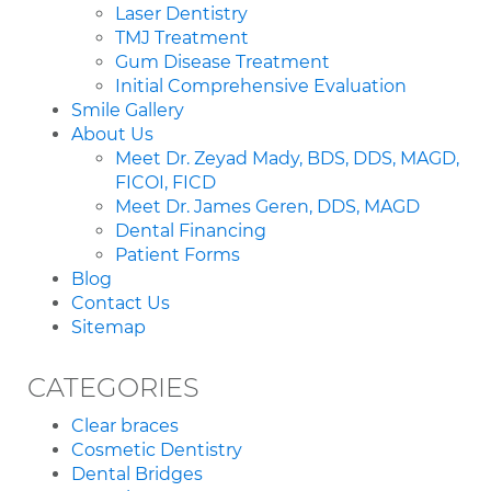
Laser Dentistry
TMJ Treatment
Gum Disease Treatment
Initial Comprehensive Evaluation
Smile Gallery
About Us
Meet Dr. Zeyad Mady, BDS, DDS, MAGD,
FICOI, FICD
Meet Dr. James Geren, DDS, MAGD
Dental Financing
Patient Forms
Blog
Contact Us
Sitemap
CATEGORIES
Clear braces
Cosmetic Dentistry
Dental Bridges