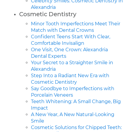
Celebrity Smiles: Cosmetic Dentistry in
Alexandria
Cosmetic Dentistry
Minor Tooth Imperfections Meet Their
Match with Dental Crowns
Confident Teens Start With Clear,
Comfortable Invisalign
One Visit, One Crown: Alexandria
Dental Experts
Your Secret to a Straighter Smile in
Alexandria
Step Into a Radiant New Era with
Cosmetic Dentistry
Say Goodbye to Imperfections with
Porcelain Veneers
Teeth Whitening: A Small Change, Big
Impact
A New Year, A New Natural-Looking
Smile
Cosmetic Solutions for Chipped Teeth: