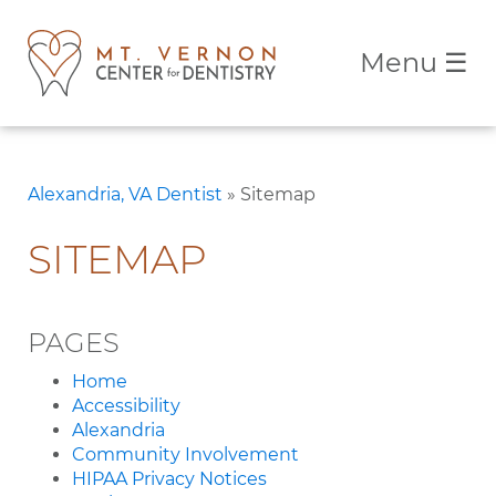
Menu
☰
Alexandria, VA Dentist
»
Sitemap
SITEMAP
PAGES
Home
Accessibility
Alexandria
Community Involvement
HIPAA Privacy Notices