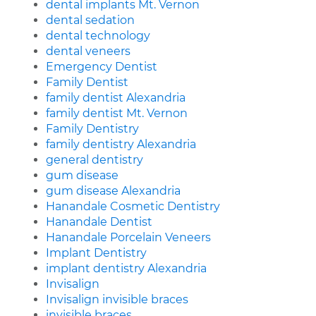
dental implants Mt. Vernon
dental sedation
dental technology
dental veneers
Emergency Dentist
Family Dentist
family dentist Alexandria
family dentist Mt. Vernon
Family Dentistry
family dentistry Alexandria
general dentistry
gum disease
gum disease Alexandria
Hanandale Cosmetic Dentistry
Hanandale Dentist
Hanandale Porcelain Veneers
Implant Dentistry
implant dentistry Alexandria
Invisalign
Invisalign invisible braces
invisible braces