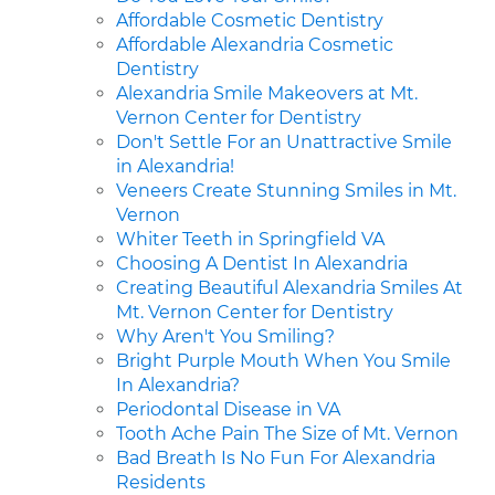
Affordable Cosmetic Dentistry
Affordable Alexandria Cosmetic
Dentistry
Alexandria Smile Makeovers at Mt.
Vernon Center for Dentistry
Don't Settle For an Unattractive Smile
in Alexandria!
Veneers Create Stunning Smiles in Mt.
Vernon
Whiter Teeth in Springfield VA
Choosing A Dentist In Alexandria
Creating Beautiful Alexandria Smiles At
Mt. Vernon Center for Dentistry
Why Aren't You Smiling?
Bright Purple Mouth When You Smile
In Alexandria?
Periodontal Disease in VA
Tooth Ache Pain The Size of Mt. Vernon
Bad Breath Is No Fun For Alexandria
Residents