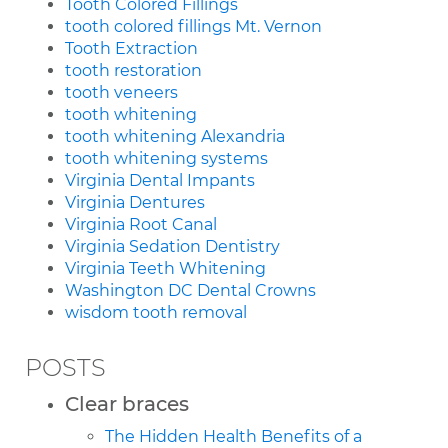
Tooth Colored Fillings
tooth colored fillings Mt. Vernon
Tooth Extraction
tooth restoration
tooth veneers
tooth whitening
tooth whitening Alexandria
tooth whitening systems
Virginia Dental Impants
Virginia Dentures
Virginia Root Canal
Virginia Sedation Dentistry
Virginia Teeth Whitening
Washington DC Dental Crowns
wisdom tooth removal
POSTS
Clear braces
The Hidden Health Benefits of a