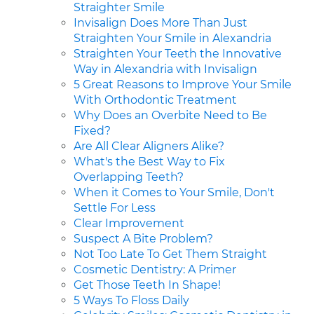
Straighter Smile
Invisalign Does More Than Just
Straighten Your Smile in Alexandria
Straighten Your Teeth the Innovative
Way in Alexandria with Invisalign
5 Great Reasons to Improve Your Smile
With Orthodontic Treatment
Why Does an Overbite Need to Be
Fixed?
Are All Clear Aligners Alike?
What's the Best Way to Fix
Overlapping Teeth?
When it Comes to Your Smile, Don't
Settle For Less
Clear Improvement
Suspect A Bite Problem?
Not Too Late To Get Them Straight
Cosmetic Dentistry: A Primer
Get Those Teeth In Shape!
5 Ways To Floss Daily