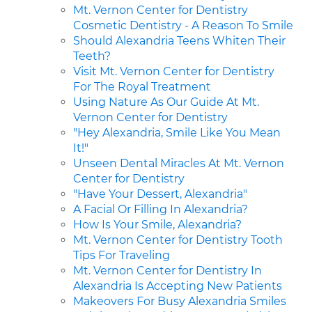
Mt. Vernon Center for Dentistry
Cosmetic Dentistry - A Reason To Smile
Should Alexandria Teens Whiten Their
Teeth?
Visit Mt. Vernon Center for Dentistry
For The Royal Treatment
Using Nature As Our Guide At Mt.
Vernon Center for Dentistry
"Hey Alexandria, Smile Like You Mean
It!"
Unseen Dental Miracles At Mt. Vernon
Center for Dentistry
"Have Your Dessert, Alexandria"
A Facial Or Filling In Alexandria?
How Is Your Smile, Alexandria?
Mt. Vernon Center for Dentistry Tooth
Tips For Traveling
Mt. Vernon Center for Dentistry In
Alexandria Is Accepting New Patients
Makeovers For Busy Alexandria Smiles