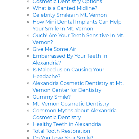
Cosmetic Dentistry Options
What is a Canted Midline?
Celebrity Smiles in Mt. Vernon
How Mini Dental Implants Can Help
Your Smile In Mt. Vernon
Ouch! Are Your Teeth Sensitive In Mt.
Vernon?
Give Me Some Air
Embarrassed By Your Teeth In
Alexandria?
Is Malocclusion Causing Your
Headache?
Alexandria Cosmetic Dentistry at Mt.
Vernon Center for Dentistry
Gummy Smile?
Mt. Vernon Cosmetic Dentistry
Common Myths about Alexandria
Cosmetic Dentistry
Healthy Teeth in Alexandria
Total Tooth Restoration
Do You Love Your Smile?